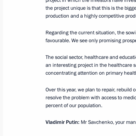
project in which the investors have inves
the project unique is that this is the bigge
production and a highly competitive prod
Working meeting with Governor of B
Regarding the current situation, the so
Savchenko
favourable. We see only promising prosp
October 28, 2014, 21:15
The social sector, healthcare and educati
an interesting project in the healthcare 
Vladimir Putin met with governors fr
concentrating attention on primary health
in the October 14 elections
Over this year, we plan to repair, rebuild 
October 23, 2012, 20:45
resolve the problem with access to medic
percent of our population.
Meeting with Acting Governor of Bel
Vladimir Putin:
Mr Savchenko, your manda
Savchenko