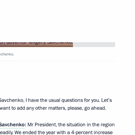
g Governor of Belgorod Region
tion of Belgorod Region
vchenko.
on Governor Yevgeny Savchenko
Savchenko, I have the usual questions for you. Let’s
u want to add any other matters, please, go ahead.
 Savchenko
:
Mr President, the situation in the region
rip to Belgorod Region
teadily. We ended the year with a 4-percent increase