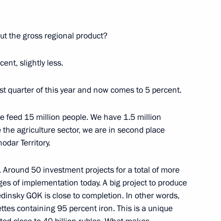
ut the gross regional product?
on Governor Yevgeny Savchenko
cent, slightly less.
rst quarter of this year and now comes to 5 percent.
We feed 15 million people. We have 1.5 million
ement government scientific
e the agriculture sector, we are in second place
 development
odar Territory.
. Around 50 investment projects for a total of more
ages of implementation today. A big project to produce
dinsky GOK is close to completion. In other words,
on Governor Yevgeny Savchenko
ettes containing 95 percent iron. This is a unique