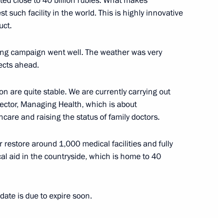
ted close to 40 billion rubles. What makes
st such facility in the world. This is highly innovative
uct.
elgorod Region Yevgeny
wing campaign went well. The weather was very
ects ahead.
on are quite stable. We are currently carrying out
sector, Managing Health, which is about
om five regions who won
care and raising the status of family doctors.
or restore around 1,000 medical facilities and fully
al aid in the countryside, which is home to 40
gorod Region Yevgeny
te is due to expire soon.