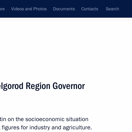
ure
Videos and Photos
Documents
Contacts
Search
All persons
elgorod Region Governor
Subscribe to news feed
tin on the socioeconomic situation
figures for industry and agriculture.