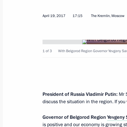
Vyacheslav Gladkov appointed Actin
November 18, 2020, 18:35
April 19, 2017
17:15
The Kremlin, Moscow
Executive Order On the Early Termina
Governor’s Powers
1 of 3
With Belgorod Region Governor Yevgeny Sa
September 22, 2020, 12:00
Working meeting with Belgorod Regi
July 14, 2017, 20:00
President of Russia Vladimir Putin:
Mr 
discuss the situation in the region. If yo
Governor of Belgorod Region
Yevgeny
Vladimir Putin will make a working t
is positive and our economy is growing s
on July 14