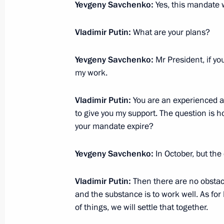
July 4, 2012, 12:40
Yevgeny Savchenko:
Yes, this mandate w
Vladimir Putin:
What are your plans?
Yevgeny Savchenko appointed acting
Yevgeny Savchenko:
Mr President, if yo
June 16, 2012, 11:40
my work.
Vladimir Putin:
You are an experienced a
Working meeting with Belgorod Regi
to give you my support. The question is
your mandate expire?
March 10, 2011, 16:00
Yevgeny Savchenko:
In October, but the
Trip to Belgorod Region. Meeting of 
Vladimir Putin:
Then there are no obstacl
July 13, 2010, 18:45
and the substance is to work well. As for
of things, we will settle that together.