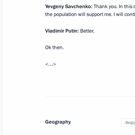
Yevgeny Savchenko:
Thank you. In this c
the population will support me. I will con
Meeting with Navy personnel
Vladimir Putin:
Better.
July 26, 2026
Ok then.
<…>
President's
President's
website
website
sections
resources
Events
President of Russia
Current resource
Structure
The Constitution of
Videos and Photos
Geography
Belgo
State Insignia
Documents
Address an appeal 
Contacts