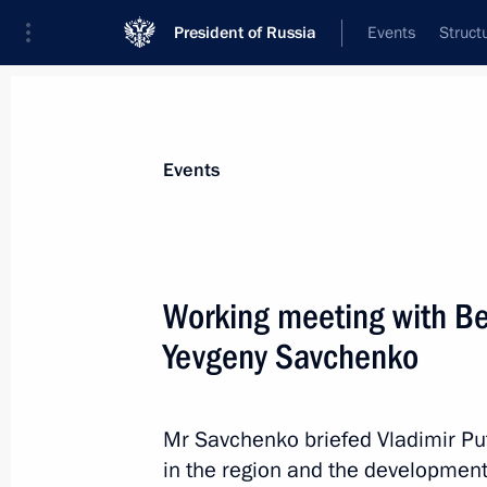
President of Russia
Events
Struct
News about selected person
Events
Savchenko
,
Evgeny
Working meeting with B
Yevgeny Savchenko
Event feed
Mr Savchenko briefed Vladimir Pu
in the region and the development 