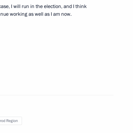
ase, I will run in the election, and I think
tinue working as well as I am now.
Official Internet
Legal
Resources
and technical
of the President of
information
Russia
About website
Rutube Channel
Using website content
 Russia
Telegram Channel
Personal data of website
rod Region
users
YouTube Channel
to the
Contact website team