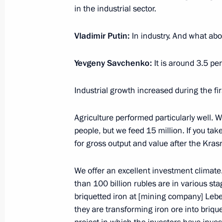
in the industrial sector.
July 13, 2017, 15:00
Vladimir Putin:
In industry. And what abo
Working meeting with Belgorod Regi
Yevgeny Savchenko:
It is around 3.5 per
April 19, 2017, 17:15
Industrial growth increased during the fi
Agriculture performed particularly well. 
Executive order on measures to impl
people, but we feed 15 million. If you tak
and technical policy on agricultural
for gross output and value after the Krasn
July 22, 2016, 14:00
We offer an excellent investment climate
than 100 billion rubles are in various st
briquetted iron at [mining company] Lebe
Working meeting with Belgorod Regi
they are transforming iron ore into briqu
December 30, 2015, 14:15