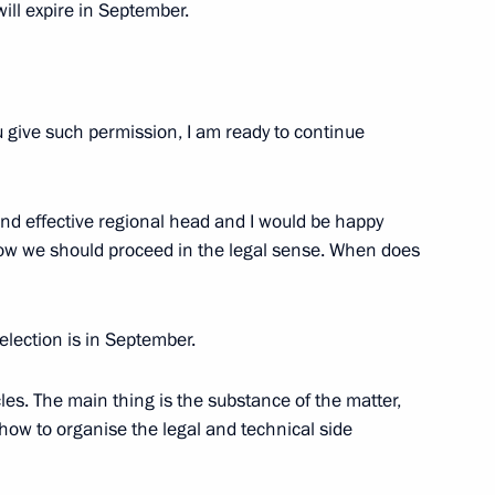
ill expire in September.
 governor of Belgorod Region
u give such permission, I am ready to continue
nd effective regional head and I would be happy
on Governor Yevgeny Savchenko
 how we should proceed in the legal sense. When does
 election is in September.
the State Council Presidium
es. The main thing is the substance of the matter,
 how to organise the legal and technical side