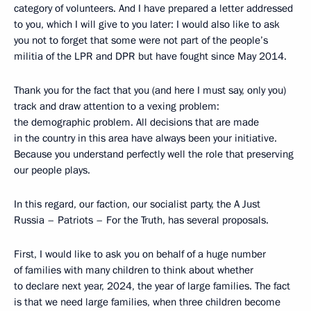
category of volunteers. And I have prepared a letter addressed
to you, which I will give to you later: I would also like to ask
you not to forget that some were not part of the people’s
militia of the LPR and DPR but have fought since May 2014.
Thank you for the fact that you (and here I must say, only you)
track and draw attention to a vexing problem:
the demographic problem. All decisions that are made
in the country in this area have always been your initiative.
Because you understand perfectly well the role that preserving
our people plays.
In this regard, our faction, our socialist party, the A Just
Russia – Patriots – For the Truth, has several proposals.
First, I would like to ask you on behalf of a huge number
of families with many children to think about whether
to declare next year, 2024, the year of large families. The fact
is that we need large families, when three children become