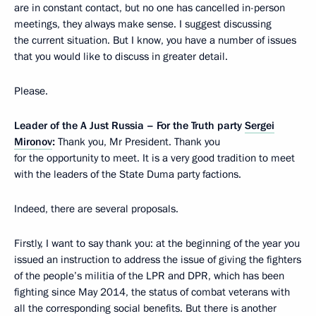
are in constant contact, but no one has cancelled in-person
meetings, they always make sense. I suggest discussing
the current situation. But I know, you have a number of issues
that you would like to discuss in greater detail.
Please.
Leader of the A Just Russia – For the Truth party
Sergei
Mironov
:
Thank you, Mr President. Thank you
for the opportunity to meet. It is a very good tradition to meet
with the leaders of the State Duma party factions.
Indeed, there are several proposals.
Firstly, I want to say thank you: at the beginning of the year you
issued an instruction to address the issue of giving the fighters
of the people’s militia of the LPR and DPR, which has been
fighting since May 2014, the status of combat veterans with
all the corresponding social benefits. But there is another