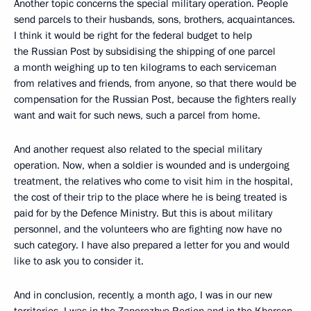
Another topic concerns the special military operation. People
send parcels to their husbands, sons, brothers, acquaintances.
I think it would be right for the federal budget to help
the Russian Post by subsidising the shipping of one parcel
a month weighing up to ten kilograms to each serviceman
from relatives and friends, from anyone, so that there would be
compensation for the Russian Post, because the fighters really
want and wait for such news, such a parcel from home.
And another request also related to the special military
operation. Now, when a soldier is wounded and is undergoing
treatment, the relatives who come to visit him in the hospital,
the cost of their trip to the place where he is being treated is
paid for by the Defence Ministry. But this is about military
personnel, and the volunteers who are fighting now have no
such category. I have also prepared a letter for you and would
like to ask you to consider it.
And in conclusion, recently, a month ago, I was in our new