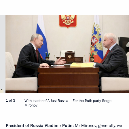
1 of 3
With leader of A Just Russia – For the Truth party Sergei
Mironov.
President of Russia Vladimir Putin:
Mr Mironov, generally, we