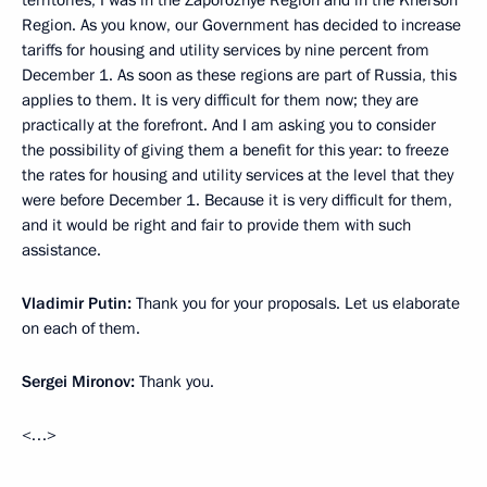
territories, I was in the Zaporozhye Region and in the Kherson
Region. As you know, our Government has decided to increase
tariffs for housing and utility services by nine percent from
December 1. As soon as these regions are part of Russia, this
applies to them. It is very difficult for them now; they are
practically at the forefront. And I am asking you to consider
the possibility of giving them a benefit for this year: to freeze
the rates for housing and utility services at the level that they
were before December 1. Because it is very difficult for them,
and it would be right and fair to provide them with such
assistance.
Vladimir Putin:
Thank you for your proposals. Let us elaborate
on each of them.
Sergei Mironov:
Thank you.
<…>