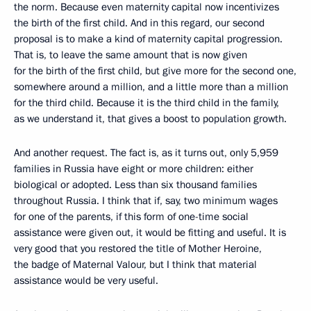
the norm. Because even maternity capital now incentivizes
the birth of the first child. And in this regard, our second
proposal is to make a kind of maternity capital progression.
That is, to leave the same amount that is now given
for the birth of the first child, but give more for the second one,
somewhere around a million, and a little more than a million
for the third child. Because it is the third child in the family,
as we understand it, that gives a boost to population growth.
And another request. The fact is, as it turns out, only 5,959
families in Russia have eight or more children: either
biological or adopted. Less than six thousand families
throughout Russia. I think that if, say, two minimum wages
for one of the parents, if this form of one-time social
assistance were given out, it would be fitting and useful. It is
very good that you restored the title of Mother Heroine,
the badge of Maternal Valour, but I think that material
assistance would be very useful.