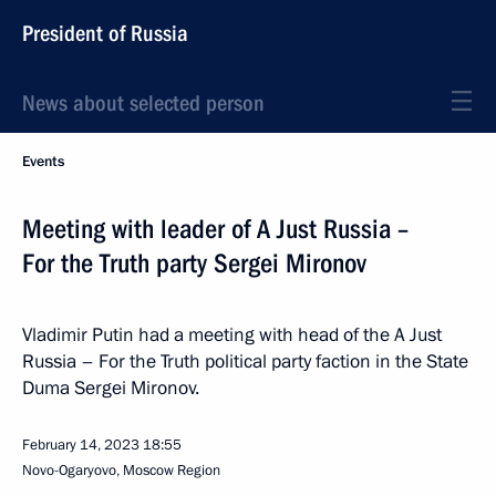
President of Russia
News about selected person
Events
Meeting with leader of A Just Russia –
For the Truth party Sergei Mironov
Vladimir Putin had a meeting with head of the A Just
Russia – For the Truth political party faction in the State
Duma Sergei Mironov.
February 14, 2023
18:55
Novo-Ogaryovo, Moscow Region