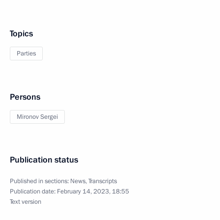
Topics
Parties
Persons
Mironov Sergei
Publication status
Published in sections:
News
,
Transcripts
Publication date:
February 14, 2023, 18:55
Text version