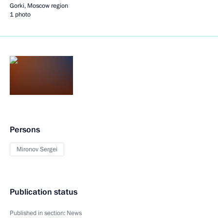
Gorki, Moscow region
1 photo
Persons
Mironov Sergei
Publication status
Published in section:
News