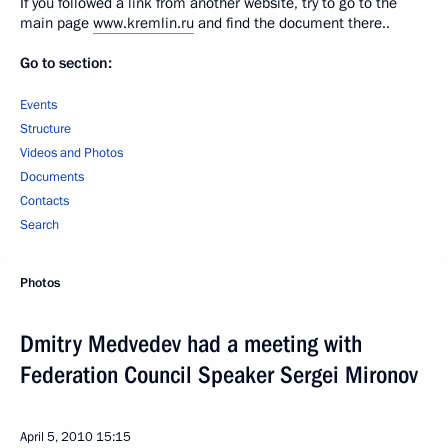
If you followed a link from another website, try to go to the
main page
www.kremlin.ru
and find the document there..
Go to section:
Events
Structure
Videos and Photos
Documents
Contacts
Search
Photos
Dmitry Medvedev had a meeting with
Federation Council Speaker Sergei Mironov
April 5, 2010
15:15