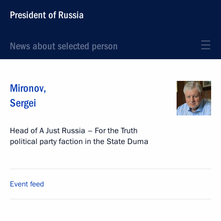
President of Russia
News about selected person
Mironov
,
Sergei
Head of A Just Russia – For the Truth
political party faction in the State Duma
Event feed