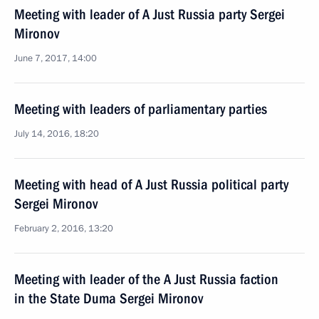
Meeting with leader of A Just Russia party Sergei
Mironov
June 7, 2017, 14:00
Meeting with leaders of parliamentary parties
July 14, 2016, 18:20
Meeting with head of A Just Russia political party
Sergei Mironov
February 2, 2016, 13:20
Meeting with leader of the A Just Russia faction
in the State Duma Sergei Mironov