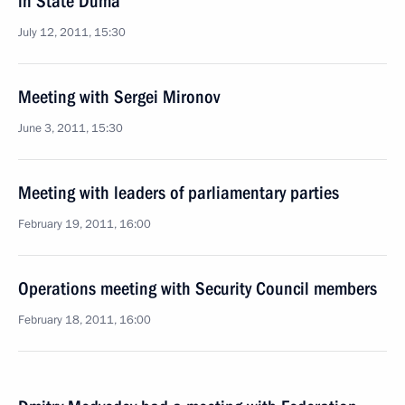
in State Duma
July 12, 2011, 15:30
Meeting with Sergei Mironov
June 3, 2011, 15:30
Meeting with leaders of parliamentary parties
February 19, 2011, 16:00
Operations meeting with Security Council members
February 18, 2011, 16:00