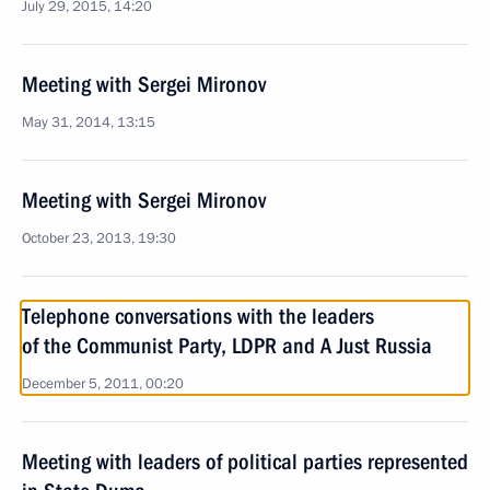
July 29, 2015, 14:20
Meeting with Sergei Mironov
May 31, 2014, 13:15
Meeting with Sergei Mironov
October 23, 2013, 19:30
Telephone conversations with the leaders
of the Communist Party, LDPR and A Just Russia
December 5, 2011, 00:20
Meeting with leaders of political parties represented