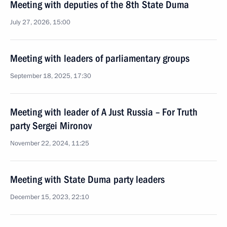
Meeting with deputies of the 8th State Duma
July 27, 2026, 15:00
Meeting with leaders of parliamentary groups
September 18, 2025, 17:30
Meeting with leader of A Just Russia – For Truth
party Sergei Mironov
November 22, 2024, 11:25
Meeting with State Duma party leaders
December 15, 2023, 22:10