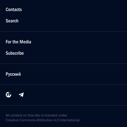
Contacts
Search
For the Media
Subscribe
Русский
All content on this site is licensed under
Creative Commons Attribution 4.0 International