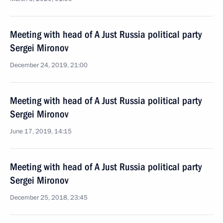
Meeting with head of A Just Russia political party
Sergei Mironov
December 24, 2019, 21:00
Meeting with head of A Just Russia political party
Sergei Mironov
June 17, 2019, 14:15
Meeting with head of A Just Russia political party
Sergei Mironov
December 25, 2018, 23:45