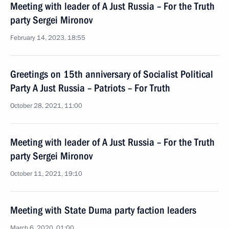
Meeting with leader of A Just Russia – For the Truth
party Sergei Mironov
February 14, 2023, 18:55
Greetings on 15th anniversary of Socialist Political
Party A Just Russia – Patriots – For Truth
October 28, 2021, 11:00
Meeting with leader of A Just Russia – For the Truth
party Sergei Mironov
October 11, 2021, 19:10
Meeting with State Duma party faction leaders
March 6, 2020, 01:00