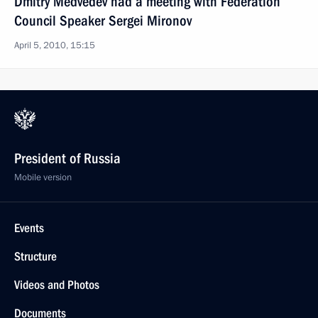
Dmitry Medvedev had a meeting with Federation
Council Speaker Sergei Mironov
April 5, 2010, 15:15
President of Russia
Mobile version
Events
Structure
Videos and Photos
Documents