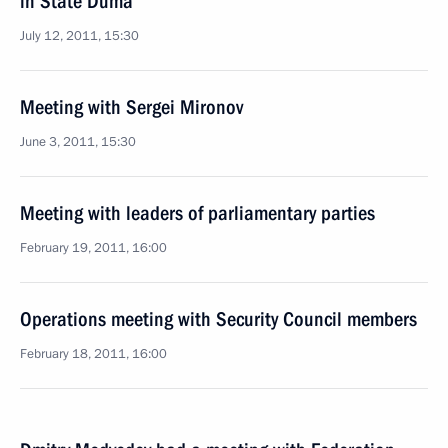
in State Duma
July 12, 2011, 15:30
Meeting with Sergei Mironov
June 3, 2011, 15:30
Meeting with leaders of parliamentary parties
February 19, 2011, 16:00
Operations meeting with Security Council members
February 18, 2011, 16:00