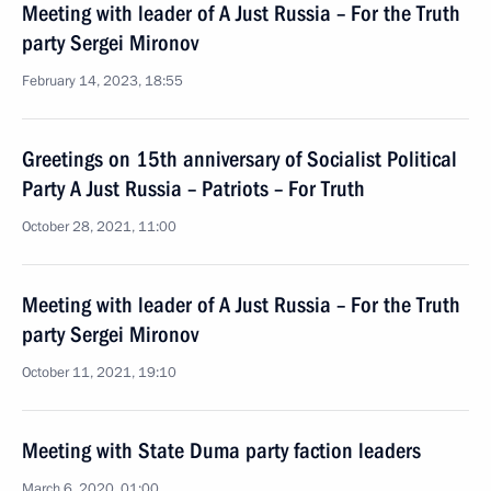
Meeting with leader of A Just Russia – For the Truth
party Sergei Mironov
February 14, 2023, 18:55
Greetings on 15th anniversary of Socialist Political
Party A Just Russia – Patriots – For Truth
October 28, 2021, 11:00
Meeting with leader of A Just Russia – For the Truth
party Sergei Mironov
October 11, 2021, 19:10
Meeting with State Duma party faction leaders
March 6, 2020, 01:00