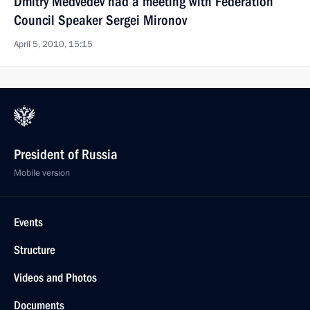
Dmitry Medvedev had a meeting with Federation
Council Speaker Sergei Mironov
April 5, 2010, 15:15
President of Russia
Mobile version
Events
Structure
Videos and Photos
Documents