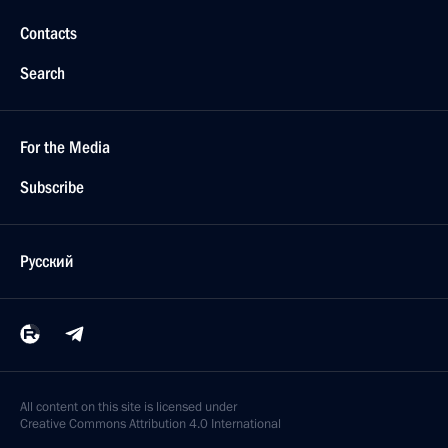
Contacts
Search
For the Media
Subscribe
Русский
All content on this site is licensed under
Creative Commons Attribution 4.0 International