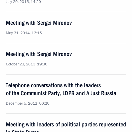
July 29, 2015, 14:20
Meeting with Sergei Mironov
May 31, 2014, 13:15
Meeting with Sergei Mironov
October 23, 2013, 19:30
Telephone conversations with the leaders
of the Communist Party, LDPR and A Just Russia
December 5, 2011, 00:20
Meeting with leaders of political parties represented