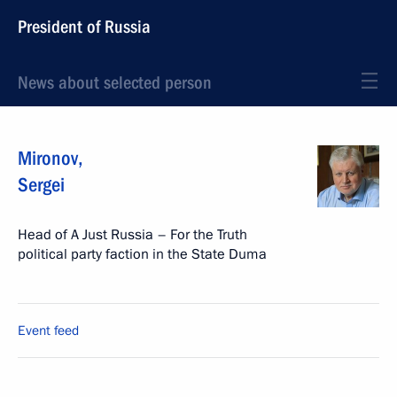
President of Russia
News about selected person
Mironov
,
Sergei
Head of A Just Russia – For the Truth
political party faction in the State Duma
Event feed