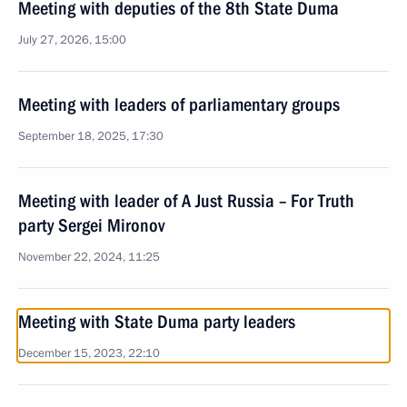
Meeting with deputies of the 8th State Duma
July 27, 2026, 15:00
Meeting with leaders of parliamentary groups
September 18, 2025, 17:30
Meeting with leader of A Just Russia – For Truth
party Sergei Mironov
November 22, 2024, 11:25
Meeting with State Duma party leaders
December 15, 2023, 22:10