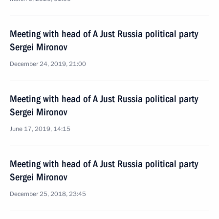
Meeting with head of A Just Russia political party
Sergei Mironov
December 24, 2019, 21:00
Meeting with head of A Just Russia political party
Sergei Mironov
June 17, 2019, 14:15
Meeting with head of A Just Russia political party
Sergei Mironov
December 25, 2018, 23:45