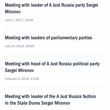
Meeting with leader of A Just Russia party Sergei
Mironov
June 7, 2017, 14:00
Meeting with leaders of parliamentary parties
July 14, 2016, 18:20
Meeting with head of A Just Russia political party
Sergei Mironov
February 2, 2016, 13:20
Meeting with leader of the A Just Russia faction
in the State Duma Sergei Mironov