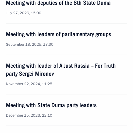
Meeting with deputies of the 8th State Duma
July 27, 2026, 15:00
Meeting with leaders of parliamentary groups
September 18, 2025, 17:30
Meeting with leader of A Just Russia – For Truth
party Sergei Mironov
November 22, 2024, 11:25
Meeting with State Duma party leaders
December 15, 2023, 22:10