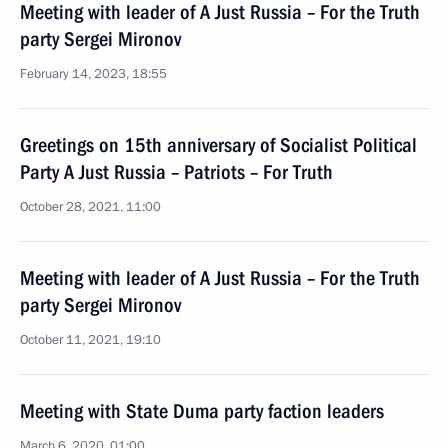
Meeting with leader of A Just Russia – For the Truth
party Sergei Mironov
February 14, 2023, 18:55
Greetings on 15th anniversary of Socialist Political
Party A Just Russia – Patriots – For Truth
October 28, 2021, 11:00
Meeting with leader of A Just Russia – For the Truth
party Sergei Mironov
October 11, 2021, 19:10
Meeting with State Duma party faction leaders
March 6, 2020, 01:00