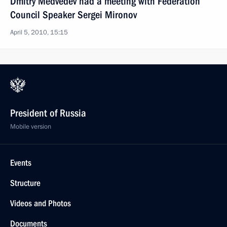
Dmitry Medvedev had a meeting with Federation
Council Speaker Sergei Mironov
April 5, 2010, 15:15
President of Russia
Mobile version
Events
Structure
Videos and Photos
Documents