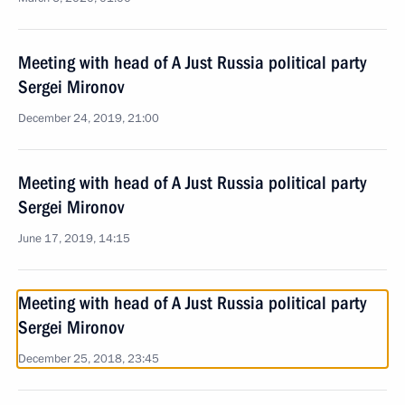
Meeting with head of A Just Russia political party
Sergei Mironov
December 24, 2019, 21:00
Meeting with head of A Just Russia political party
Sergei Mironov
June 17, 2019, 14:15
Meeting with head of A Just Russia political party
Sergei Mironov
December 25, 2018, 23:45