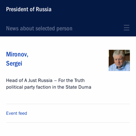
President of Russia
News about selected person
Mironov
,
Sergei
Head of A Just Russia – For the Truth
political party faction in the State Duma
Event feed