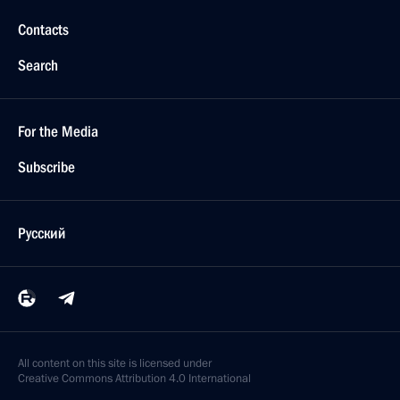
Contacts
Search
For the Media
Subscribe
Русский
All content on this site is licensed under
Creative Commons Attribution 4.0 International