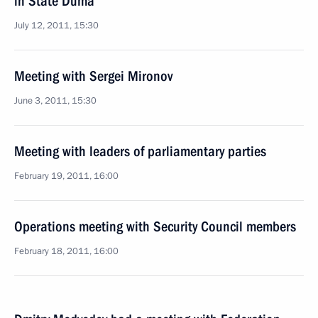
in State Duma
July 12, 2011, 15:30
Meeting with Sergei Mironov
June 3, 2011, 15:30
Meeting with leaders of parliamentary parties
February 19, 2011, 16:00
Operations meeting with Security Council members
February 18, 2011, 16:00