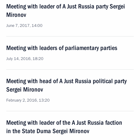
Meeting with leader of A Just Russia party Sergei
Mironov
June 7, 2017, 14:00
Meeting with leaders of parliamentary parties
July 14, 2016, 18:20
Meeting with head of A Just Russia political party
Sergei Mironov
February 2, 2016, 13:20
Meeting with leader of the A Just Russia faction
in the State Duma Sergei Mironov