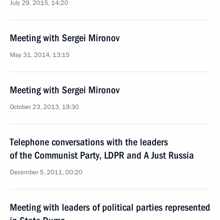
July 29, 2015, 14:20
Meeting with Sergei Mironov
May 31, 2014, 13:15
Meeting with Sergei Mironov
October 23, 2013, 19:30
Telephone conversations with the leaders
of the Communist Party, LDPR and A Just Russia
December 5, 2011, 00:20
Meeting with leaders of political parties represented