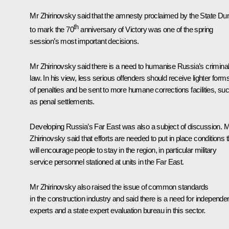
Mr Zhirinovsky said that the amnesty proclaimed by the State D
th
to mark the 70
anniversary of Victory was one of the spring
session’s most important decisions.
Mr Zhirinovsky said there is a need to humanise Russia’s crimina
law. In his view, less serious offenders should receive lighter form
of penalties and be sent to more humane corrections facilities, su
as penal settlements.
Developing Russia’s Far East was also a subject of discussion. 
Zhirinovsky said that efforts are needed to put in place conditions t
will encourage people to stay in the region, in particular military
service personnel stationed at units in the Far East.
Mr Zhirinovsky also raised the issue of common standards
in the construction industry and said there is a need for independe
experts and a state expert evaluation bureau in this sector.