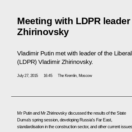
Meeting with LDPR leader 
Zhirinovsky
Vladimir Putin met with leader of the Liber
(LDPR) Vladimir Zhirinovsky.
July 27, 2015
16:45
The Kremlin, Moscow
Mr Putin and Mr
Zhirinovsky
discussed the results of the State
Duma’s spring session, developing Russia’s Far East,
standardisation in the construction sector, and other current issues