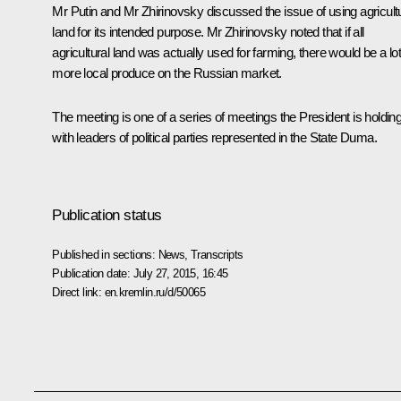
Mr Putin and Mr Zhirinovsky discussed the issue of using agricult
land for its intended purpose. Mr Zhirinovsky noted that if all
agricultural land was actually used for farming, there would be a lot
more local produce on the Russian market.
The meeting is one of a series of meetings the President is holdin
with leaders of political parties represented in the State Duma.
Publication status
Published in sections:
News
,
Transcripts
Publication date:
July 27, 2015, 16:45
Direct link:
en.kremlin.ru/d/50065