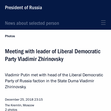
President of Russia
News about selected person
Photos
Meeting with leader of Liberal Democratic
Party Vladimir Zhirinovsky
Vladimir Putin met with head of the Liberal Democratic
Party of Russia faction in the State Duma Vladimir
Zhirinovsky.
December 25, 2018
23:15
The Kremlin, Moscow
2 photos