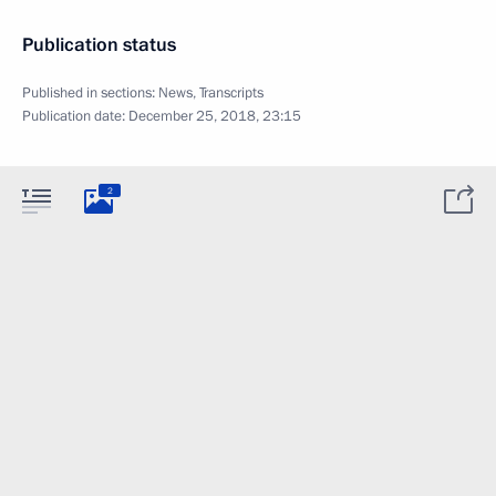
Publication status
Published in sections:
News
,
Transcripts
Publication date:
December 25, 2018, 23:15
2