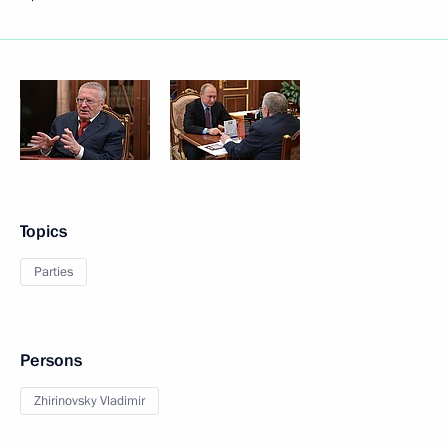
Topics
Parties
Persons
Zhirinovsky Vladimir