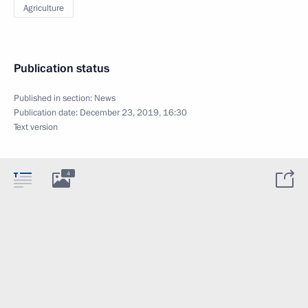
Agriculture
Publication status
Published in section:
News
Publication date:
December 23, 2019, 16:30
Text version
4