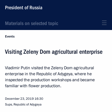
President of Russia
Materials on selected topic
Events
Visiting Zeleny Dom agricultural enterprise
Vladimir Putin visited the Zeleny Dom agricultural
enterprise in the Republic of Adygeya, where he
inspected the production workshops and became
familiar with flower production.
December 23, 2019
16:30
Sups, Republic of Adygeya