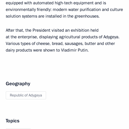
equipped with automated high-tech equipment and is
environmentally friendly: modern water purification and culture
solution systems are installed in the greenhouses.
After that, the President visited an exhibition held
at the enterprise, displaying agricultural products of Adygeya.
Various types of cheese, bread, sausages, butter and other
dairy products were shown to Vladimir Putin.
Geography
Republic of Adygeya
Topics