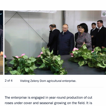
2 of 4
Visiting Zeleny Dom agricultural enterprise.
The enterprise is engaged in year-round production of cut
roses under cover and seasonal growing on the field. It is