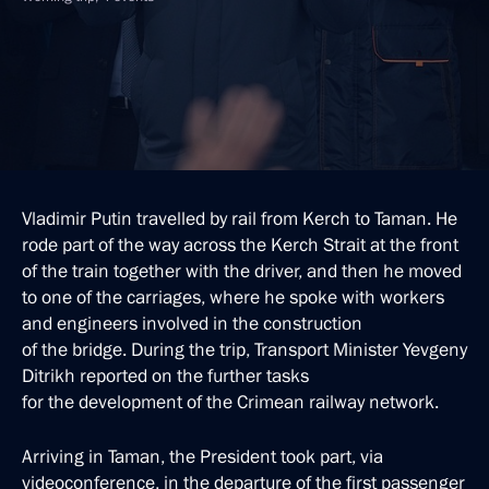
Vladimir Putin travelled by rail from Kerch to Taman. He
rode part of the way across the Kerch Strait at the front
of the train together with the driver, and then he moved
to one of the carriages, where he spoke with workers
and engineers involved in the construction
of the bridge. During the trip, Transport Minister Yevgeny
Ditrikh reported on the further tasks
for the development of the Crimean railway network.
Arriving in Taman, the President took part, via
videoconference, in the departure of the first passenger