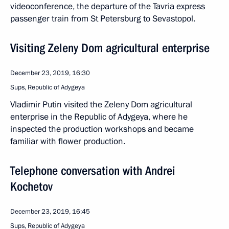
videoconference, the departure of the Tavria express
passenger train from St Petersburg to Sevastopol.
Visiting Zeleny Dom agricultural enterprise
December 23, 2019, 16:30
Sups, Republic of Adygeya
Vladimir Putin visited the Zeleny Dom agricultural
enterprise in the Republic of Adygeya, where he
inspected the production workshops and became
familiar with flower production.
Telephone conversation with Andrei
Kochetov
December 23, 2019, 16:45
Sups, Republic of Adygeya