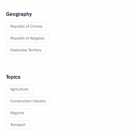
Geography
Republic of Crimea
Republic of Adygeya
Krasnodar Territory
Topics
Agriculture
Construction industry
Regions
Transport