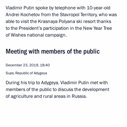
Vladimir Putin spoke by telephone with 10-year-old
Andrei Kochetov from the Stavropol Territory, who was
able to visit the Krasnaya Polyana ski resort thanks
to the President’s participation in the New Year Tree
of Wishes national campaign.
Meeting with members of the public
December 23, 2019, 18:40
Sups, Republic of Adygeya
During his trip to Adygeya, Vladimir Putin met with
members of the public to discuss the development
of agriculture and rural areas in Russia.