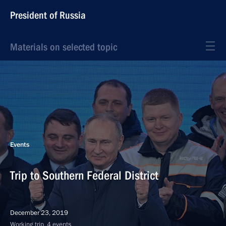
President of Russia
Materials on selected topic
Events
Trip to Southern Federal District
December 23, 2019
Working trip, 4 events