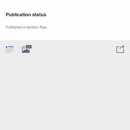
Publication status
Published in section:
Trips
27