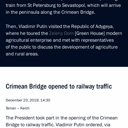
train from St Petersburg to Sevastopol, which will arrive
in the peninsula along the Crimean Bridge.
Then, Vladimir Putin visited the Republic of Adygeya,
where he toured the
Zeleny Dom
[Green House] modern
agricultural enterprise and met with representatives
of the public to discuss the development of agriculture
and rural areas.
Crimean Bridge opened to railway traffic
December 23, 2019, 14:30
Taman – Kerch
The President took part in the opening of the Crimean
Bridge to railway traffic. Vladimir Putin ordered, via