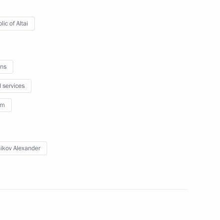
 Alexander Berdnikov
ic of Altai
ns
 Council Presidium meeting
l services
esort sector
sm
ikov Alexander
 Altai Republic Alexander