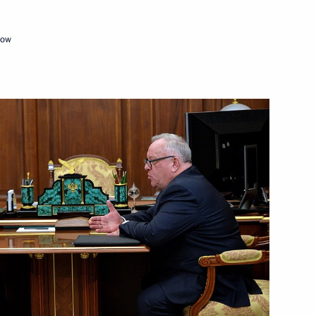
cow
Territory and the Republic
sion on Tourism, Physical
 national ethnic policy
n Federal District