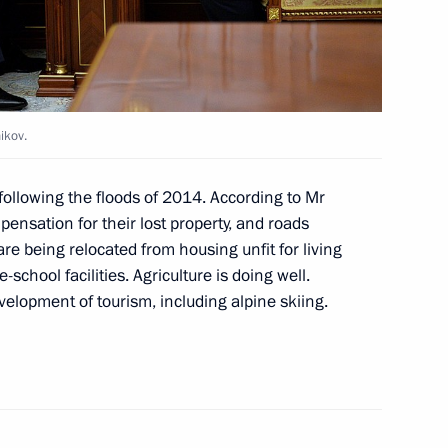
c of Altai Oleg Khorokhordin
ikov.
 following the floods of 2014. According to Mr
ensation for their lost property, and roads
re being relocated from housing unfit for living
-school facilities. Agriculture is doing well.
elopment of tourism, including alpine skiing.
ng Head of Altai Republic