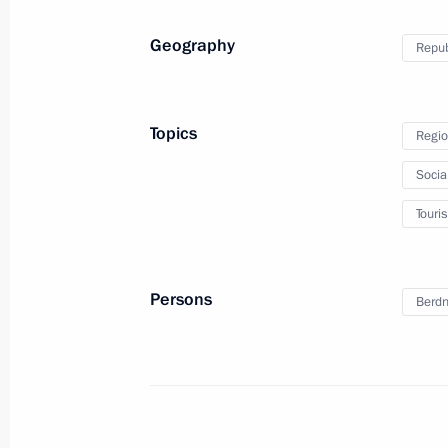
Meeting with Head of Altai Republic
Geography
Republ
February 20, 2016, 15:00
Topics
Regio
Meeting on preparations for a State
Socia
on developing Russia’s tourism and r
Touri
July 8, 2015, 12:30
Persons
Berdn
Working meeting with Acting Head of
Berdnikov
September 5, 2014, 14:30