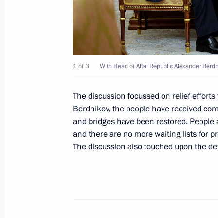
June 29, 2023, 16:00
Meeting with Acting Head of Republi
1 of 3
With Head of Altai Republic Alexander Berdn
July 16, 2019, 14:15
The discussion focussed on relief efforts
Berdnikov, the people have received comp
Meeting with Oleg Khorokhordin
and bridges have been restored. People a
March 20, 2019, 11:50
and there are no more waiting lists for pre
The discussion also touched upon the dev
Oleg Khorokhordin is appointed Acti
March 20, 2019, 11:50