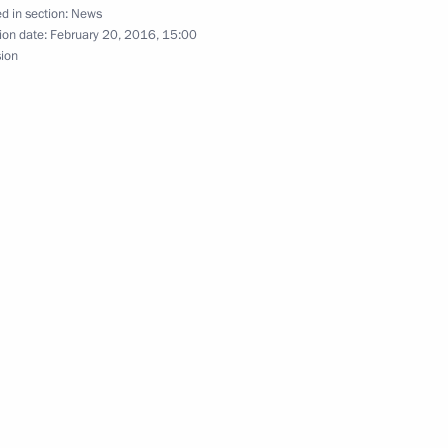
d in section:
News
 of Altai Territory Alexander
ion date:
February 20, 2016, 15:00
sion
tion