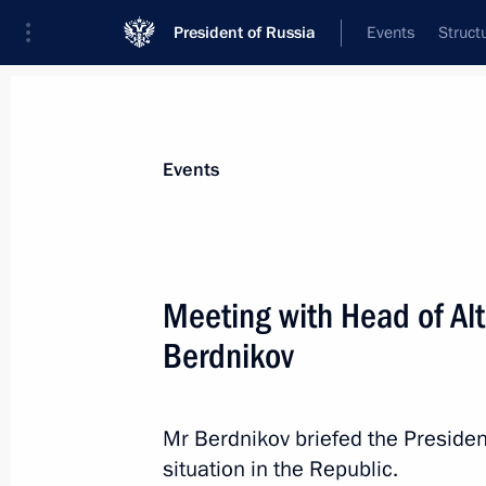
President of Russia
Events
Struct
Materials on selected topic
Events
Republic of Altai,
20 results
Meeting with Head of Al
Executive Order on Acting Head of the
Berdnikov
June 4, 2024, 14:30
Mr Berdnikov briefed the Presiden
Working meeting with Andrei Turcha
situation in the Republic.