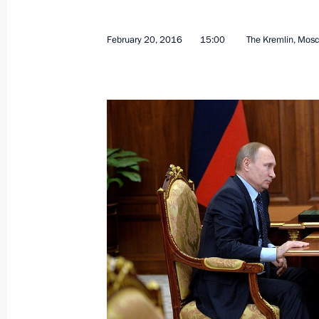
June 4, 2024, 13:30
February 20, 2016
15:00
The Kremlin, Mos
Maria Lvova-Belova visited the Altai 
of Altai
May 16, 2024, 18:00
Meeting of the State Council Commis
Culture and Sport
December 1, 2023, 18:30
Seminar meeting on implementing the
strategy in the regions of the Siberia