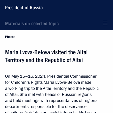
President of Russia
Materials on selected topic
Photos
Maria Lvova-Belova visited the Altai
Territory and the Republic of Altai
On May 15–16, 2024, Presidential Commissioner
for Children’s Rights Maria Lvova-Belova made
a working trip to the Altai Territory and the Republic
of Altai. She met with heads of Russian regions
and held meetings with representatives of regional
departments responsible for the observance
of children’s rights and lawful interests. Ms Lvova-