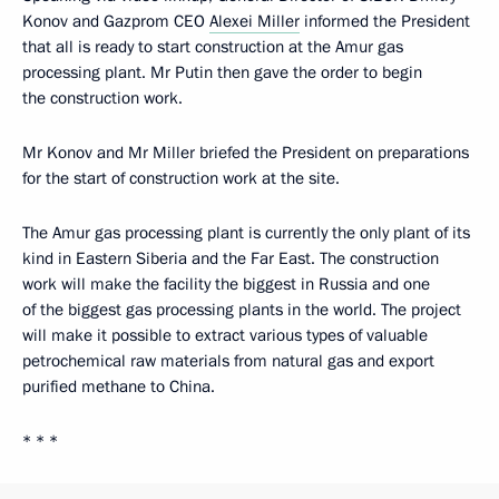
Konov and Gazprom CEO
Alexei Miller
informed the President
that all is ready to start construction at the Amur gas
processing plant. Mr Putin then gave the order to begin
the construction work.
Mr Konov and Mr Miller briefed the President on preparations
for the start of construction work at the site.
The Amur gas processing plant is currently the only plant of its
kind in Eastern Siberia and the Far East. The construction
work will make the facility the biggest in Russia and one
of the biggest gas processing plants in the world. The project
will make it possible to extract various types of valuable
petrochemical raw materials from natural gas and export
purified methane to China.
* * *