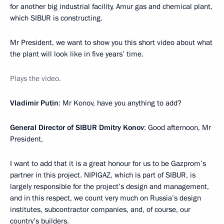
for another big industrial facility, Amur gas and chemical plant,
which SIBUR is constructing.
Mr President, we want to show you this short video about what
the plant will look like in five years’ time.
Plays the video.
Vladimir Putin
: Mr Konov, have you anything to add?
General Director of SIBUR Dmitry Konov
: Good afternoon, Mr
President,
I want to add that it is a great honour for us to be Gazprom’s
partner in this project. NIPIGAZ, which is part of SIBUR, is
largely responsible for the project’s design and management,
and in this respect, we count very much on Russia’s design
institutes, subcontractor companies, and, of course, our
country’s builders.