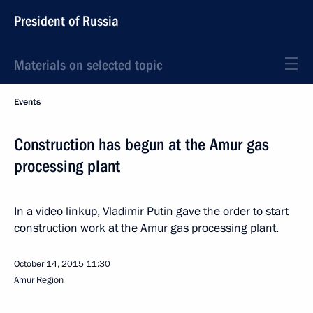
President of Russia
Materials on selected topic
Events
Construction has begun at the Amur gas
processing plant
In a video linkup, Vladimir Putin gave the order to start
construction work at the Amur gas processing plant.
October 14, 2015
11:30
Amur Region