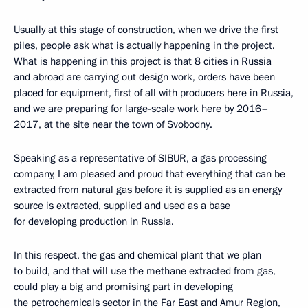
Usually at this stage of construction, when we drive the first
piles, people ask what is actually happening in the project.
What is happening in this project is that 8 cities in Russia
and abroad are carrying out design work, orders have been
placed for equipment, first of all with producers here in Russia,
and we are preparing for large-scale work here by 2016–
2017, at the site near the town of Svobodny.
Speaking as a representative of SIBUR, a gas processing
company, I am pleased and proud that everything that can be
extracted from natural gas before it is supplied as an energy
source is extracted, supplied and used as a base
for developing production in Russia.
In this respect, the gas and chemical plant that we plan
to build, and that will use the methane extracted from gas,
could play a big and promising part in developing
the petrochemicals sector in the Far East and Amur Region,