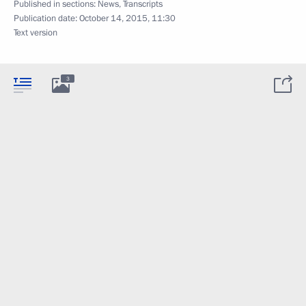
Published in sections:
News
,
Transcripts
Publication date:
October 14, 2015, 11:30
Text version
3