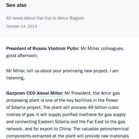
See also
All news about the trip to Amur Region
October 14, 2015
President of Russia Vladimir Putin
: Mr Miller, colleagues,
good afternoon,
Mr Miller, tell us about your promising new project. I am
listening.
Gazprom CEO
Alexei Miller
:
Mr President, the Amur gas
processing plant is one of the key facilities in the Power
of Siberia project. The plant will process 49 billion cubic
metres of gas. It will supply purified methane for gas supply
and connecting Eastern Siberia and the Far East to the gas
network, and for export to China. The valuable petrochemical
components extracted at the plant will provide raw materials