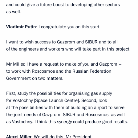
and could give a future boost to developing other sectors
as well.
Vladimir Putin
: I congratulate you on this start.
I want to wish success to Gazprom and SIBUR and to all
of the engineers and workers who will take part in this project.
Mr Miller, I have a request to make of you and Gazprom –
to work with Roscosmos and the Russian Federation
Government on two matters.
First, study the possibilities for organising gas supply
for Vostochny [Space Launch Centre]. Second, look
at the possibilities with them of building an airport to serve
the joint needs of Gazprom, SIBUR and Roscosmos, as well
as Vostochny. I think this synergy could produce good results.
Alexei Miller
: We will do this, Mr President.