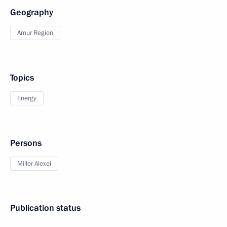
Geography
Amur Region
Topics
Energy
Persons
Miller Alexei
Publication status