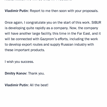
Vladimir Putin
: Report to me then soon with your proposals.
Once again, I congratulate you on the start of this work. SIBUR
is developing quite rapidly as a company. Now, the company
will have another large facility, this time in the Far East, and it
will be connected with Gazprom’s efforts, including the work
to develop export routes and supply Russian industry with
these important products.
I wish you success.
Dmitry Konov
: Thank you.
Vladimir Putin
: All the best!