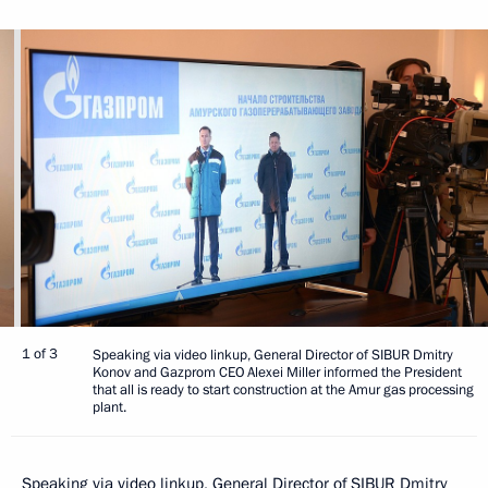
1 of 3
Speaking via video linkup, General Director of SIBUR Dmitry
Konov and Gazprom CEO Alexei Miller informed the President
that all is ready to start construction at the Amur gas processing
plant.
Speaking via video linkup, General Director of SIBUR Dmitry