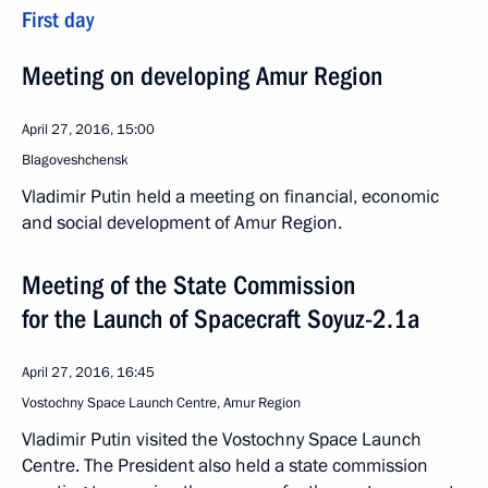
First day
Meeting on developing Amur Region
April 27, 2016, 15:00
Blagoveshchensk
Vladimir Putin held a meeting on financial, economic
and social development of Amur Region.
Meeting of the State Commission
for the Launch of Spacecraft Soyuz-2.1a
April 27, 2016, 16:45
Vostochny Space Launch Centre, Amur Region
Vladimir Putin visited the Vostochny Space Launch
Centre. The President also held a state commission