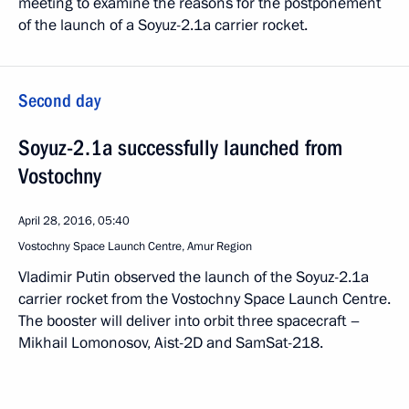
meeting to examine the reasons for the postponement
of the launch of a Soyuz-2.1a carrier rocket.
Second day
Soyuz-2.1a successfully launched from
Vostochny
April 28, 2016, 05:40
Vostochny Space Launch Centre, Amur Region
Vladimir Putin observed the launch of the Soyuz-2.1a
carrier rocket from the Vostochny Space Launch Centre.
The booster will deliver into orbit three spacecraft –
Mikhail Lomonosov, Aist-2D and SamSat-218.