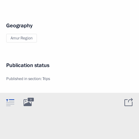
Geography
Amur Region
Publication status
Published in section:
Trips
9