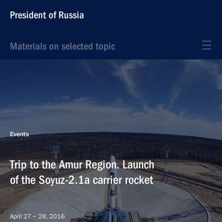
President of Russia
Materials on selected topic
Events
Trip to the Amur Region. Launch
of the Soyuz-2.1a carrier rocket
April 27 − 28, 2016