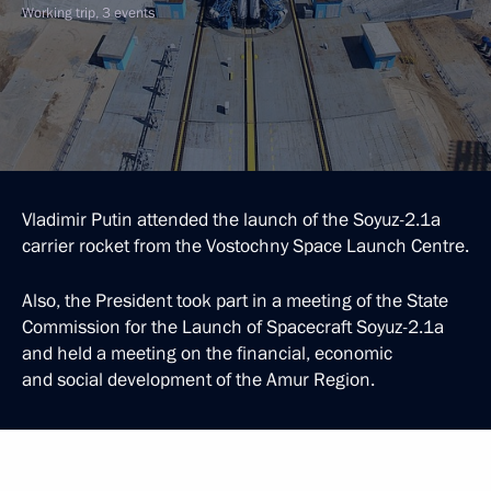
Working trip, 3 events
Vladimir Putin attended the launch of the Soyuz-2.1a
carrier rocket from the Vostochny Space Launch Centre.
Also, the President took part in a meeting of the State
Commission for the Launch of Spacecraft Soyuz-2.1a
and held a meeting on the financial, economic
and social development of the Amur Region.