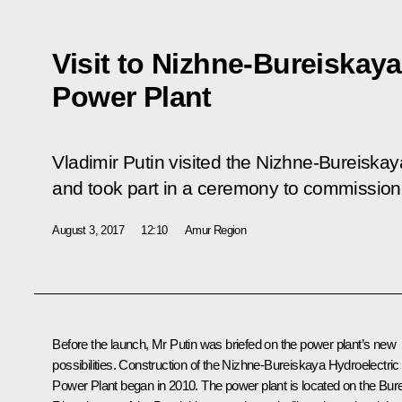
Visit to Nizhne-Bureiskaya
Power Plant
Vladimir Putin visited the Nizhne-Bureiska
and took part in a ceremony to commission
August 3, 2017
12:10
Amur Region
Before the launch, Mr Putin was briefed on the power plant’s new
possibilities. Construction of the Nizhne-Bureiskaya Hydroelectric
Power Plant began in 2010. The power plant is located on the Bur