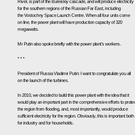
River, is part of the Bureiskiy cascade, and will produce electricity
for the southern regions of the Russian Far East, including
the Vostochny Space Launch Centre. When all four units come
on line, the power plant will have production capacity of 320
megawatts.
Mr Putin also spoke briefly with the power plant’s workers.
* * *
President of Russia Vladimir Putin
: I want to congratulate you all
on the launch of the turbines.
In 2010, we decided to build this power plant with the idea that it
would play an important part in the comprehensive efforts to prote
the region from flooding, and, most importantly, would produce
sufficient electricity for the region. Obviously, this is important both
for industry and for households.