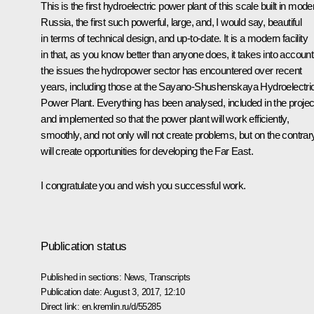
This is the first hydroelectric power plant of this scale built in mode
Russia, the first such powerful, large, and, I would say, beautiful
in terms of technical design, and up-to-date. It is a modern facility
in that, as you know better than anyone does, it takes into account 
the issues the hydropower sector has encountered over recent
years, including those at the Sayano-Shushenskaya Hydroelectri
Power Plant. Everything has been analysed, included in the projec
and implemented so that the power plant will work efficiently,
smoothly, and not only will not create problems, but on the contrar
will create opportunities for developing the Far East.
I congratulate you and wish you successful work.
Publication status
Published in sections:
News
,
Transcripts
Publication date:
August 3, 2017, 12:10
Direct link:
en.kremlin.ru/d/55285