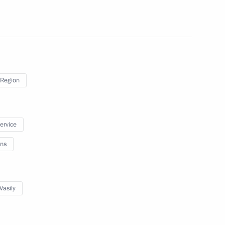
uction line launching ceremony
Region
service
ns
asily Orlov
Vasily