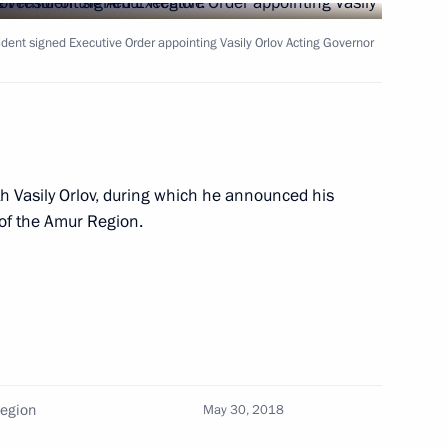
ident signed Executive Order appointing Vasily Orlov Acting Governor
ns
asily Orlov
h Vasily Orlov, during which he announced his
 of the Amur Region.
Region
May 30, 2018
egion