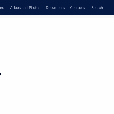
ure
Videos and Photos
Documents
Contacts
Search
All topics
Subscribe to news feed
v
Next