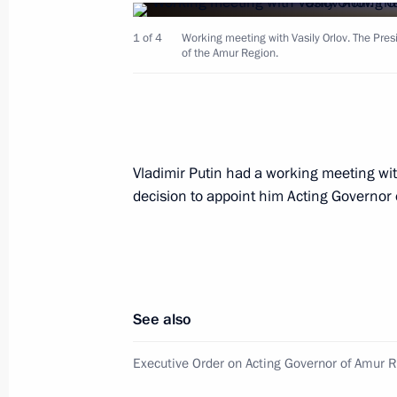
1 of 4
Working meeting with Vasily Orlov. The Pres
Ceremony to present state decoratio
of the Amur Region.
September 4, 2021, 00:50
Meeting with Amur Region Governor V
Vladimir Putin had a working meeting wit
September 3, 2021, 21:30
decision to appoint him Acting Governor
Tour of Vostochny Cosmodrome
September 3, 2021, 20:40
See also
Executive Order on Acting Governor of Amur 
Vladimir Putin arrived in the Amur R