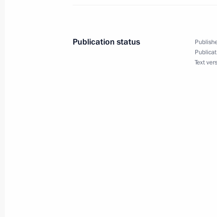
Meeting on infrastructure developme
Centre and future rocket complexes
Publication status
Publishe
September 6, 2019, 15:40
Publicat
Text ver
On September 6, the President will 
Centre
September 5, 2019, 15:00
Working meeting with Amur Region Ac
September 3, 2018, 17:30