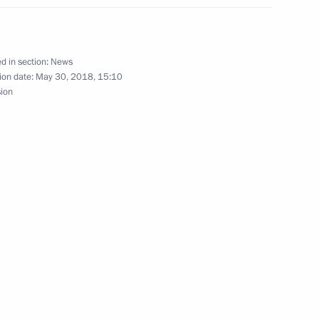
nt for Vostochny Space Launch
d in section:
News
ion date:
May 30, 2018, 15:10
sion
visit Vostochny Space Launch
ting Governor Vasily Orlov