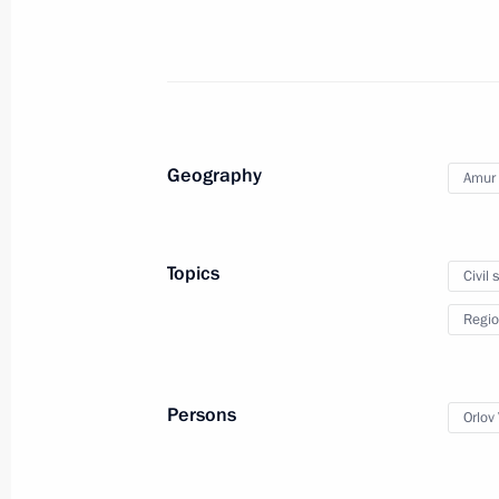
September 3, 2021, 18:40
Amur Gas Processing Plant first prod
June 9, 2021, 14:20
Geography
Amur 
Trip to Amur Region
Topics
Civil 
September 6, 2019
Regio
Meeting with Amur Region Governor V
Persons
Orlov 
September 6, 2019, 17:30