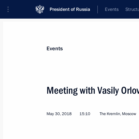
President of Russia
Events
Struct
Materials on selected topic
Events
Amur Region,
79 results
Meeting with Vasily Orlo
May 30, 2018
15:10
The Kremlin, Moscow
Trip to Amur Region
September 4, 2021