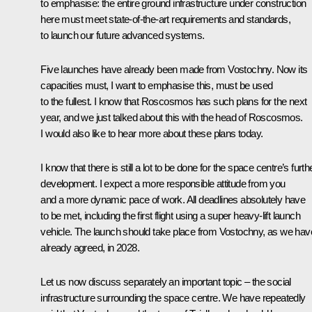
to emphasise: the entire ground infrastructure under construction
here must meet state-of-the-art requirements and standards,
to launch our future advanced systems.
Five launches have already been made from Vostochny. Now its
capacities must, I want to emphasise this, must be used
to the fullest. I know that Roscosmos has such plans for the next
year, and we just talked about this with the head of Roscosmos.
I would also like to hear more about these plans today.
I know that there is still a lot to be done for the space centre’s furth
development. I expect a more responsible attitude from you
and a more dynamic pace of work. All deadlines absolutely have
to be met, including the first flight using a super heavy-lift launch
vehicle. The launch should take place from Vostochny, as we hav
already agreed, in 2028.
Let us now discuss separately an important topic – the social
infrastructure surrounding the space centre. We have repeatedly