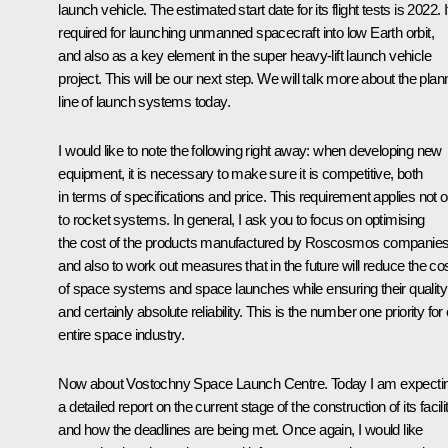
launch vehicle. The estimated start date for its flight tests is 2022. It
required for launching unmanned spacecraft into low Earth orbit,
and also as a key element in the super heavy-lift launch vehicle
project. This will be our next step. We will talk more about the pla
line of launch systems today.
I would like to note the following right away: when developing new
equipment, it is necessary to make sure it is competitive, both
in terms of specifications and price. This requirement applies not o
to rocket systems. In general, I ask you to focus on optimising
the cost of the products manufactured by Roscosmos companies
and also to work out measures that in the future will reduce the co
of space systems and space launches while ensuring their quality
and certainly absolute reliability. This is the number one priority for
entire space industry.
Now about Vostochny Space Launch Centre. Today I am expecti
a detailed report on the current stage of the construction of its facili
and how the deadlines are being met. Once again, I would like