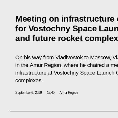
Meeting on infrastructur
for Vostochny Space Lau
and future rocket comple
On his way from Vladivostok to Moscow, Vl
in the Amur Region, where he chaired a me
infrastructure at Vostochny Space Launch C
complexes.
September 6, 2019
15:40
Amur Region