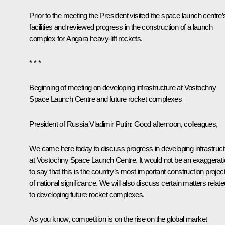
Prior to the meeting the President visited the space launch centre’
facilities and reviewed progress in the construction of a launch
complex for Angara heavy-lift rockets.
* * *
Beginning of meeting on developing infrastructure at Vostochny
Space Launch Centre and future rocket complexes
President of Russia Vladimir Putin
: Good afternoon, colleagues,
We came here today to discuss progress in developing infrastruct
at Vostochny Space Launch Centre. It would not be an exaggerat
to say that this is the country’s most important construction projec
of national significance. We will also discuss certain matters relate
to developing future rocket complexes.
As you know, competition is on the rise on the global market