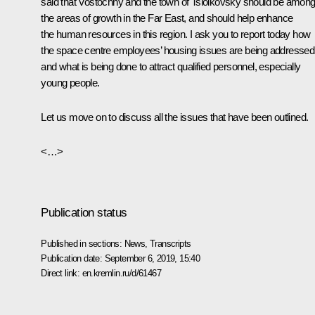
said that Vostochny and the town of Tsiolkovsky should be amon
the areas of growth in the Far East, and should help enhance
the human resources in this region. I ask you to report today how
the space centre employees’ housing issues are being addressed
and what is being done to attract qualified personnel, especially
young people.
Let us move on to discuss all the issues that have been outlined.
<…>
Publication status
Published in sections:
News
,
Transcripts
Publication date:
September 6, 2019, 15:40
Direct link:
en.kremlin.ru/d/61467