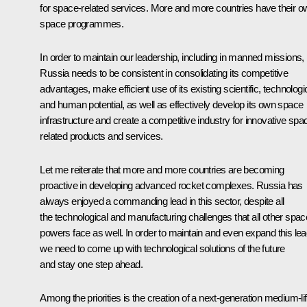
for space-related services. More and more countries have their o
space programmes.
In order to maintain our leadership, including in manned missions,
Russia needs to be consistent in consolidating its competitive
advantages, make efficient use of its existing scientific, technologi
and human potential, as well as effectively develop its own space
infrastructure and create a competitive industry for innovative spa
related products and services.
Let me reiterate that more and more countries are becoming
proactive in developing advanced rocket complexes. Russia has
always enjoyed a commanding lead in this sector, despite all
the technological and manufacturing challenges that all other spac
powers face as well. In order to maintain and even expand this lea
we need to come up with technological solutions of the future
and stay one step ahead.
Among the priorities is the creation of a next-generation medium-lif