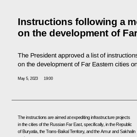
Instructions following a m
on the development of Far
The President approved a list of instruction
on the development of Far Eastern cities o
May 5, 2023
19:00
The instructions are aimed at expediting infrastructure projects
in the cities of the Russian Far East, specifically, in the Republic
of Buryatia, the Trans-Baikal Territory, and the Amur and Sakhalin