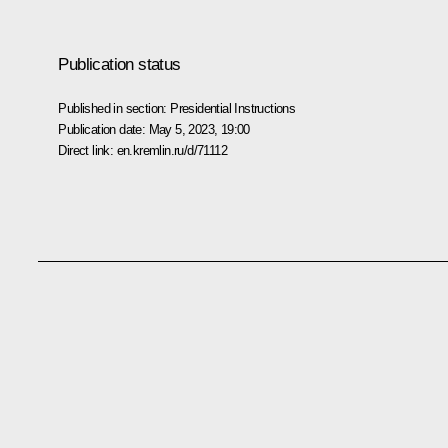
Publication status
Published in section:
Presidential Instructions
Publication date:
May 5, 2023, 19:00
Direct link:
en.kremlin.ru/d/71112