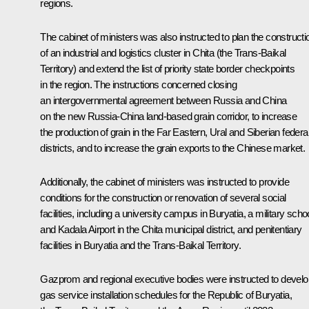
regions.
The cabinet of ministers was also instructed to plan the constructi
of an industrial and logistics cluster in Chita (the Trans-Baikal
Territory) and extend the list of priority state border checkpoints
in the region. The instructions concerned closing
an intergovernmental agreement between Russia and China
on the new Russia-China land-based grain corridor, to increase
the production of grain in the Far Eastern, Ural and Siberian federa
districts, and to increase the grain exports to the Chinese market.
Additionally, the cabinet of ministers was instructed to provide
conditions for the construction or renovation of several social
facilities, including a university campus in Buryatia, a military scho
and Kadala Airport in the Chita municipal district, and penitentiary
facilities in Buryatia and the Trans-Baikal Territory.
Gazprom and regional executive bodies were instructed to develo
gas service installation schedules for the Republic of Buryatia,