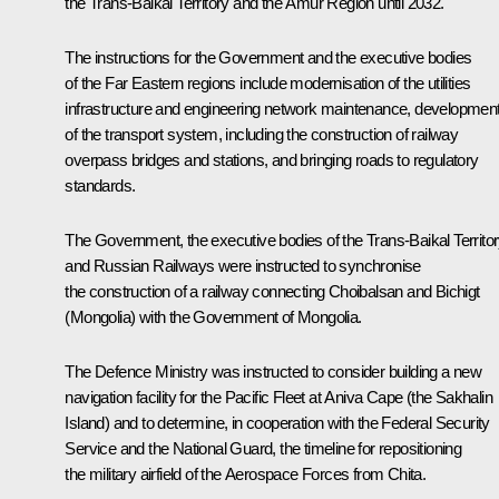
the Trans-Baikal Territory and the Amur Region until 2032.
The instructions for the Government and the executive bodies
of the Far Eastern regions include modernisation of the utilities
infrastructure and engineering network maintenance, developmen
of the transport system, including the construction of railway
overpass bridges and stations, and bringing roads to regulatory
standards.
The Government, the executive bodies of the Trans-Baikal Territo
and Russian Railways were instructed to synchronise
the construction of a railway connecting Choibalsan and Bichigt
(Mongolia) with the Government of Mongolia.
The Defence Ministry was instructed to consider building a new
navigation facility for the Pacific Fleet at Aniva Cape (the Sakhalin
Island) and to determine, in cooperation with the Federal Security
Service and the National Guard, the timeline for repositioning
the military airfield of the Aerospace Forces from Chita.