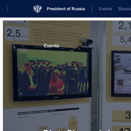
President of Russia
Events
Struct
Materials on selected topic
Events
Amur Region,
79 results
Meeting with Rosneft CEO Igor Sechi
September 17, 2013, 09:15