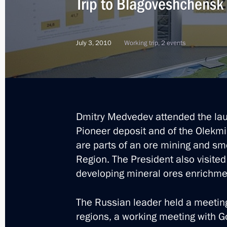
Trip to Blagoveshchensk
Executive order on flood-relief measu
July 3, 2010
Working trip, 2 events
August 31, 2013, 21:45
Answers to journalists’ questions
August 31, 2013, 14:00
Dmitry Medvedev attended the laun
Pioneer deposit and of the Olekmi
are parts of an ore mining and sme
Meeting with Amur Region municipa
Region. The President also visited 
developing mineral ores enrichmen
August 30, 2013, 14:30
The Russian leader held a meeting
regions, a working meeting with G
Vladimir Putin visited flood-affecte