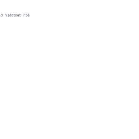
Governor Oleg Kozhemyako
d in section:
Trips
mur Region Oleg Kozhemyako
ppointments to senior posts
Chita-Khabarovsk motorway