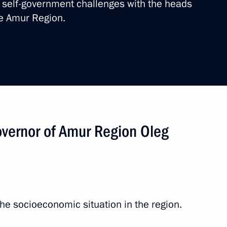
self-government challenges with the heads
he Amur Region.
sit to the Far East Federal
vernor of Amur Region Oleg
 Districts
e socioeconomic situation in the region.
ns affected by floods