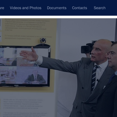
ure
Videos and Photos
Documents
Contacts
Search
All topics
Subscribe to news feed
Next
n