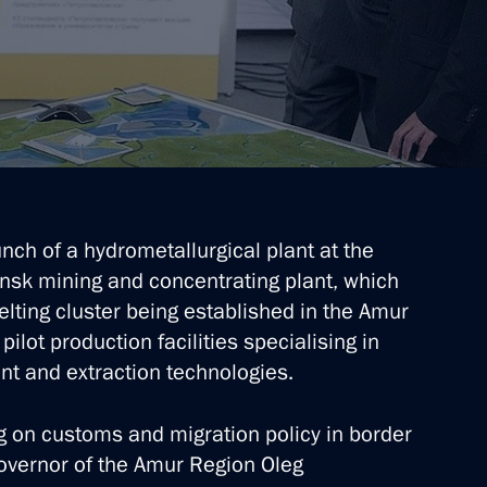
res in the Far East
ch of a hydrometallurgical plant at the
nsk mining and concentrating plant, which
lting cluster being established in the Amur
l heads
pilot production facilities specialising in
t and extraction technologies.
 on customs and migration policy in border
overnor of the Amur Region Oleg
d Blagoveshchensk County