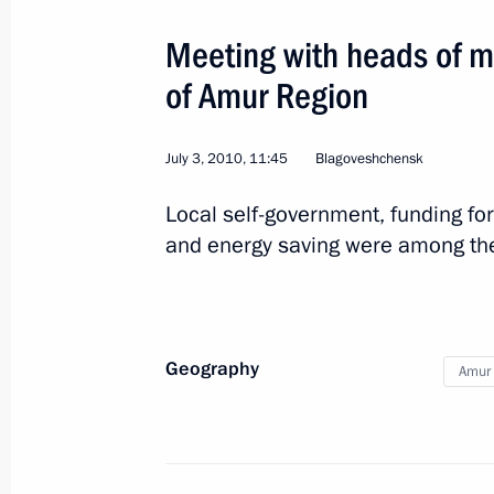
August 17, 2013, 13:15
Meeting with heads of m
of Amur Region
Trip to Amur Region
April 12, 2013
July 3, 2010, 11:45
Blagoveshchensk
Local self-government, funding for
Meeting on developing the space sec
and energy saving were among the
April 12, 2013, 11:00
Geography
Amur 
Vladimir Putin visited Vostochny Sp
April 12, 2013, 08:15