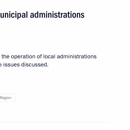
unicipal administrations
 the operation of local administrations
tor
 issues discussed.
Region
ace Launch Centre