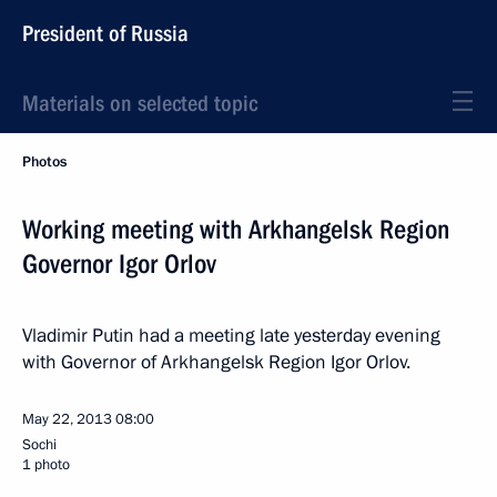
President of Russia
Materials on selected topic
Photos
Working meeting with Arkhangelsk Region
Governor Igor Orlov
Vladimir Putin had a meeting late yesterday evening
with Governor of Arkhangelsk Region Igor Orlov.
May 22, 2013
08:00
Sochi
1 photo