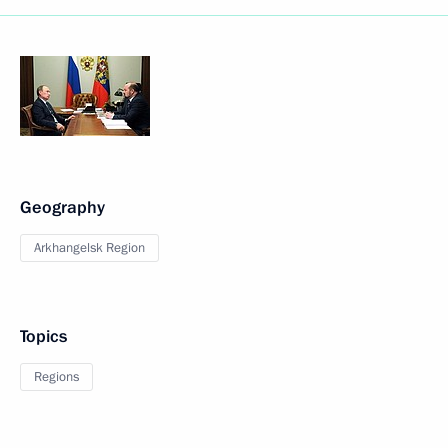
Geography
Arkhangelsk Region
Topics
Regions