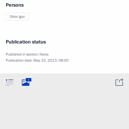
Persons
Orlov Igor
Publication status
Published in section:
News
Publication date:
May 22, 2013, 08:00
1