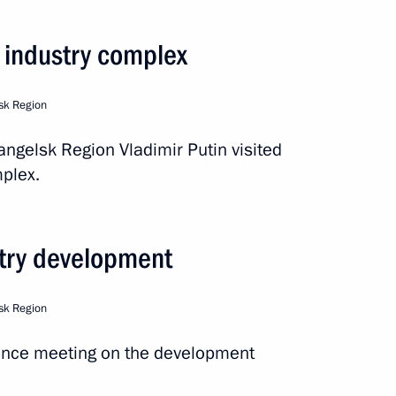
arsky nuclear-powered cruiser
r industry complex
sk Region
 Region
hangelsk Region Vladimir Putin visited
plex.
e communities in the Arctic
stry development
sk Region
ence meeting on the development
ernor Alexander Tsybulsky