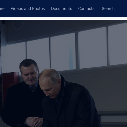
ure
Videos and Photos
Documents
Contacts
Search
All topics
Subscribe to news feed
ernor Alexander Tsybulsky