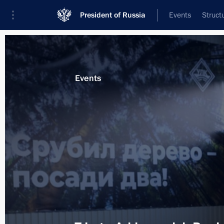
President of Russia
Events
Struct
Materials on selected topic
Events
Arkhangelsk Region,
51 results
Meeting with Arkhangelsk Region Gov
March 30, 2026, 13:40
Trip to the Arkhangelsk Region