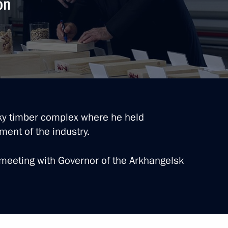
on
ei Puchkov
k Region Alexander Tsybulsky
sky timber complex where he held
ent of the industry.
meeting with Governor of the Arkhangelsk
bmarine forces