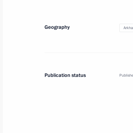
Meeting with Arkhangelsk Region Gov
Geography
Arkha
November 26, 2024, 13:50
Maria Lvova-Belova visited Arkhange
September 12, 2024, 18:00
Publication status
Publishe
Trip to Arkhangelsk Region
December 11, 2023