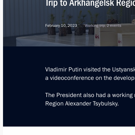
Trip to Arkhangelsk Regi
July 24, 2025
February 10, 2023
Working trip, 2 events
Meeting with Andrei Kostin and Andr
July 24, 2025, 20:00
Meeting with Governor of Arkhangels
Vladimir Putin visited the Ustyan
a videoconference on the developm
July 24, 2025, 19:30
The President also had a working 
Region Alexander Tsybulsky.
Meeting on developing the Navy’s su
July 24, 2025, 17:30