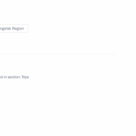
ernor Alexander Tsybulsky
ngelsk Region
lsk Region
d in section:
Trips