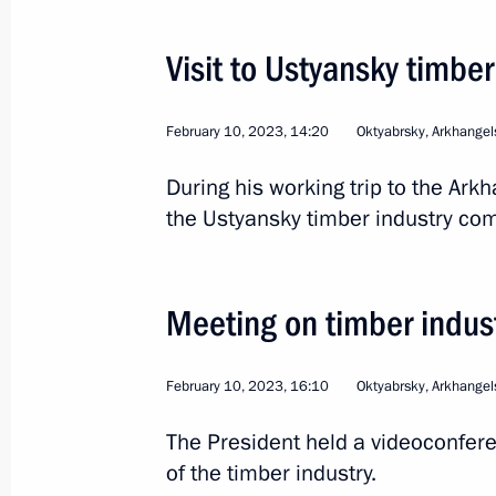
Flag raising ceremony on Knyaz Pozh
Visit to Ustyansky timbe
July 24, 2025, 16:45
February 10, 2023, 14:20
Oktyabrsky, Arkhangel
Nikolai Patrushev visits Arkhangelsk
During his working trip to the Ark
April 18, 2025, 18:00
the Ustyansky timber industry com
Presentation of master plans for cor
Meeting on timber indu
March 27, 2025, 16:30
February 10, 2023, 16:10
Oktyabrsky, Arkhangel
The President held a videoconfer
Meeting with Arkhangelsk Region Gov
of the timber industry.
March 11, 2025, 14:40