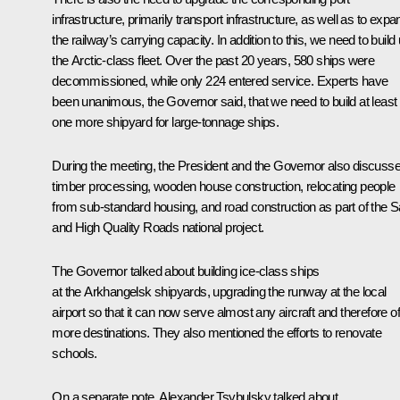
infrastructure, primarily transport infrastructure, as well as to expa
the railway’s carrying capacity. In addition to this, we need to build
the Arctic-class fleet. Over the past 20 years, 580 ships were
decommissioned, while only 224 entered service. Experts have
been unanimous, the Governor said, that we need to build at least
one more shipyard for large-tonnage ships.
During the meeting, the President and the Governor also discuss
timber processing, wooden house construction, relocating people
from sub-standard housing, and road construction as part of the S
and High Quality Roads national project.
The Governor talked about building ice-class ships
at the Arkhangelsk shipyards, upgrading the runway at the local
airport so that it can now serve almost any aircraft and therefore of
more destinations. They also mentioned the efforts to renovate
schools.
On a separate note, Alexander Tsybulsky talked about