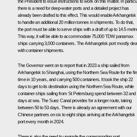
the President to issue instructions to work on this matter. In particu
there is a need for deep-water ports and a detailed project has
already been drafted to this effect. This would enable Arkhangelsk
to handle an additional 20 million tonnes in shipments. To do that,
the port must be able to serve ships with a draft of up to 14.5 metr
This way, it will be able to accommodate 75,000 TDW panamax
ships carrying 3,000 containers. The Arkhangelsk port mostly dea
with container shipments.
The Governor went on to report that in 2023 a ship sailed from
Arkhangelsk to Shanghai, using the Northern Sea Route for the fir
time in 10 years, and carrying 500 containers. It took the ship 22
days to get to its destination using the Northern Sea Route, while
container ships sailing from St Petersburg spend between 32 and
days at sea. The Suez Canal provides for a longer route, taking
between 50 to 53 days. There is already an agreement with our
Chinese partners on six to eight ships arriving at the Arkhangelsk
port every month in 2024.
There is also the need to upgrade the corresponding port