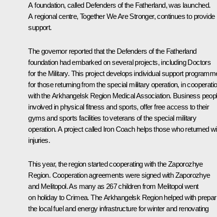
A foundation, called Defenders of the Fatherland, was launched.
A regional centre, Together We Are Stronger, continues to provide
support.
The governor reported that the Defenders of the Fatherland
foundation had embarked on several projects, including Doctors
for the Military. This project develops individual support program
for those returning from the special military operation, in cooperati
with the Arkhangelsk Region Medical Association. Business peopl
involved in physical fitness and sports, offer free access to their
gyms and sports facilities to veterans of the special military
operation. A project called Iron Coach helps those who returned wi
injuries.
This year, the region started cooperating with the Zaporozhye
Region. Cooperation agreements were signed with Zaporozhye
and Melitopol. As many as 267 children from Melitopol went
on holiday to Crimea. The Arkhangelsk Region helped with prepar
the local fuel and energy infrastructure for winter and renovating