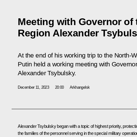
Meeting with Governor of
Region Alexander Tsybul
At the end of his working trip to the North-W
Putin held a working meeting with Governo
Alexander Tsybulsky.
December 11, 2023
20:00
Arkhangelsk
Alexander Tsybulsky
began with a topic of highest priority, protect
the families of the personnel serving in the special military operatio