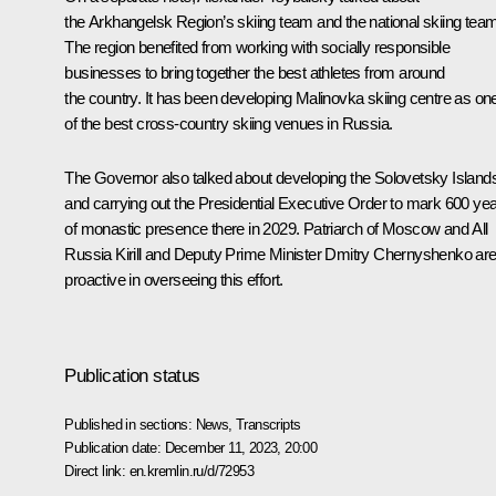
the Arkhangelsk Region’s skiing team and the national skiing team
The region benefited from working with socially responsible
businesses to bring together the best athletes from around
the country. It has been developing Malinovka skiing centre as on
of the best cross-country skiing venues in Russia.
The Governor also talked about developing the Solovetsky Island
and carrying out the Presidential Executive Order to mark 600 ye
of monastic presence there in 2029. Patriarch of Moscow and All
Russia Kirill and Deputy Prime Minister Dmitry Chernyshenko ar
proactive in overseeing this effort.
Publication status
Published in sections:
News
,
Transcripts
Publication date:
December 11, 2023, 20:00
Direct link:
en.kremlin.ru/d/72953