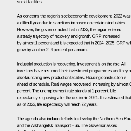
social facilities.
As concerns the region’s socioeconomic development, 2022 was
a difficult year due to sanctions imposed on certain n industries.
However, the governor noted that in 2023, the region entered
a steady trajectory of recovery and growth. GRP increased
by almost 1 percent and it is expected that in 2024–2025, GRP wil
grow by another 2–4 percent per annum.
Industrial production is recovering. Investment is on the rise. All
investors have resumed their investment programmes and they a
also launching new production facilities. Housing construction is
ahead of schedule. Real wages recovered, increasing by almost 
percent. The unemployment rate stands at 1 percent. Life
expectancy is growing after the decline in 2021. It is estimated that
as of 2023, life expectancy will reach 72 years.
The agenda also included efforts to develop the Northern Sea Rou
and the Arkhangelsk Transport Hub. The Governor asked