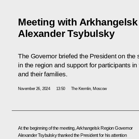
Meeting with Arkhangelsk
Alexander Tsybulsky
The Governor briefed the President on the 
in the region and support for participants in
and their families.
November 26, 2024
13:50
The Kremlin, Moscow
At the beginning of the meeting, Arkhangelsk Region Governor
Alexander Tsybulsky thanked the President for his attention