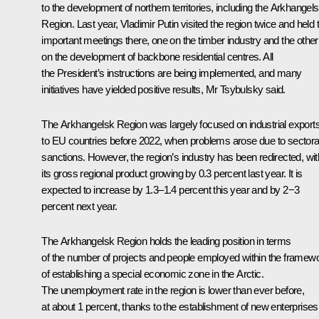
to the development of northern territories, including the Arkhangel
Region. Last year, Vladimir Putin visited the region twice and held
important meetings there, one on the timber industry and the other
on the development of backbone residential centres. All
the President’s instructions are being implemented, and many
initiatives have yielded positive results, Mr Tsybulsky said.
The Arkhangelsk Region was largely focused on industrial export
to EU countries before 2022, when problems arose due to sectora
sanctions. However, the region’s industry has been redirected, wit
its gross regional product growing by 0.3 percent last year. It is
expected to increase by 1.3–1.4 percent this year and by 2−3
percent next year.
The Arkhangelsk Region holds the leading position in terms
of the number of projects and people employed within the framew
of establishing a special economic zone in the Arctic.
The unemployment rate in the region is lower than ever before,
at about 1 percent, thanks to the establishment of new enterprises