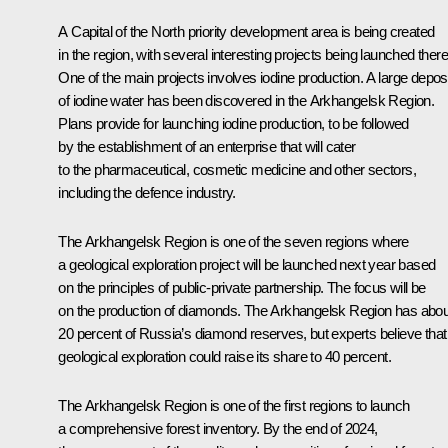
A Capital of the North priority development area is being created
in the region, with several interesting projects being launched there
One of the main projects involves iodine production. A large deposi
of iodine water has been discovered in the Arkhangelsk Region.
Plans provide for launching iodine production, to be followed
by the establishment of an enterprise that will cater
to the pharmaceutical, cosmetic medicine and other sectors,
including the defence industry.
The Arkhangelsk Region is one of the seven regions where
a geological exploration project will be launched next year based
on the principles of public-private partnership. The focus will be
on the production of diamonds. The Arkhangelsk Region has abou
20 percent of Russia’s diamond reserves, but experts believe that
geological exploration could raise its share to 40 percent.
The Arkhangelsk Region is one of the first regions to launch
a comprehensive forest inventory. By the end of 2024,