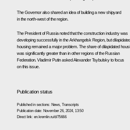
The Governor also shared an idea of building a new shipyard
in the north-west of the region.
The President of Russia noted that the construction industry was
developing successfully in the Arkhangelsk Region, but dilapidate
housing remained a major problem. The share of dilapidated hous
was significantly greater than in other regions of the Russian
Federation. Vladimir Putin asked Alexander Tsybulsky to focus
on this issue.
Publication status
Published in sections:
News
,
Transcripts
Publication date:
November 26, 2024, 13:50
Direct link:
en.kremlin.ru/d/75666