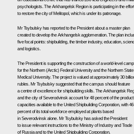
psychologists. The Arkhangelsk Region is participating in the effor
to restore the city of Melitopol, which is under its patronage.
Mr Tsybulsky has reported to the President about a master plan
created to develop the Arkhangelsk agglomeration. The plan inclu
five focal points: shipbuilding, the timber industry, education, scien
and logistics.
The President is supporting the construction of a world-level cam
for the Northern (Arctic) Federal University and the Northern State
Medical University. The project is valued at approximately 30 billio
rubles. Mr Tsybulsky suggested that the campus should feature
a centre of excellence for shipbuilding skills. The Arkhangelsk Re
and the city of Severodvinsk account for 48 percent of the product
capacities available to the United Shipbuilding Corporation, with 46
percent of its total workforce employed at plants based
in Severodvinsk alone. Mr Tsybulsky has asked the President
to issue relevant instructions to the Ministry of Industry and Trade
of Russia and to the United Shipbuilding Corporation.