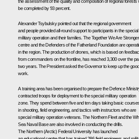
the assessment of the quality and composition of regional forests w
be completed by 93 percent.
Alexander Tsybulsky pointed out that the regional government
and people provided all-round support to participants in the special
military operation and their families. The Together We Are Stronge
centre and the Defenders of the Fatherland Foundation are operat
in the region. The production of drones, which is based on feedba
from commanders on the frontline, has reached 3,300 over the pa
two years. The President asked the Governor to keep up the goo
work.
A training area has been organised to prepare the Defence Ministr
contracted troops for deployment to the special military operation
zone. They spend between five and ten days taking basic course
in shooting, field engineering, and tactics with instructors who are
special military operation veterans. The Northern Fleet and the Wh
Sea Naval Base are also involved in conducting the drills.
The Northern (Arctic) Federal University has launched
an educational centre that has trained 286 field engineers and milit