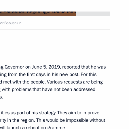
gor Babushkin.
rs
 Region
ng Governor on June 5, 2019, reported that he was
ting from the first days in his new post. For this
d met with the people. Various requests are being
ng with problems that have not been addressed
s.
rnor Igor Babushkin
ities as part of his strategy. They aim to improve
urity in the region. This would be impossible without
will launch a reboot programme.