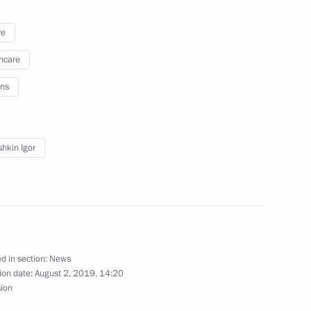
ent of Astrakhan Region
re
hcare
ns
a working trip to Astrakhan
hkin Igor
lopment of Astrakhan Region
d in section:
News
ion date:
August 2, 2019, 14:20
vernor of Astrakhan Region
sion