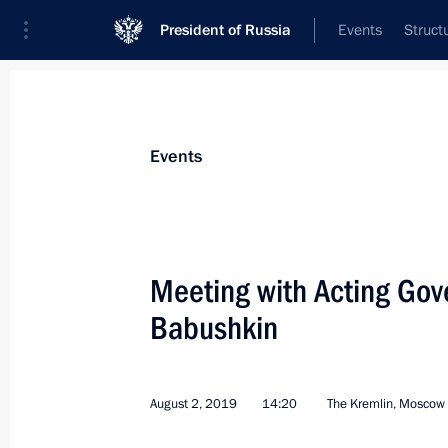
President of Russia
Events
Struct
Materials on selected topic
Events
Astrakhan Region,
42 results
Meeting with Acting Gov
Meeting with Governor of the Astrak
Babushkin
August 27, 2024, 13:55
August 2, 2019
14:20
The Kremlin, Moscow
Meeting with Astrakhan Region Gove