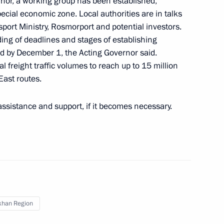
ernor, a working group has been established,
special economic zone. Local authorities are in talks
sport Ministry, Rosmorport and potential investors.
ding of deadlines and stages of establishing
rakhan Region Igor Babushkin
ed by December 1, the Acting Governor said.
al freight traffic volumes to reach up to 15 million
ast routes.
assistance and support, if it becomes necessary.
khan Region