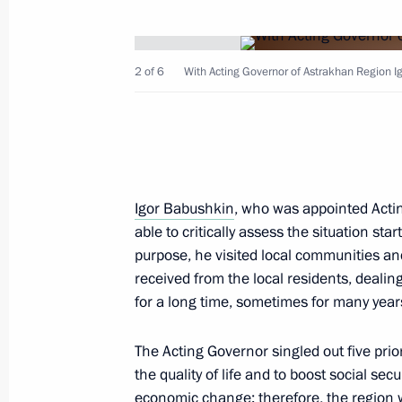
April 15, 2024, 13:10
2 of 6
With Acting Governor of Astrakhan Region I
Meeting of Council for Cossack Affai
December 1, 2023, 18:00
Maria Lvova-Belova visits Astrakhan
Igor Babushkin
, who was appointed Acti
able to critically assess the situation star
September 12, 2023, 19:00
purpose, he visited local communities an
received from the local residents, deali
for a long time, sometimes for many year
Meeting with Astrakhan Region Gove
July 27, 2022, 13:45
The Acting Governor singled out five prior
the quality of life and to boost social sec
economic change; therefore, the region 