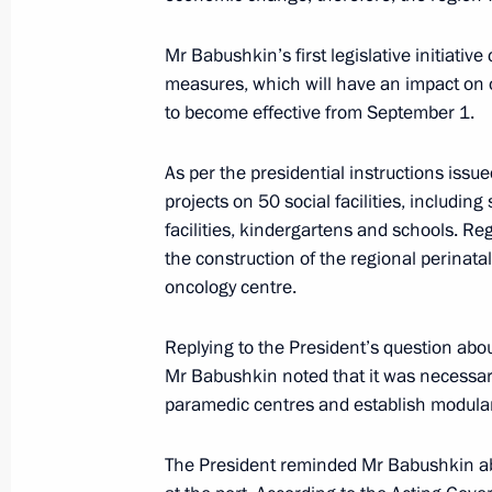
Best Cossack Cadet Corps 2022 an
Mr Babushkin’s first legislative initiativ
May 13, 2022, 14:00
measures, which will have an impact on
to become effective from September 1.
Meeting with Astrakhan Region Gove
As per the presidential instructions issu
projects on 50 social facilities, includin
January 17, 2022, 13:40
facilities, kindergartens and schools. Re
the construction of the regional perinata
oncology centre.
Opening Defence Ministry’s COVID-1
December 2, 2020, 16:40
Replying to the President’s question about
Mr Babushkin noted that it was necessary 
paramedic centres and establish modular
Meeting with Acting Governor of Ast
The President reminded Mr Babushkin abo
August 27, 2019, 23:10