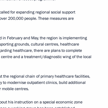
nounced
e called for expanding regional social support
 over 200,000 people. These measures are
rnor Igor Babushkin
ed in February and May, the region is implementing
g sporting grounds, cultural centres, healthcare
garding healthcare, there are plans to complete
l centre and a treatment/diagnostic wing of the local
9 medical centres
 the regional chain of primary healthcare facilities,
to modernise outpatient clinics, build additional
 mobile centres.
rakhan Region Igor Babushkin
ut his instruction on a special economic zone