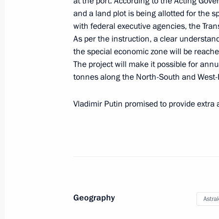
at the port. According to the Acting Gov
and a land plot is being allotted for the 
with federal executive agencies, the Tran
As per the instruction, a clear understan
Meeting with Acting Governor of Ast
the special economic zone will be reach
August 2, 2019, 14:20
The project will make it possible for annu
tonnes along the North-South and West-E
Meeting with Igor Babushkin
Vladimir Putin promised to provide extra 
June 5, 2019, 13:50
Trip to Astrakhan Region
May 14, 2019
Geography
Astra