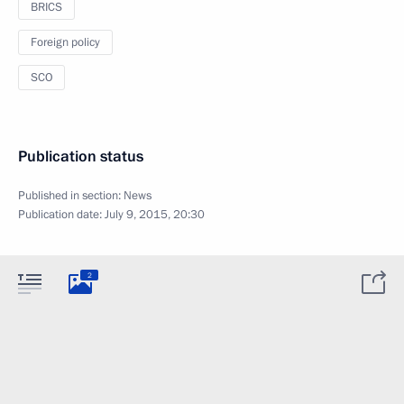
BRICS
Foreign policy
SCO
Publication status
Published in section:
News
Publication date:
July 9, 2015, 20:30
2