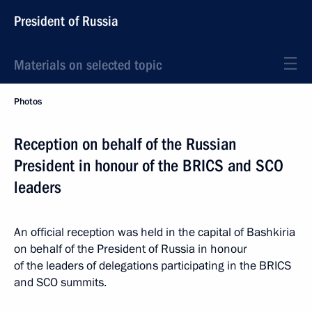
President of Russia
Materials on selected topic
Photos
Reception on behalf of the Russian
President in honour of the BRICS and SCO
leaders
An official reception was held in the capital of Bashkiria
on behalf of the President of Russia in honour
of the leaders of delegations participating in the BRICS
and SCO summits.