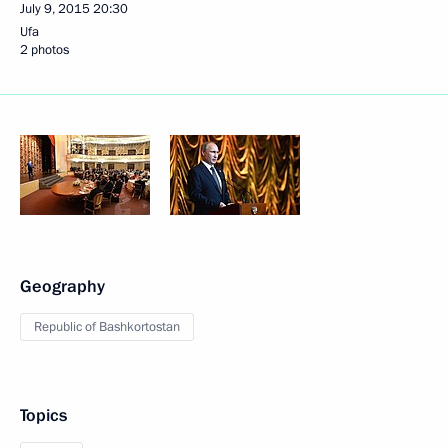
July 9, 2015
20:30
Ufa
2 photos
Geography
Republic of Bashkortostan
Topics