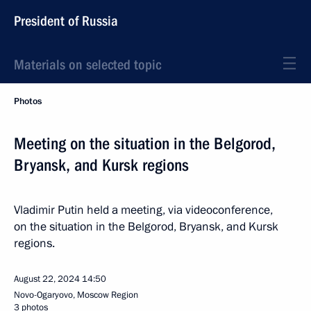
President of Russia
Materials on selected topic
Photos
Meeting on the situation in the Belgorod,
Bryansk, and Kursk regions
Vladimir Putin held a meeting, via videoconference,
on the situation in the Belgorod, Bryansk, and Kursk
regions.
August 22, 2024
14:50
Novo-Ogaryovo, Moscow Region
3 photos