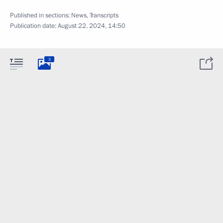
Published in sections:
News
,
Transcripts
Publication date:
August 22, 2024, 14:50
3