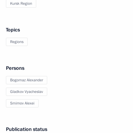
Kursk Region
Topics
Regions
Persons
Bogomaz Alexander
Gladkov Vyacheslav
Smirnov Alexei
Publication status