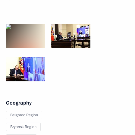
Geography
Belgorod Region
Bryansk Region