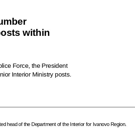
number
osts within
lice Force
, the President
or Interior Ministry posts.
d head of the Department of the Interior for Ivanovo Region.