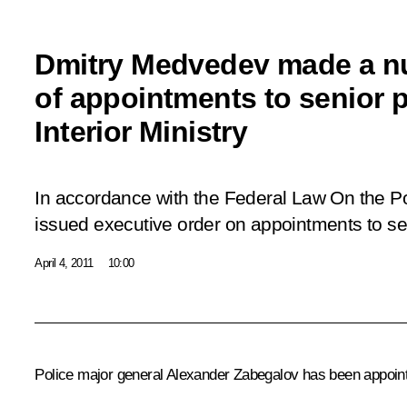
Dmitry Medvedev made a 
of appointments to senior p
Interior Ministry
In accordance with the Federal Law
On the Po
issued executive order on appointments to seni
April 4, 2011
10:00
Police major general Alexander Zabegalov has been appointe