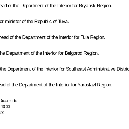
ad of the Department of the Interior for Bryansk Region.
r minister of the Republic of Tuva.
ad of the Department of the Interior for Tula Region.
he Department of the Interior for Belgorod Region.
he Department of the Interior for Southeast Administrative Distri
ad of the Department of the Interior for Yaroslavl Region.
Documents
, 10:00
809