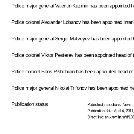
Police major general Valentin Kuzmin has been appointed he
Police colonel Alexander Lobanov has been appointed interio
Police major general Sergei Matveyev has been appointed he
Police colonel Viktor Pesterev has been appointed head of t
Police colonel Boris Pishchulin has been appointed head of t
Police major general Nikolai Trifonov has been appointed he
Publication status
Published in sections:
News
,
Publication date:
April 4, 2011
Direct link:
en.kremlin.ru/d/10