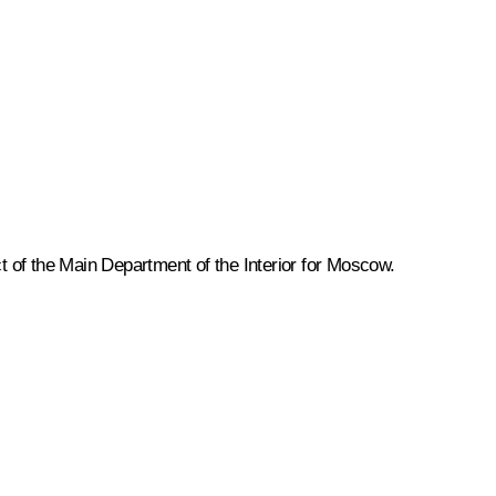
ct of the Main Department of the Interior for Moscow.