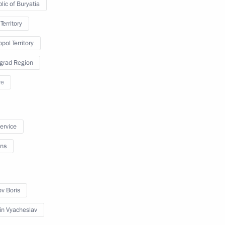
lic of Buryatia
Territory
pol Territory
e ethnic policy in Russia’s
grad Region
re
service
ate Council Presidium meeting
ns
ov Boris
strengthening the timber sector
in Vyacheslav