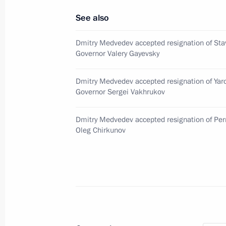
See also
Alexei Tsydenov appointed Acting Hea
February 7, 2017, 13:30
Dmitry Medvedev accepted resignation of Stav
Governor Valery Gayevsky
Dmitry Medvedev accepted resignation of Yar
Meeting with Alexei Tsydenov
Governor Sergei Vakhrukov
February 7, 2017, 13:30
Dmitry Medvedev accepted resignation of Per
Oleg Chirkunov
Meeting on disaster relief measures f
May 11, 2016, 13:15
Working meeting with Head of Republ
Nagovitsyn