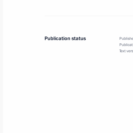
Vladimir Putin held a videoconferen
April 11, 2013, 14:00
Publication status
Publishe
Publicat
Text ver
Trip to Siberian Federal District
April 11, 2013, 12:00
Opening remarks at the meeting with
Traditional Sangha in Russia
April 11, 2013, 08:45