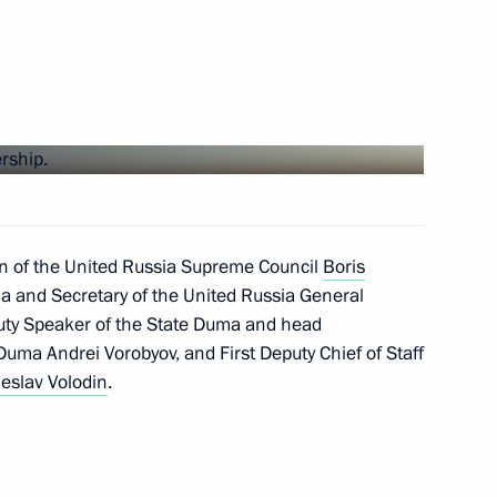
ng flood and wild fire relief
ires in Irkutsk Region
an of the United Russia Supreme Council
Boris
a and Secretary of the United Russia General
uty Speaker of the State Duma and head
 Duma Andrei Vorobyov, and First Deputy Chief of Staff
eslav Volodin
.
 regions