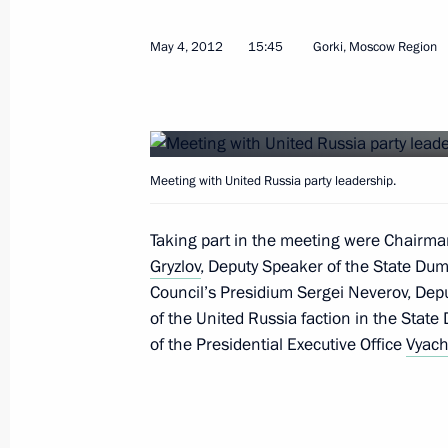
May 4, 2012
15:45
Gorki, Moscow Region
Instructions following meeting on spri
efforts
May 25, 2017, 15:00
Meeting with United Russia party leadership.
Instructions in connection with wildf
and Buryatia
Taking part in the meeting were Chairm
Gryzlov
, Deputy Speaker of the State Dum
April 29, 2017, 12:30
Council’s Presidium Sergei Neverov, Dep
of the United Russia faction in the State
of the Presidential Executive Office
Vyach
Meeting with former heads of several
February 17, 2017, 09:00