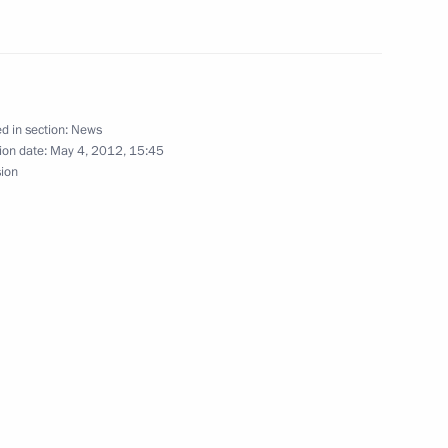
ce with Yuzhno-Sakhalinsk
d in section:
News
ion date:
May 4, 2012, 15:45
sion
 lamas of the Buddhist