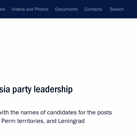
ure
Videos and Photos
Documents
Contacts
Search
All topics
Subscribe to news feed
sia party leadership
Next
th the names of candidates for the posts
re Reserve
 Perm territories, and Leningrad