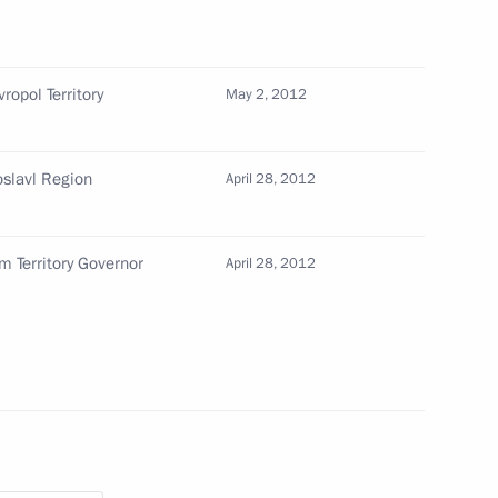
d of the Republic of Buryatia
ropol Territory
May 2, 2012
oslavl Region
April 28, 2012
m Territory Governor
April 28, 2012
ollowing wildfires
ic of Buryatia Vyacheslav