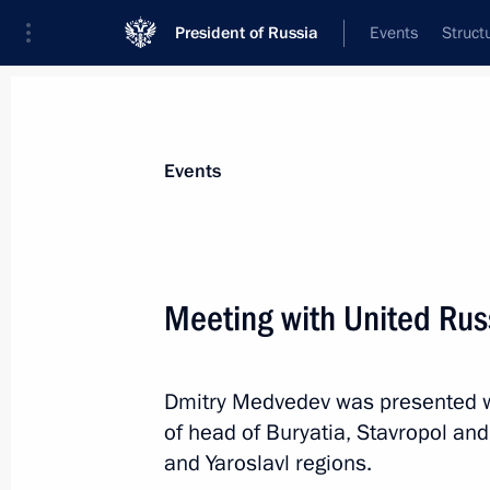
President of Russia
Events
Struct
Materials on selected topic
Events
Republic of Buryatia,
45 results
Meeting with United Rus
Dmitry Medvedev was presented wi
Visit to Baikal State Nature Biosphe
of head of Buryatia, Stavropol and
August 4, 2017, 07:40
and Yaroslavl regions.