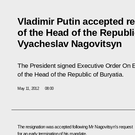
Vladimir Putin accepted r
of the Head of the Republi
Vyacheslav Nagovitsyn
The President signed Executive Order
On E
of the Head of the Republic of Buryatia
.
May 11, 2012
08:00
The resignation was accepted following Mr Nagovitsyn’s request
for an early termination of his mandate.