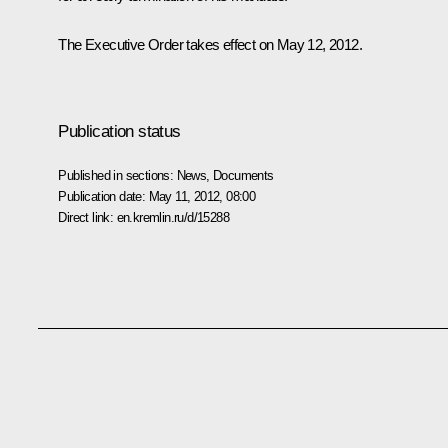
The Executive Order takes effect on May 12, 2012.
Publication status
Published in sections:
News
,
Documents
Publication date:
May 11, 2012, 08:00
Direct link:
en.kremlin.ru/d/15288