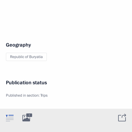
Geography
Republic of Buryatia
Publication status
Published in section:
Trips
7