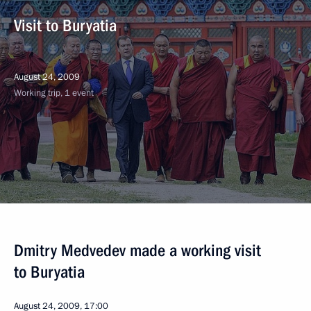
Visit to Buryatia
August 24, 2009
Working trip, 1 event
Dmitry Medvedev made a working visit
to Buryatia
August 24, 2009, 17:00