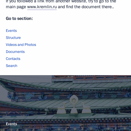
If you followed a link from another website, try to go to the
main page
www.kremlin.ru
and find the document there..
Go to section:
Events
Structure
Videos and Photos
Documents
Contacts
Search
Events