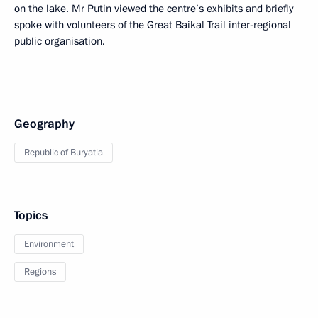
on the lake. Mr Putin viewed the centre’s exhibits and briefly
spoke with volunteers of the Great Baikal Trail inter-regional
public organisation.
Geography
Republic of Buryatia
Topics
Environment
Regions