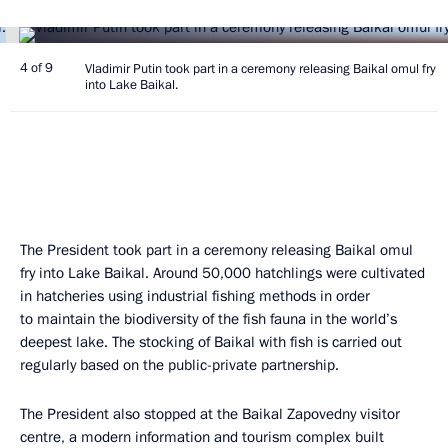
4 of 9
Vladimir Putin took part in a ceremony releasing Baikal omul fry
into Lake Baikal.
The President took part in a ceremony releasing Baikal omul
fry into Lake Baikal. Around 50,000 hatchlings were cultivated
in hatcheries using industrial fishing methods in order
to maintain the biodiversity of the fish fauna in the world’s
deepest lake. The stocking of Baikal with fish is carried out
regularly based on the public-private partnership.
The President also stopped at the Baikal Zapovedny visitor
centre, a modern information and tourism complex built