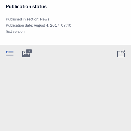
Publication status
Published in section:
News
Publication date:
August 4, 2017, 07:40
Text version
9