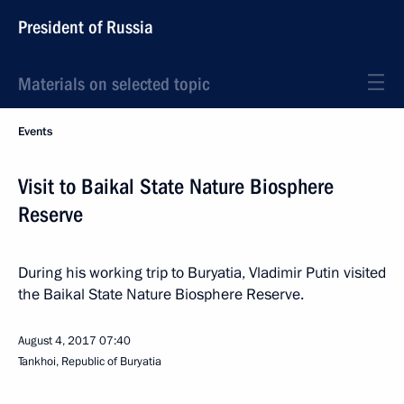
President of Russia
Materials on selected topic
Events
Visit to Baikal State Nature Biosphere
Reserve
During his working trip to Buryatia, Vladimir Putin visited
the Baikal State Nature Biosphere Reserve.
August 4, 2017
07:40
Tankhoi, Republic of Buryatia