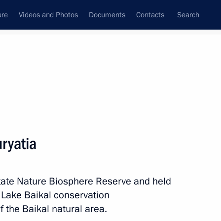
ure
Videos and Photos
Documents
Contacts
Search
All topics
Subscribe to news feed
uryatia
 Tsydenov
State Nature Biosphere Reserve and held
e Lake Baikal conservation
evelopment presented and new
 the Baikal natural area.