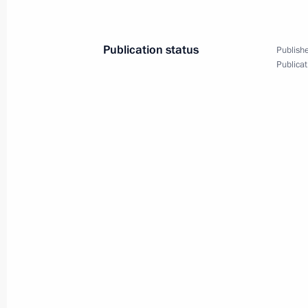
May 31, 2022, 15:15
Publication status
Publishe
Publicat
Launching railway traffic through se
July 28, 2021, 13:40
Meeting with Head of Buryatia Alexei
November 30, 2020, 13:05
Greetings to participants and guest
Boxing Championships
October 3, 2019, 08:00