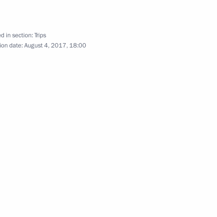
d in section:
Trips
ion date:
August 4, 2017, 18:00
cond Baikal tunnel
 Tsydenov
s of 11th AIBA Women's World