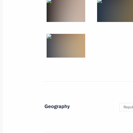
Meeting on developing Far Eastern ci
March 14, 2023, 20:10
Visit to Ulan-Ude Aviation Plant
March 14, 2023, 16:10
On March 14, Vladimir Putin will mak
to the Republic of Buryatia
March 13, 2023, 18:00
Geography
Repub
Working meeting with Head of Buryat