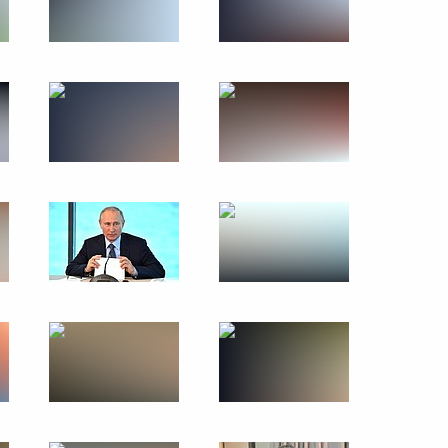
the development of Far Eastern
 Tsydenov