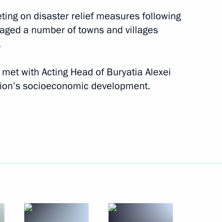
ting on disaster relief measures following
maged a number of towns and villages
.
t met with Acting Head of Buryatia Alexei
gion’s socioeconomic development.
-Balkaria, the Voronezh
 of Buryatia
rsary