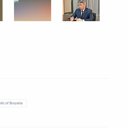
ties
e a working trip
lic of Buryatia
ia Alexei Tsydenov