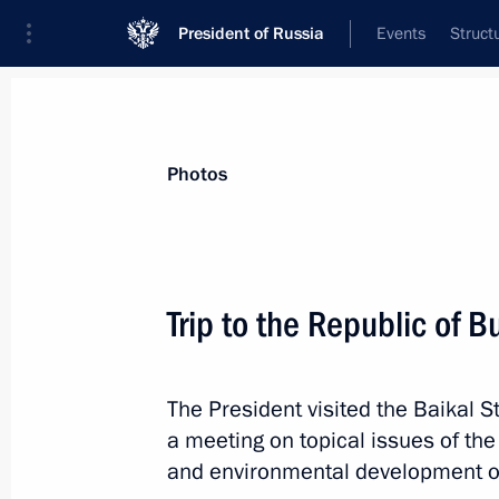
President of Russia
Events
Struct
Materials on selected topic
Photos
Republic of Buryatia,
45 results
Trip to the Republic of B
Meeting with Head of Buryatia Alexei
April 2, 2025, 14:20
The President visited the Baikal 
a meeting on topical issues of th
Results of the Russian Far East’s d
and environmental development of
plants launched