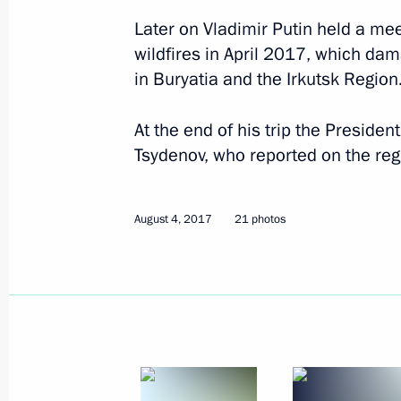
Later on Vladimir Putin held a mee
September 4, 2024, 15:15
wildfires in April 2017, which da
in Buryatia and the Irkutsk Region
Meeting with Government members
At the end of his trip the Presiden
August 22, 2024, 15:50
Tsydenov, who reported on the re
August 4, 2017
Maria Lvova-Belova visits Kabardino
21 photos
and Kaluga regions and the Republic
June 7, 2023, 15:00
Greetings on Buryatia’s 100th annive
May 30, 2023, 09:00