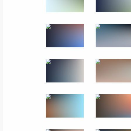
Instructions following a meeting on 
cities
May 5, 2023, 19:00
Trip to Buryatia
March 14, 2023
Meeting with Head of Buryatia Alexei
March 14, 2023, 20:30