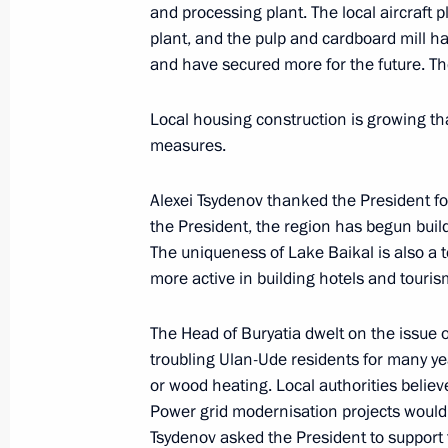
and processing plant. The local aircraft p
May 31, 2022, 15:15
plant, and the pulp and cardboard mill 
and have secured more for the future. Th
Launching railway traffic through se
Local housing construction is growing t
measures.
July 28, 2021, 13:40
Alexei Tsydenov thanked the President for
the President, the region has begun build
Meeting with Head of Buryatia Alexei
The uniqueness of Lake Baikal is also a t
more active in building hotels and tourism
November 30, 2020, 13:05
The Head of Buryatia dwelt on the issue o
troubling Ulan-Ude residents for many ye
Greetings to participants and guest
or wood heating. Local authorities believe
Boxing Championships
Power grid modernisation projects would 
October 3, 2019, 08:00
Tsydenov asked the President to support 