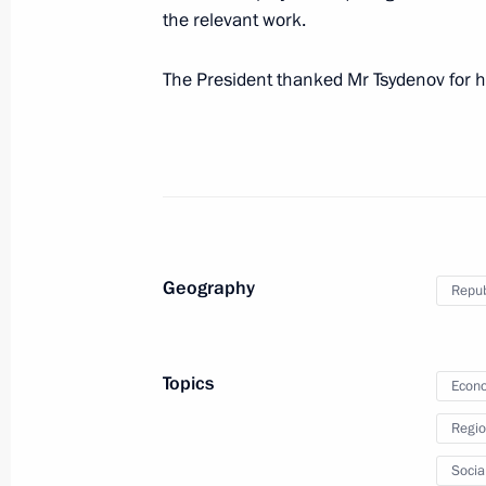
the relevant work.
The President thanked Mr Tsydenov for h
Instructions in connection with wildf
and Buryatia
April 29, 2017, 12:30
Meeting with former heads of several
Geography
Repub
February 17, 2017, 09:00
Topics
Econo
Alexei Tsydenov appointed Acting Hea
Regio
February 7, 2017, 13:30
Socia