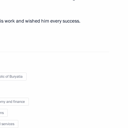
is work and wished him every success.
ires in Irkutsk Region
 regions
lic of Buryatia
my and finance
d of the Republic of Buryatia
ns
l services