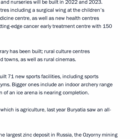
and nurseries will be built in 2022 and 2023.
es including a surgical wing at the children's
ties
edicine centre, as well as new health centres
cutting-edge cancer early treatment centre with 150
brary has been built; rural culture centres
and towns, as well as rural cinemas.
ilt 71 new sports facilities, including sports
 gyms. Bigger ones include an indoor archery range
e a working trip
on of an ice arena is nearing completion.
which is agriculture, last year Buryatia saw an all-
e largest zinc deposit in Russia, the Ozyorny mining
ia Alexei Tsydenov