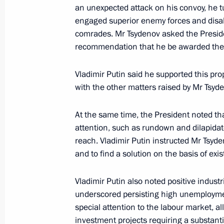
Meeting on wildfire relief in Buryati
an unexpected attack on his convoy, he 
engaged superior enemy forces and disa
August 4, 2017, 09:00
comrades. Mr Tsydenov asked the Preside
recommendation that he be awarded the ti
Meeting on development of Baikal na
Vladimir Putin said he supported this pro
August 4, 2017, 08:30
with the other matters raised by Mr Tsy
At the same time, the President noted th
attention, such as rundown and dilapidate
Visit to Baikal State Nature Biosphe
reach. Vladimir Putin instructed Mr Tsyd
August 4, 2017, 07:40
and to find a solution on the basis of exis
Vladimir Putin also noted positive industr
Instructions following meeting on spri
underscored persisting high unemploymen
efforts
special attention to the labour market, a
investment projects requiring a substanti
May 25, 2017, 15:00