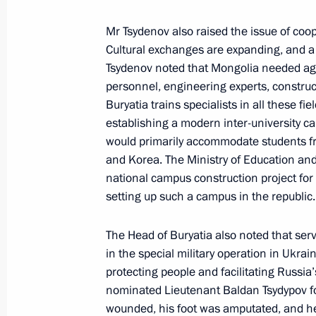
Mr Tsydenov also raised the issue of coo
Cultural exchanges are expanding, and a
Amendments to the list of federal dis
Tsydenov noted that Mongolia needed agric
November 4, 2018, 16:00
personnel, engineering experts, constru
Buryatia trains specialists in all these f
establishing a modern inter-university ca
would primarily accommodate students fr
Trip to the Republic of Buryatia
and Korea. The Ministry of Education and
August 4, 2017
national campus construction project f
setting up such a campus in the republic.
Meeting with Acting Head of Buryatia
The Head of Buryatia also noted that ser
in the special military operation in Ukrai
August 4, 2017, 10:10
protecting people and facilitating Russia
nominated Lieutenant Baldan Tsydypov for
wounded, his foot was amputated, and h