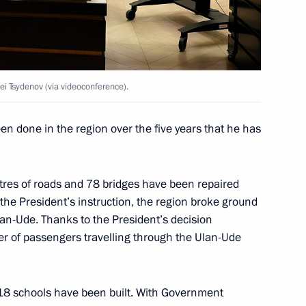
the development of Far Eastern
ei Tsydenov (via videoconference).
n done in the region over the five years that he has
tres of roads and 78 bridges have been repaired
the President’s instruction, the region broke ground
Ulan-Ude. Thanks to the President’s decision
ber of passengers travelling through the Ulan-Ude
 Tsydenov
 18 schools have been built. With Government