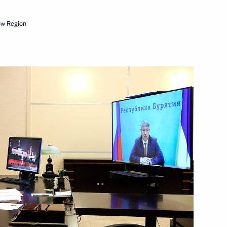
ow Region
-Balkaria, the Voronezh
 of Buryatia
rsary