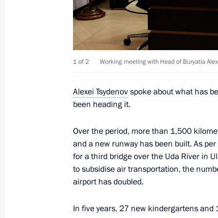
Instructions following a meeting on 
cities
1 of 2
Working meeting with Head of Buryatia Alex
May 5, 2023, 19:00
Alexei Tsydenov
spoke about what has bee
been heading it.
Trip to Buryatia
Over the period, more than 1,500 kilome
March 14, 2023
and a new runway has been built. As per 
for a third bridge over the Uda River in 
to subsidise air transportation, the num
Meeting with Head of Buryatia Alexei
airport has doubled.
March 14, 2023, 20:30
In five years, 27 new kindergartens and