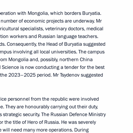
peration with Mongolia, which borders Buryatia.
 number of economic projects are underway. Mr
tricts
ultural specialists, veterinary doctors, medical
ction workers and Russian language teachers.
ields. Consequently, the Head of Buryatia suggested
mpus involving all local universities. The campus
om Mongolia and, possibly, northern China
 Science is now conducting a tender for the best
or the 2023–2025 period. Mr Tsydenov suggested
 Alexei Tsydenov
vice personnel from the republic were involved
ne. They are honourably carrying out their duty,
’s strategic security. The Russian Defence Ministry
 the title of Hero of Russia. He was severely
e will need many more operations. During