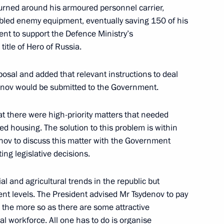
a and Irkutsk Region
turned around his armoured personnel carrier,
bled enemy equipment, eventually saving 150 of his
nt to support the Defence Ministry’s
tle of Hero of Russia.
tural area
posal and added that relevant instructions to deal
denov would be submitted to the Government.
at there were high-priority matters that needed
d housing. The solution to this problem is within
re Reserve
enov to discuss this matter with the Government
ting legislative decisions.
ial and agricultural trends in the republic but
ng flood and wild fire relief
t levels. The President advised Mr Tsydenov to pay
ll the more so as there are some attractive
al workforce. All one has to do is organise