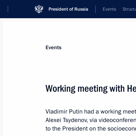
President of Russia
Events
Struct
Materials on selected topic
Events
Republic of Buryatia,
45 results
Working meeting with He
Meeting with Head of Buryatia Alexei
April 2, 2025, 14:20
Vladimir Putin had a working meet
Alexei Tsydenov, via videoconfere
Results of the Russian Far East’s d
to the President on the socioecono
plants launched