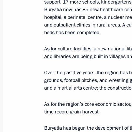
support, 17 more schools, kindergartens 
Buryatia now has 85 new healthcare centr
Meeting on developing Far Eastern ci
hospital, a perinatal centre, a nuclear m
March 14, 2023, 20:10
and outpatient clinics in rural areas. A 
beds has been completed.
Visit to Ulan-Ude Aviation Plant
As for culture facilities, a new national li
and libraries are being built in villages 
March 14, 2023, 16:10
Over the past five years, the region has bu
grounds, football pitches, and wrestling
On March 14, Vladimir Putin will mak
and a martial arts centre; the constructi
to the Republic of Buryatia
March 13, 2023, 18:00
As for the region’s core economic sector, 
time record grain harvest.
Buryatia has begun the development of th
Working meeting with Head of Buryat