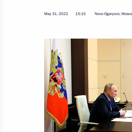
September 4, 2024, 15:15
May 31, 2022
15:15
Novo-Ogaryovo, Mosc
Meeting with Government members
August 22, 2024, 15:50
Maria Lvova-Belova visits Kabardino
and Kaluga regions and the Republic
June 7, 2023, 15:00
Greetings on Buryatia’s 100th annive
May 30, 2023, 09:00