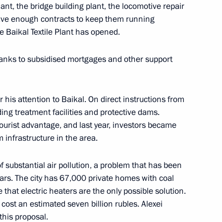
lant, the bridge building plant, the locomotive repair
have enough contracts to keep them running
e Baikal Textile Plant has opened.
cond Baikal tunnel
hanks to subsidised mortgages and other support
 his attention to Baikal. On direct instructions from
ing treatment facilities and protective dams.
 Tsydenov
ourist advantage, and last year, investors became
 infrastructure in the area.
f substantial air pollution, a problem that has been
ars. The city has 67,000 private homes with coal
s of 11th AIBA Women's World
 that electric heaters are the only possible solution.
cost an estimated seven billion rubles. Alexei
this proposal.