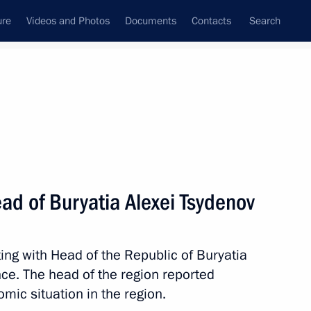
ure
Videos and Photos
Documents
Contacts
Search
All topics
Subscribe to news feed
ad of Buryatia Alexei Tsydenov
 Tsydenov
ing with Head of the Republic of Buryatia
nce. The head of the region reported
evelopment presented and new
mic situation in the region.