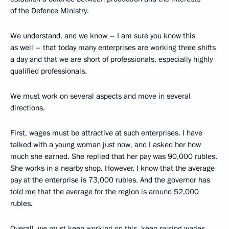
of the Defence Ministry.
We understand, and we know – I am sure you know this
as well – that today many enterprises are working three shifts
a day and that we are short of professionals, especially highly
qualified professionals.
We must work on several aspects and move in several
directions.
First, wages must be attractive at such enterprises. I have
talked with a young woman just now, and I asked her how
much she earned. She replied that her pay was 90,000 rubles.
She works in a nearby shop. However, I know that the average
pay at the enterprise is 73,000 rubles. And the governor has
told me that the average for the region is around 52,000
rubles.
Overall, we must keep working on this, keep raising wages.