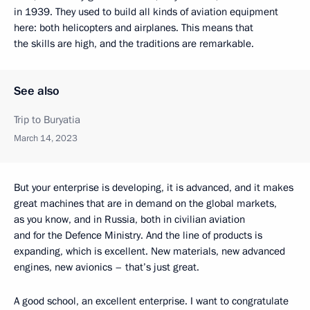
in 1939. They used to build all kinds of aviation equipment
here: both helicopters and airplanes. This means that
the skills are high, and the traditions are remarkable.
See also
Trip to Buryatia
March 14, 2023
But your enterprise is developing, it is advanced, and it makes
great machines that are in demand on the global markets,
as you know, and in Russia, both in civilian aviation
and for the Defence Ministry. And the line of products is
expanding, which is excellent. New materials, new advanced
engines, new avionics – that’s just great.
A good school, an excellent enterprise. I want to congratulate