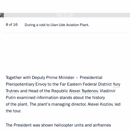
8 of 16
During a visit to Ulan-Ude Aviation Plant.
Together with Deputy Prime Minister – Presidential
Plenipotentiary Envoy to the Far Eastern Federal District
Yury
Trutnev
and Head of the Republic
Alexei Tsydenov
, Vladimir
Putin examined information stands about the history
of the plant. The plant’s managing director, Alexei Kozlov, led
the tour.
The President was shown helicopter units and airframes