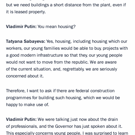
but we need buildings a short distance from the plant, even if
it is leased property.
Vladimir Putin:
You mean housing?
Tatyana Sabayeva:
Yes, housing, including housing which our
workers, our young families would be able to buy, projects with
a good modern infrastructure so that they, our young people
would not want to move from the republic. We are aware
of the current situation, and, regrettably, we are seriously
concerned about it.
Therefore, I want to ask if there are federal construction
programmes for building such housing, which we would be
happy to make use of.
Vladimir Putin:
We were talking just now about the drain
of professionals, and the Governor has just spoken about it.
This especially concerns young people. I was surprised to learn