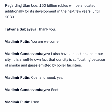
Regarding Ulan Ude, 150 billion rubles will be allocated
additionally for its development in the next few years, until
2030.
Tatyana Sabayeva:
Thank you.
Vladimir Putin:
You are welcome.
Vladimir Gundasambayev:
I also have a question about our
city. It is a well-known fact that our city is suffocating because
of smoke and gases emitted by boiler facilities.
Vladimir Putin:
Coal and wood, yes.
Vladimir Gundasambayev:
Soot.
Vladimir Putin:
I see.