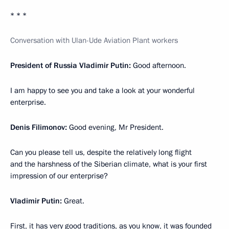
* * *
Conversation with Ulan-Ude Aviation Plant workers
President of Russia Vladimir Putin:
Good afternoon.
I am happy to see you and take a look at your wonderful
enterprise.
Denis Filimonov:
Good evening, Mr President.
Can you please tell us, despite the relatively long flight
and the harshness of the Siberian climate, what is your first
impression of our enterprise?
Vladimir Putin:
Great.
First, it has very good traditions, as you know, it was founded