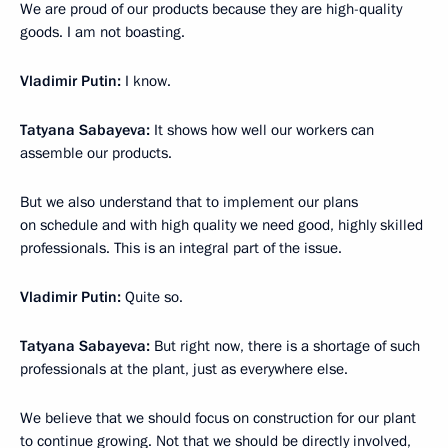
We are proud of our products because they are high-quality
goods. I am not boasting.
Vladimir Putin:
I know.
Tatyana Sabayeva:
It shows how well our workers can
assemble our products.
But we also understand that to implement our plans
on schedule and with high quality we need good, highly skilled
professionals. This is an integral part of the issue.
Vladimir Putin:
Quite so.
Tatyana Sabayeva:
But right now, there is a shortage of such
professionals at the plant, just as everywhere else.
We believe that we should focus on construction for our plant
to continue growing. Not that we should be directly involved,