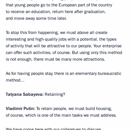
that young people go to the European part of the country
to receive an education, return here after graduation,
and move away some time later.
To stop this from happening, we must above all create
interesting and high-quality jobs with a potential, the types
of activity that will be attractive to our people. Your enterprise
can offer such activities, of course. But using only this method
is not enough, there must be many more attractions.
As for having people stay, there is an elementary bureaucratic
method…
Tatyana Sabayeva:
Retaining?
Vladimir Putin:
To retain people, we must build housing,
of course, which is one of the main tasks we must address.
We have come here with our colleagues to discuss