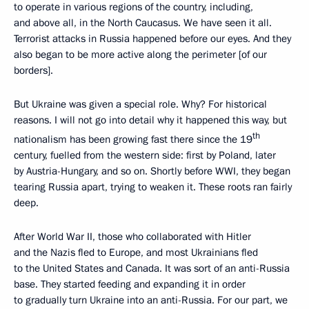
to operate in various regions of the country, including,
and above all, in the North Caucasus. We have seen it all.
Terrorist attacks in Russia happened before our eyes. And they
also began to be more active along the perimeter [of our
borders].
But Ukraine was given a special role. Why? For historical
reasons. I will not go into detail why it happened this way, but
th
nationalism has been growing fast there since the 19
century, fuelled from the western side: first by Poland, later
by Austria-Hungary, and so on. Shortly before WWI, they began
tearing Russia apart, trying to weaken it. These roots ran fairly
deep.
After World War II, those who collaborated with Hitler
and the Nazis fled to Europe, and most Ukrainians fled
to the United States and Canada. It was sort of an anti-Russia
base. They started feeding and expanding it in order
to gradually turn Ukraine into an anti-Russia. For our part, we