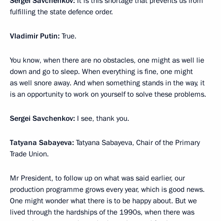
Sergei Savchenkov:
It is this shortage that prevents us from
fulfilling the state defence order.
Vladimir Putin:
True.
You know, when there are no obstacles, one might as well lie
down and go to sleep. When everything is fine, one might
as well snore away. And when something stands in the way, it
is an opportunity to work on yourself to solve these problems.
Sergei Savchenkov:
I see, thank you.
Tatyana Sabayeva:
Tatyana Sabayeva, Chair of the Primary
Trade Union.
Mr President, to follow up on what was said earlier, our
production programme grows every year, which is good news.
One might wonder what there is to be happy about. But we
lived through the hardships of the 1990s, when there was