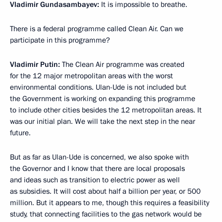
Vladimir Gundasambayev:
It is impossible to breathe.
There is a federal programme called Clean Air. Can we
participate in this programme?
Vladimir Putin:
The Clean Air programme was created
for the 12 major metropolitan areas with the worst
environmental conditions. Ulan-Ude is not included but
the Government is working on expanding this programme
to include other cities besides the 12 metropolitan areas. It
was our initial plan. We will take the next step in the near
future.
But as far as Ulan-Ude is concerned, we also spoke with
the Governor and I know that there are local proposals
and ideas such as transition to electric power as well
as subsidies. It will cost about half a billion per year, or 500
million. But it appears to me, though this requires a feasibility
study, that connecting facilities to the gas network would be