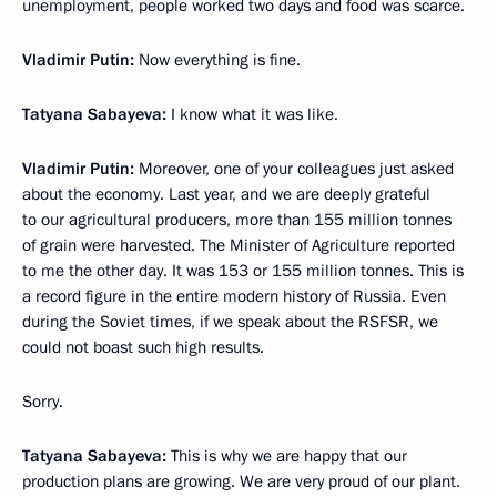
unemployment, people worked two days and food was scarce.
Vladimir Putin:
Now everything is fine.
Tatyana Sabayeva:
I know what it was like.
Vladimir Putin:
Moreover, one of your colleagues just asked
about the economy. Last year, and we are deeply grateful
to our agricultural producers, more than 155 million tonnes
of grain were harvested. The Minister of Agriculture reported
to me the other day. It was 153 or 155 million tonnes. This is
a record figure in the entire modern history of Russia. Even
during the Soviet times, if we speak about the RSFSR, we
could not boast such high results.
Sorry.
Tatyana Sabayeva:
This is why we are happy that our
production plans are growing. We are very proud of our plant.