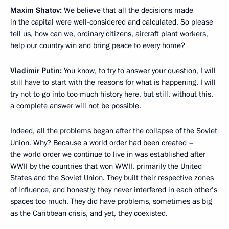
Maxim Shatov:
We believe that all the decisions made
in the capital were well-considered and calculated. So please
tell us, how can we, ordinary citizens, aircraft plant workers,
help our country win and bring peace to every home?
Vladimir Putin:
You know, to try to answer your question, I will
still have to start with the reasons for what is happening. I will
try not to go into too much history here, but still, without this,
a complete answer will not be possible.
Indeed, all the problems began after the collapse of the Soviet
Union. Why? Because a world order had been created –
the world order we continue to live in was established after
WWII by the countries that won WWII, primarily the United
States and the Soviet Union. They built their respective zones
of influence, and honestly, they never interfered in each other’s
spaces too much. They did have problems, sometimes as big
as the Caribbean crisis, and yet, they coexisted.