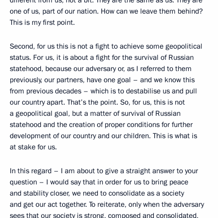
different from us, not a bit. They are the same as us. They are
one of us, part of our nation. How can we leave them behind?
This is my first point.
Second, for us this is not a fight to achieve some geopolitical
status. For us, it is about a fight for the survival of Russian
statehood, because our adversary or, as I referred to them
previously, our partners, have one goal – and we know this
from previous decades – which is to destabilise us and pull
our country apart. That’s the point. So, for us, this is not
a geopolitical goal, but a matter of survival of Russian
statehood and the creation of proper conditions for further
development of our country and our children. This is what is
at stake for us.
In this regard – I am about to give a straight answer to your
question – I would say that in order for us to bring peace
and stability closer, we need to consolidate as a society
and get our act together. To reiterate, only when the adversary
sees that our society is strong, composed and consolidated,