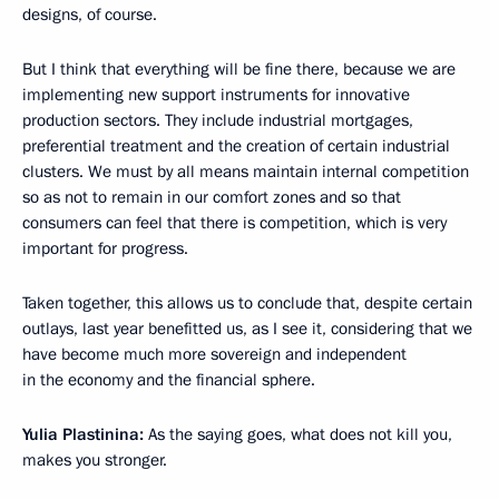
designs, of course.
But I think that everything will be fine there, because we are
implementing new support instruments for innovative
production sectors. They include industrial mortgages,
preferential treatment and the creation of certain industrial
clusters. We must by all means maintain internal competition
so as not to remain in our comfort zones and so that
consumers can feel that there is competition, which is very
important for progress.
Taken together, this allows us to conclude that, despite certain
outlays, last year benefitted us, as I see it, considering that we
have become much more sovereign and independent
in the economy and the financial sphere.
Yulia Plastinina:
As the saying goes, what does not kill you,
makes you stronger.