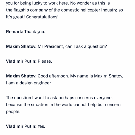
you for being lucky to work here. No wonder as this is
the flagship company of the domestic helicopter industry, so
it’s great! Congratulations!
Remark:
Thank you.
Maxim Shatov:
Mr President, can I ask a question?
Vladimir Putin:
Please.
Maxim Shatov:
Good afternoon. My name is Maxim Shatov,
I am a design engineer.
The question I want to ask perhaps concerns everyone,
because the situation in the world cannot help but concern
people.
Vladimir Putin:
Yes.