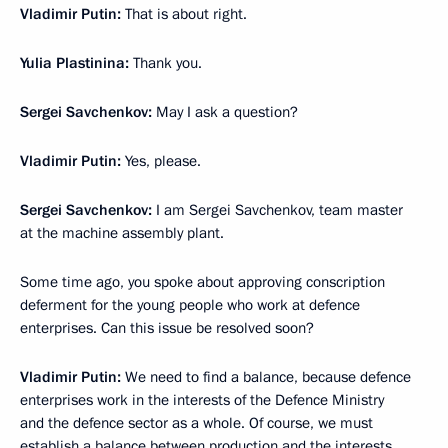
Vladimir Putin:
That is about right.
Yulia Plastinina:
Thank you.
Sergei Savchenkov:
May I ask a question?
Vladimir Putin:
Yes, please.
Sergei Savchenkov:
I am Sergei Savchenkov, team master
at the machine assembly plant.
Some time ago, you spoke about approving conscription
deferment for the young people who work at defence
enterprises. Can this issue be resolved soon?
Vladimir Putin:
We need to find a balance, because defence
enterprises work in the interests of the Defence Ministry
and the defence sector as a whole. Of course, we must
establish a balance between production and the interests