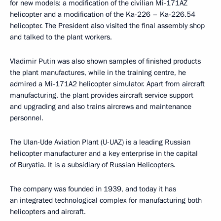
for new models: a modification of the civilian Mi-171AZ
helicopter and a modification of the Ka-226 – Ka-226.54
helicopter. The President also visited the final assembly shop
and talked to the plant workers.
Vladimir Putin was also shown samples of finished products
the plant manufactures, while in the training centre, he
admired a Mi-171A2 helicopter simulator. Apart from aircraft
manufacturing, the plant provides aircraft service support
and upgrading and also trains aircrews and maintenance
personnel.
The Ulan-Ude Aviation Plant (U-UAZ) is a leading Russian
helicopter manufacturer and a key enterprise in the capital
of Buryatia. It is a subsidiary of Russian Helicopters.
The company was founded in 1939, and today it has
an integrated technological complex for manufacturing both
helicopters and aircraft.