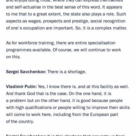
and enjoys doing most, where they can express themselves
and self-actualise in the best sense of this word. It appears
to me that to a great extent, the state also plays a role. Such
aspects as wages, prospects and prestige, social recognition
of one's occupation are important. So, it is a complex matter.
As for workforce training, there are entire specialisation
programmes available. Of course, we will continue to work
on this.
Sergei Savchenkov:
There is a shortage.
Vladimir Putin:
Yes, I know there is, and at this facility as well.
And thank God that is the case. On the one hand, it is
a problem but on the other hand, it is good because people
with high qualifications or people willing to improve their skills
will come to work here, including from the European part
of the country.