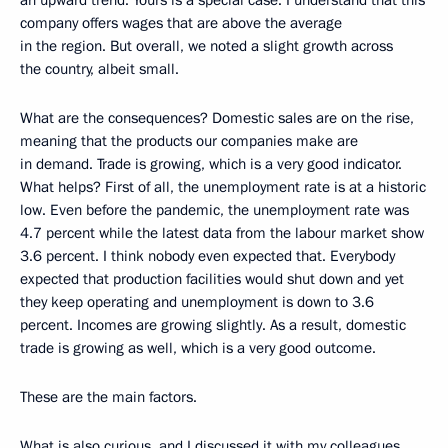
an upward trend. Yours is a special case. I understand that this
company offers wages that are above the average
in the region. But overall, we noted a slight growth across
the country, albeit small.
What are the consequences? Domestic sales are on the rise,
meaning that the products our companies make are
in demand. Trade is growing, which is a very good indicator.
What helps? First of all, the unemployment rate is at a historic
low. Even before the pandemic, the unemployment rate was
4.7 percent while the latest data from the labour market show
3.6 percent. I think nobody even expected that. Everybody
expected that production facilities would shut down and yet
they keep operating and unemployment is down to 3.6
percent. Incomes are growing slightly. As a result, domestic
trade is growing as well, which is a very good outcome.
These are the main factors.
What is also curious, and I discussed it with my colleagues