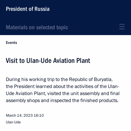
President of Russia
Materials on selected topic
Events
Visit to Ulan-Ude Aviation Plant
During his working trip to the Republic of Buryatia,
the President learned about the activities of the Ulan-
Ude Aviation Plant, visited the unit assembly and final
assembly shops and inspected the finished products.
March 14, 2023
16:10
Ulan-Ude