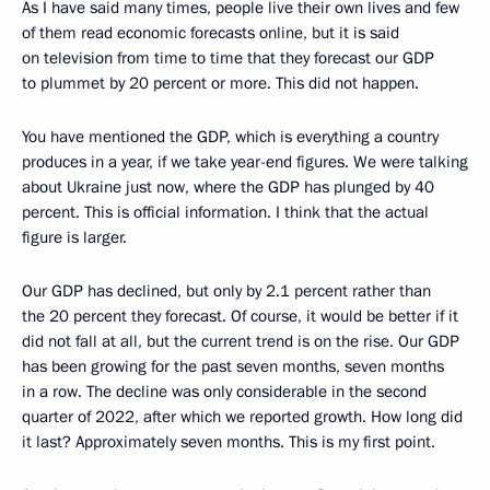
As I have said many times, people live their own lives and few
of them read economic forecasts online, but it is said
on television from time to time that they forecast our GDP
to plummet by 20 percent or more. This did not happen.
You have mentioned the GDP, which is everything a country
produces in a year, if we take year-end figures. We were talking
about Ukraine just now, where the GDP has plunged by 40
percent. This is official information. I think that the actual
figure is larger.
Our GDP has declined, but only by 2.1 percent rather than
the 20 percent they forecast. Of course, it would be better if it
did not fall at all, but the current trend is on the rise. Our GDP
has been growing for the past seven months, seven months
in a row. The decline was only considerable in the second
quarter of 2022, after which we reported growth. How long did
it last? Approximately seven months. This is my first point.