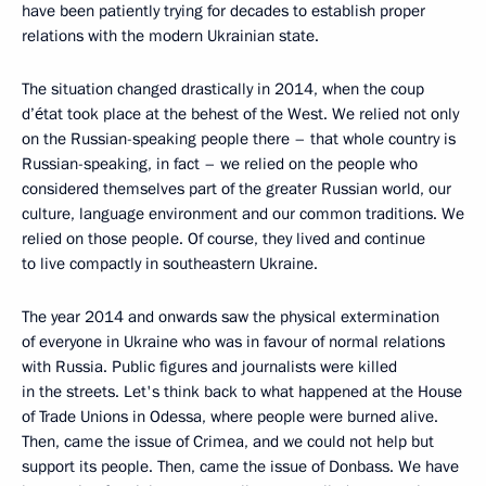
have been patiently trying for decades to establish proper
relations with the modern Ukrainian state.
The situation changed drastically in 2014, when the coup
d’état took place at the behest of the West. We relied not only
on the Russian-speaking people there – that whole country is
Russian-speaking, in fact – we relied on the people who
considered themselves part of the greater Russian world, our
culture, language environment and our common traditions. We
relied on those people. Of course, they lived and continue
to live compactly in southeastern Ukraine.
The year 2014 and onwards saw the physical extermination
of everyone in Ukraine who was in favour of normal relations
with Russia. Public figures and journalists were killed
in the streets. Let's think back to what happened at the House
of Trade Unions in Odessa, where people were burned alive.
Then, came the issue of Crimea, and we could not help but
support its people. Then, came the issue of Donbass. We have