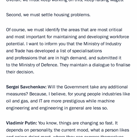
Second, we must settle housing problems.
Of course, we must identify the areas that are most critical
and most important for maintaining and developing workforce
potential. I want to inform you that the Ministry of Industry
and Trade has developed a list of specialisations
and professions that are in high demand, and submitted it
to the Ministry of Defence. They maintain a dialogue to finalise
their decision.
Sergei Savchenkov:
Will the Government take any additional
measures? Because, I believe, for young people industries like
oil and gas, and IT are more prestigious while machine
engineering and engineering in general are less so.
Vladimir Putin:
You know, things are changing so fast. It
depends on personality, the current mood, what a person likes