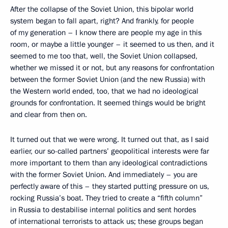
After the collapse of the Soviet Union, this bipolar world
system began to fall apart, right? And frankly, for people
of my generation – I know there are people my age in this
room, or maybe a little younger – it seemed to us then, and it
seemed to me too that, well, the Soviet Union collapsed,
whether we missed it or not, but any reasons for confrontation
between the former Soviet Union (and the new Russia) with
the Western world ended, too, that we had no ideological
grounds for confrontation. It seemed things would be bright
and clear from then on.
It turned out that we were wrong. It turned out that, as I said
earlier, our so-called partners’ geopolitical interests were far
more important to them than any ideological contradictions
with the former Soviet Union. And immediately – you are
perfectly aware of this – they started putting pressure on us,
rocking Russia’s boat. They tried to create a “fifth column”
in Russia to destabilise internal politics and sent hordes
of international terrorists to attack us; these groups began