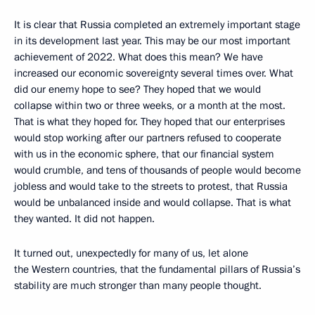
It is clear that Russia completed an extremely important stage
in its development last year. This may be our most important
achievement of 2022. What does this mean? We have
increased our economic sovereignty several times over. What
did our enemy hope to see? They hoped that we would
collapse within two or three weeks, or a month at the most.
That is what they hoped for. They hoped that our enterprises
would stop working after our partners refused to cooperate
with us in the economic sphere, that our financial system
would crumble, and tens of thousands of people would become
jobless and would take to the streets to protest, that Russia
would be unbalanced inside and would collapse. That is what
they wanted. It did not happen.
It turned out, unexpectedly for many of us, let alone
the Western countries, that the fundamental pillars of Russia’s
stability are much stronger than many people thought.