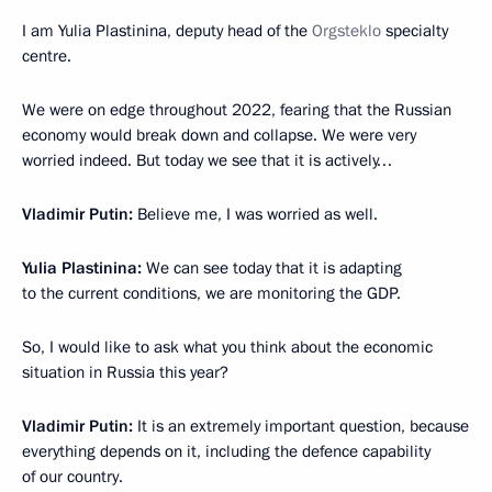
I am Yulia Plastinina, deputy head of the
Orgsteklo
specialty
centre.
We were on edge throughout 2022, fearing that the Russian
economy would break down and collapse. We were very
worried indeed. But today we see that it is actively…
Vladimir Putin:
Believe me, I was worried as well.
Yulia Plastinina:
We can see today that it is adapting
to the current conditions, we are monitoring the GDP.
So, I would like to ask what you think about the economic
situation in Russia this year?
Vladimir Putin:
It is an extremely important question, because
everything depends on it, including the defence capability
of our country.