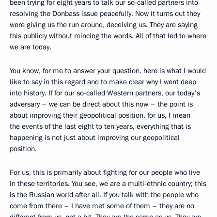
been trying for eight years to talk our so-called partners into
resolving the Donbass issue peacefully. Now it turns out they
were giving us the run around, deceiving us. They are saying
this publicly without mincing the words. All of that led to where
we are today.
You know, for me to answer your question, here is what I would
like to say in this regard and to make clear why I went deep
into history. If for our so-called Western partners, our today's
adversary – we can be direct about this now – the point is
about improving their geopolitical position, for us, I mean
the events of the last eight to ten years, everything that is
happening is not just about improving our geopolitical
position.
For us, this is primarily about fighting for our people who live
in these territories. You see, we are a multi-ethnic country; this
is the Russian world after all. If you talk with the people who
come from there – I have met some of them – they are no