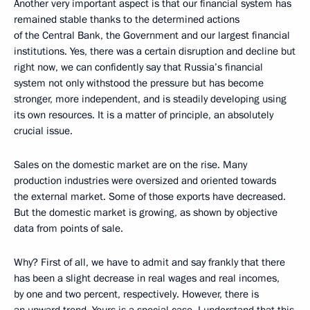
Another very important aspect is that our financial system has
remained stable thanks to the determined actions
of the Central Bank, the Government and our largest financial
institutions. Yes, there was a certain disruption and decline but
right now, we can confidently say that Russia’s financial
system not only withstood the pressure but has become
stronger, more independent, and is steadily developing using
its own resources. It is a matter of principle, an absolutely
crucial issue.
Sales on the domestic market are on the rise. Many
production industries were oversized and oriented towards
the external market. Some of those exports have decreased.
But the domestic market is growing, as shown by objective
data from points of sale.
Why? First of all, we have to admit and say frankly that there
has been a slight decrease in real wages and real incomes,
by one and two percent, respectively. However, there is