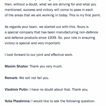
then, without a doubt, what we are striving for and what you
mentioned, success and victory, will come to pass in each
of the areas that we are working in today. This is my first point.
As regards your team, we started out with this. Yours is
a special company that has been manufacturing non-defence
and defence products since 1939. So, your role in ensuring
victory is special and very important.
I look forward to our joint and effective work.
Maxim Shatov
: Thank you very much.
Remark
: We will not fail you.
Vladimir Putin
: I have no doubt about that. Thank you.
Yulia Plastinina:
I would like to ask the following question.