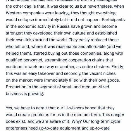
the other day, is that, it was clear to us but nevertheless, when
Western companies were leaving, they thought everything
would collapse immediately but it did not happen. Participants
in the economic activity in Russia have grown and become
stronger; they developed their own culture and established
their own links around the world. They easily replaced those
who left and, where it was reasonable and affordable (and we
helped them), started buying out those companies, along with
qualified personnel, streamlined cooperation chains that
continue to work one way or another, as entire clusters. Firstly,
this was an easy takeover and secondly, the vacant niches
on the market were immediately filled with their own goods.
Production in the segment of small and medium-sized
business is growing.
Yes, we have to admit that our ill-wishers hoped that they
would create problems for us in the medium term. This danger
does exist, and we are aware of it. Why? Our long-term cycle
enterprises need up-to-date equipment and up-to-date