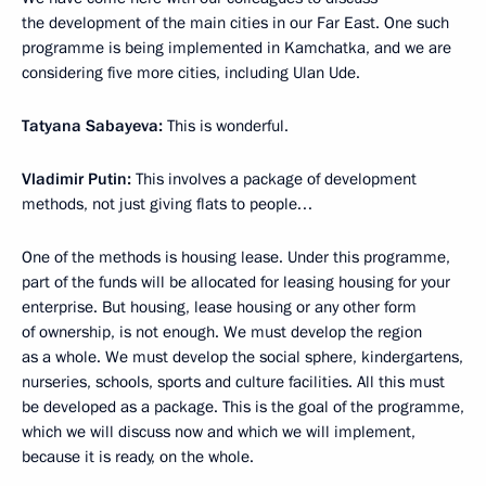
the development of the main cities in our Far East. One such
programme is being implemented in Kamchatka, and we are
considering five more cities, including Ulan Ude.
Tatyana Sabayeva:
This is wonderful.
Vladimir Putin:
This involves a package of development
methods, not just giving flats to people…
One of the methods is housing lease. Under this programme,
part of the funds will be allocated for leasing housing for your
enterprise. But housing, lease housing or any other form
of ownership, is not enough. We must develop the region
as a whole. We must develop the social sphere, kindergartens,
nurseries, schools, sports and culture facilities. All this must
be developed as a package. This is the goal of the programme,
which we will discuss now and which we will implement,
because it is ready, on the whole.