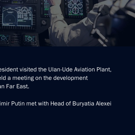
esident visited the Ulan-Ude Aviation Plant,
-Balkaria, the Voronezh
eld a meeting on the development
 of Buryatia
an Far East.
dimir Putin met with Head of Buryatia Alexei
rsary