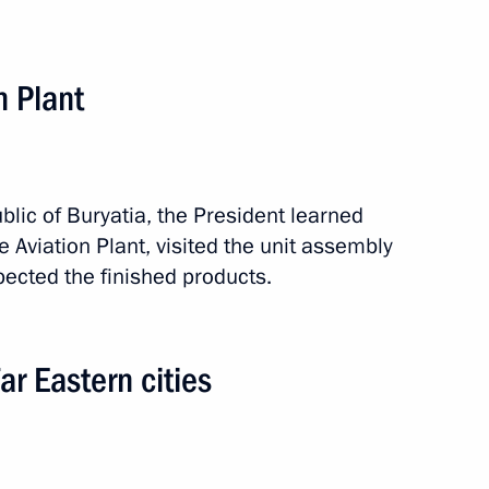
the development of Far Eastern
n Plant
ublic of Buryatia, the President learned
e Aviation Plant, visited the unit assembly
ected the finished products.
r Eastern cities
 Tsydenov