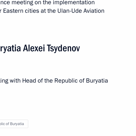
ence meeting on the implementation
 Eastern cities at the Ulan-Ude Aviation
ties
ryatia Alexei Tsydenov
ing with Head of the Republic of Buryatia
e a working trip
lic of Buryatia
ia Alexei Tsydenov