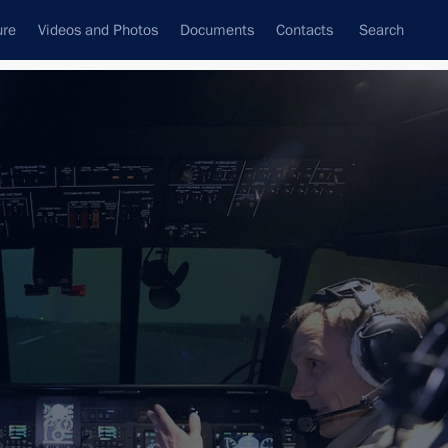
ure
Videos and Photos
Documents
Contacts
Search
All topics
Subscribe to news feed
 Tsydenov
evelopment presented and new