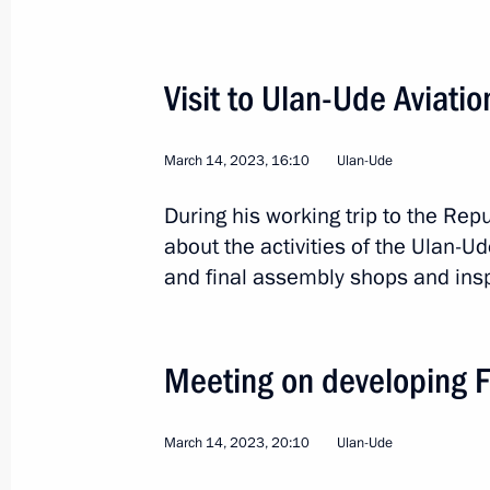
Instructions following a meeting on 
Visit to Ulan-Ude Aviatio
cities
May 5, 2023, 19:00
March 14, 2023, 16:10
Ulan-Ude
During his working trip to the Rep
about the activities of the Ulan-Ud
Trip to Buryatia
and final assembly shops and insp
March 14, 2023
Meeting on developing Fa
Meeting with Head of Buryatia Alexei
March 14, 2023, 20:30
March 14, 2023, 20:10
Ulan-Ude