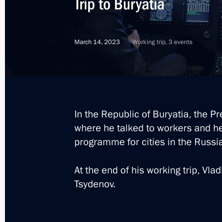
Trip to Buryatia
September 4, 2024, 15:15
March 14, 2023
Working trip, 3 events
Meeting with Government members
August 22, 2024, 15:50
In the Republic of Buryatia, the Pr
Maria Lvova-Belova visits Kabardino
where he talked to workers and h
and Kaluga regions and the Republic
programme for cities in the Russi
June 7, 2023, 15:00
At the end of his working trip, Vla
Tsydenov.
Greetings on Buryatia’s 100th annive
May 30, 2023, 09:00