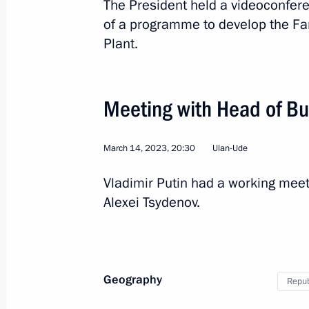
The President held a videoconfer
of a programme to develop the Far
Meeting on developing Far Eastern ci
Plant.
March 14, 2023, 20:10
Meeting with Head of Bu
Visit to Ulan-Ude Aviation Plant
March 14, 2023, 16:10
March 14, 2023, 20:30
Ulan-Ude
Vladimir Putin had a working meet
On March 14, Vladimir Putin will mak
Alexei Tsydenov.
to the Republic of Buryatia
March 13, 2023, 18:00
Geography
Repub
Working meeting with Head of Buryat