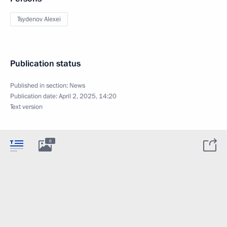
Tsydenov Alexei
Publication status
Published in section:
News
Publication date:
April 2, 2025, 14:20
Text version
6