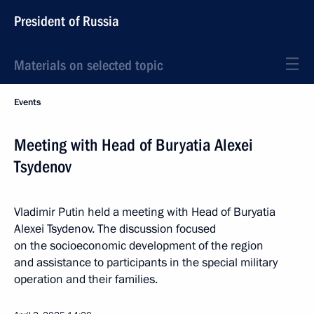
President of Russia
Materials on selected topic
Events
Meeting with Head of Buryatia Alexei
Tsydenov
Vladimir Putin held a meeting with Head of Buryatia
Alexei Tsydenov. The discussion focused
on the socioeconomic development of the region
and assistance to participants in the special military
operation and their families.