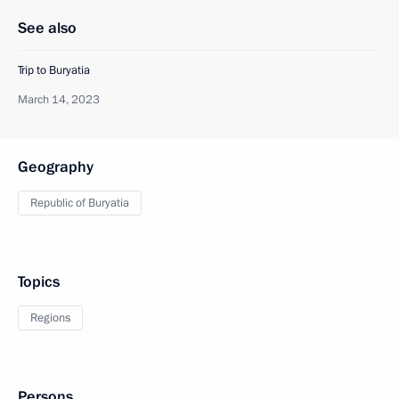
See also
Trip to Buryatia
March 14, 2023
Geography
Republic of Buryatia
Topics
Regions
Persons