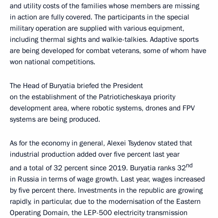
and utility costs of the families whose members are missing
in action are fully covered. The participants in the special
military operation are supplied with various equipment,
including thermal sights and walkie-talkies. Adaptive sports
are being developed for combat veterans, some of whom have
won national competitions.
The Head of Buryatia briefed the President
on the establishment of the Patrioticheskaya priority
development area, where robotic systems, drones and FPV
systems are being produced.
As for the economy in general, Alexei Tsydenov stated that
industrial production added over five percent last year
nd
and a total of 32 percent since 2019. Buryatia ranks 32
in Russia in terms of wage growth. Last year, wages increased
by five percent there. Investments in the republic are growing
rapidly, in particular, due to the modernisation of the Eastern
Operating Domain, the LEP-500 electricity transmission