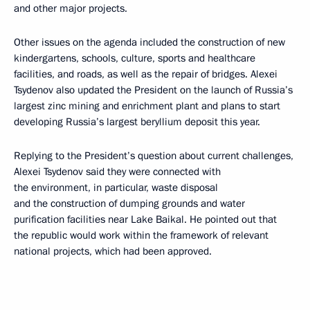
and other major projects.
Other issues on the agenda included the construction of new
kindergartens, schools, culture, sports and healthcare
facilities, and roads, as well as the repair of bridges. Alexei
Tsydenov also updated the President on the launch of Russia’s
largest zinc mining and enrichment plant and plans to start
developing Russia’s largest beryllium deposit this year.
Replying to the President’s question about current challenges,
Alexei Tsydenov said they were connected with
the environment, in particular, waste disposal
and the construction of dumping grounds and water
purification facilities near Lake Baikal. He pointed out that
the republic would work within the framework of relevant
national projects, which had been approved.