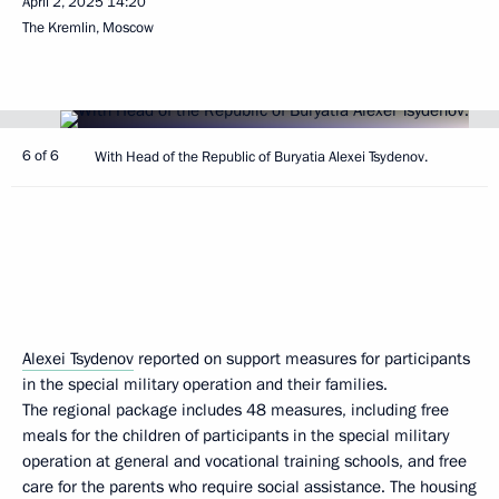
April 2, 2025
14:20
The Kremlin, Moscow
6 of 6
With Head of the Republic of Buryatia Alexei Tsydenov.
Alexei Tsydenov
reported on support measures for participants
in the special military operation and their families.
The regional package includes 48 measures, including free
meals for the children of participants in the special military
operation at general and vocational training schools, and free
care for the parents who require social assistance. The housing