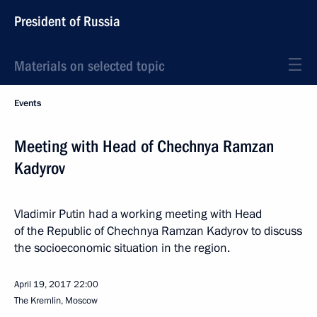
President of Russia
Materials on selected topic
Events
Meeting with Head of Chechnya Ramzan
Kadyrov
Vladimir Putin had a working meeting with Head
of the Republic of Chechnya Ramzan Kadyrov to discuss
the socioeconomic situation in the region.
April 19, 2017
22:00
The Kremlin, Moscow