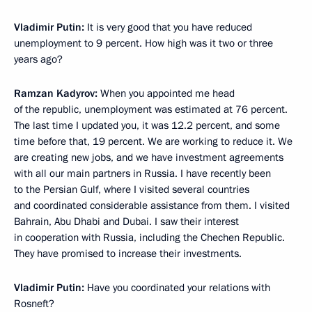
Vladimir Putin:
It is very good that you have reduced
unemployment to 9 percent. How high was it two or three
years ago?
Ramzan Kadyrov:
When you appointed me head
of the republic, unemployment was estimated at 76 percent.
The last time I updated you, it was 12.2 percent, and some
time before that, 19 percent. We are working to reduce it. We
are creating new jobs, and we have investment agreements
with all our main partners in Russia. I have recently been
to the Persian Gulf, where I visited several countries
and coordinated considerable assistance from them. I visited
Bahrain, Abu Dhabi and Dubai. I saw their interest
in cooperation with Russia, including the Chechen Republic.
They have promised to increase their investments.
Vladimir Putin:
Have you coordinated your relations with
Rosneft?