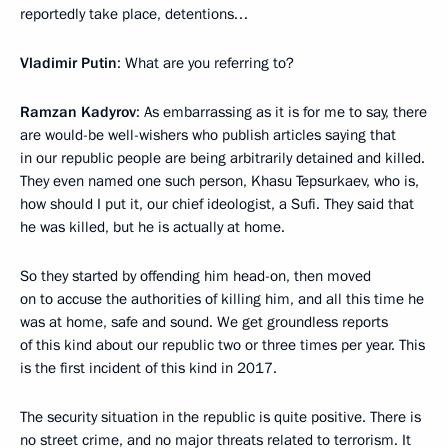
reportedly take place, detentions…
Vladimir Putin
: What are you referring to?
Ramzan Kadyrov
: As embarrassing as it is for me to say, there
are would-be well-wishers who publish articles saying that
in our republic people are being arbitrarily detained and killed.
They even named one such person, Khasu Tepsurkaev, who is,
how should I put it, our chief ideologist, a Sufi. They said that
he was killed, but he is actually at home.
So they started by offending him head-on, then moved
on to accuse the authorities of killing him, and all this time he
was at home, safe and sound. We get groundless reports
of this kind about our republic two or three times per year. This
is the first incident of this kind in 2017.
The security situation in the republic is quite positive. There is
no street crime, and no major threats related to terrorism. It