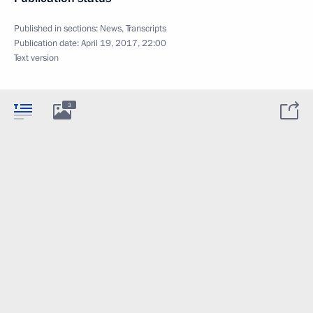
Published in sections:
News
,
Transcripts
Publication date:
April 19, 2017, 22:00
Text version
3