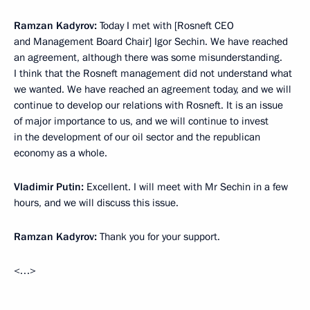
Ramzan Kadyrov:
Today I met with [Rosneft CEO
and Management Board Chair] Igor Sechin. We have reached
an agreement, although there was some misunderstanding.
I think that the Rosneft management did not understand what
we wanted. We have reached an agreement today, and we will
continue to develop our relations with Rosneft. It is an issue
of major importance to us, and we will continue to invest
in the development of our oil sector and the republican
economy as a whole.
Vladimir Putin:
Excellent. I will meet with Mr Sechin in a few
hours, and we will discuss this issue.
Ramzan Kadyrov:
Thank you for your support.
<…>