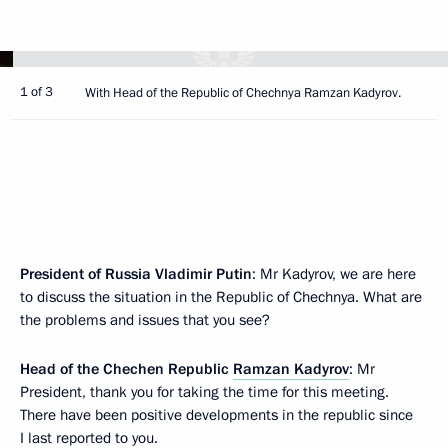
1 of 3
With Head of the Republic of Chechnya Ramzan Kadyrov.
President of Russia Vladimir Putin
: Mr Kadyrov, we are here
to discuss the situation in the Republic of Chechnya. What are
the problems and issues that you see?
Head of the Chechen Republic
Ramzan Kadyrov
: Mr
President, thank you for taking the time for this meeting.
There have been positive developments in the republic since
I last reported to you.