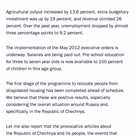
Agricultural output increased by 13.6 percent, extra-budgetary
investment was up by 19 percent, and revenue climbed 26
percent. Over the past year, unemployment dropped by almost
three percentage points to 9.2 percent.
The implementation of the May 2012 executive orders is
underway. Salaries are being paid out. Pre-school education
for three to seven year olds is now available to 100 percent
of children in this age group.
The first stage of the programme to relocate people from
dilapidated housing has been completed ahead of schedule.
We believe that these are positive results, especially
considering the overall situation around Russia and,
specifically, in the Republic of Chechnya.
Let me also report that the provocative articles about
the Republic of Chechnya and its people, the events that