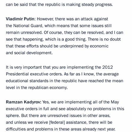
can be said that the republic is making steady progress.
Vladimir Putin
: However, there was an attack against
the National Guard, which means that some issues still
remain unresolved. Of course, they can be resolved, and I can
see that happening, which is a good thing. There is no doubt
that these efforts should be underpinned by economic
and social development.
It is very important that you are implementing the 2012
Presidential executive orders. As far as I know, the average
educational standards in the republic have reached the mean
level in the republican economy.
Ramzan Kadyrov:
Yes, we are implementing all of the May
executive orders in full and see absolutely no problems in this
sphere. But there are unresolved issues in other areas,
and unless we receive [federal] assistance, there will be
difficulties and problems in these areas already next year.