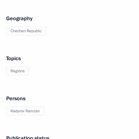
Geography
Chechen Republic
Topics
Regions
Persons
Kadyrov Ramzan
Publication status