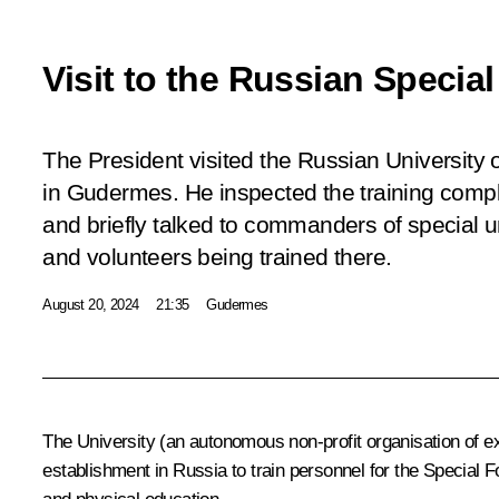
Visit to the Russian Specia
The President visited the Russian University 
in Gudermes. He inspected the training comp
and briefly talked to commanders of special un
and volunteers being trained there.
August 20, 2024
21:35
Gudermes
The University (an autonomous non-profit organisation of extr
establishment in Russia to train personnel for the Special 