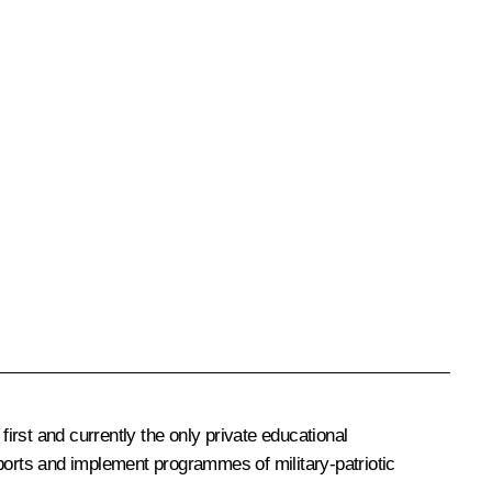
first and currently the only private educational
sports and implement programmes of military-patriotic