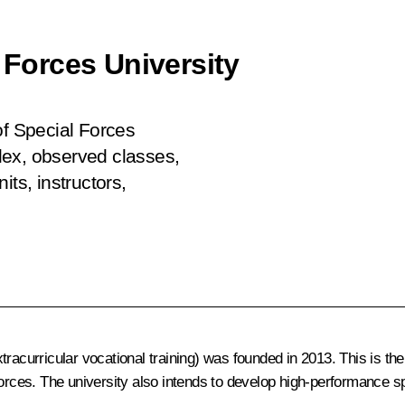
l Forces University
of Special Forces
lex, observed classes,
its, instructors,
acurricular vocational training) was founded in 2013. This is the 
Forces. The university also intends to develop high-performance 