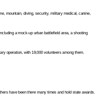
rne, mountain, diving, security, military medical, canine,
 including a mock-up urban battlefield area, a shooting
itary operation, with 19,000 volunteers among them.
. Others have been there many times and hold state awards.