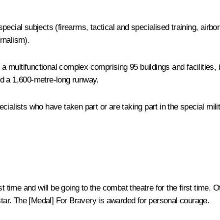
 special subjects (firearms, tactical and specialised training, airbo
urnalism).
 a multifunctional complex comprising 95 buildings and facilities,
nd a 1,600-metre-long runway.
cialists who have taken part or are taking part in the special mil
st time and will be going to the combat theatre for the first time
 star. The [Medal] For Bravery is awarded for personal courage.