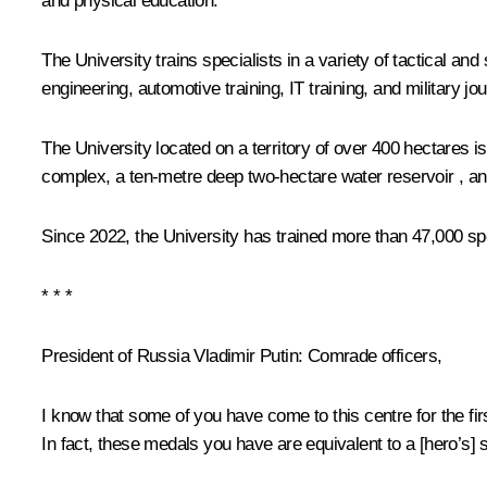
and physical education.
The University trains specialists in a variety of tactical and
engineering, automotive training, IT training, and military jo
The University located on a territory of over 400 hectares is
complex, a ten-metre deep two-hectare water reservoir , a
Since 2022, the University has trained more than 47,000 spe
* * *
President of Russia Vladimir Putin
: Comrade officers,
I know that some of you have come to this centre for the fir
In fact, these medals you have are equivalent to a [hero’s]