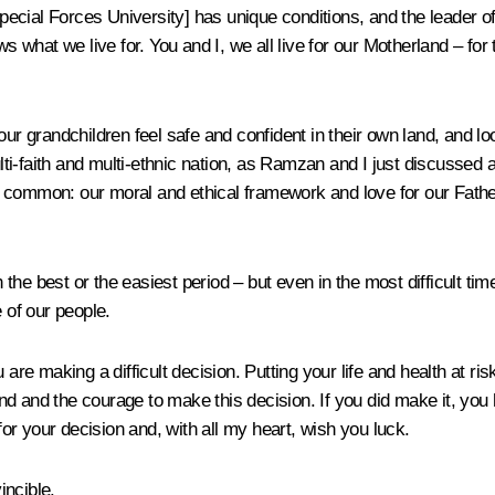
Special Forces University] has unique conditions, and the leader o
what we live for. You and I, we all live for our Motherland – fo
ur grandchildren feel safe and confident in their own land, and lo
i-faith and multi-ethnic nation, as Ramzan and I just discussed 
 in common: our moral and ethical framework and love for our Father
gh the best or the easiest period – but even in the most difficult 
 of our people.
are making a difficult decision. Putting your life and health at ris
d and the courage to make this decision. If you did make it, you
 for your decision and, with all my heart, wish you luck.
incible.