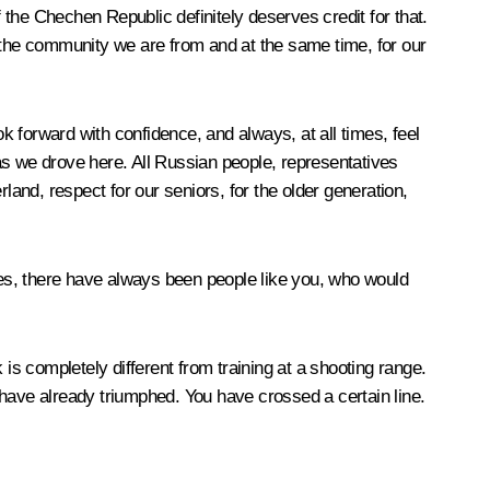
f the Chechen Republic definitely deserves credit for that.
r the community we are from and at the same time, for our
ok forward with confidence, and always, at all times, feel
as we drove here. All Russian people, representatives
land, respect for our seniors, for the older generation,
times, there have always been people like you, who would
k is completely different from training at a shooting range.
 have already triumphed. You have crossed a certain line.