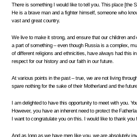
There is something I would like to tell you. This place [the 
He is a brave man and a fighter himself, someone who knows 
vast and great country.
We live to make it strong, and ensure that our children and o
a part of something – even though Russia is a complex, mult
of different religions and ethnicities, have always had this
respect for our history and our faith in our future.
At various points in the past – true, we are not living throu
spare nothing for the sake of their Motherland and the future
I am delighted to have this opportunity to meet with you. You 
However, you have an inherent need to protect the Fatherlan
I want to congratulate you on this. I would like to thank you
And as long as we have men like you, we are absolutely inv