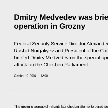
Dmitry Medvedev was brie
operation in Grozny
Federal Security Service Director Alexander 
Rashid Nurgaliyev and President of the 
briefed Dmitry Medvedev on the special oper
attack on the Chechen Parliament.
October 19, 2010
12:00
This morning a group of militants launched an attempt to penetrate