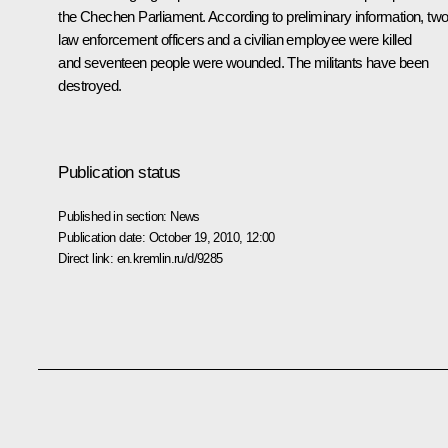
the Chechen Parliament. According to preliminary information, tw
law enforcement officers and a civilian employee were killed
and seventeen people were wounded. The militants have been
destroyed.
Publication status
Published in section:
News
Publication date:
October 19, 2010, 12:00
Direct link:
en.kremlin.ru/d/9285