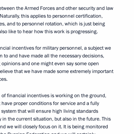
tween the Armed Forces and other security and law
Official Internet
Legal
turally, this applies to personnel certification,
Resources
and technical
s, and to personnel rotation, which is just being
of the President of
information
lso like to hear how this work is progressing.
Russia
About website
ancial incentives for military personnel, a subject we
Rutube Channel
Using website content
 Russia
on to and have made all the necessary decisions,
Telegram Channel
Personal data of website
users
ng opinions and one might even say some open
YouTube Channel
to the
Contact website team
 I believe that we have made some extremely important
ces.
rsonal
m of financial incentives is working on the ground,
have proper conditions for service and a fully
 system that will ensure high living standards
in the current situation, but also in the future. This
nd we will closely focus on it. It is being monitored