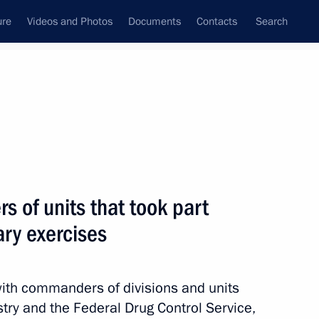
ure
Videos and Photos
Documents
Contacts
Search
All topics
Subscribe to news feed
 of units that took part
Next
ary exercises
 Acting Governor
with commanders of divisions and units
stry and the Federal Drug Control Service,