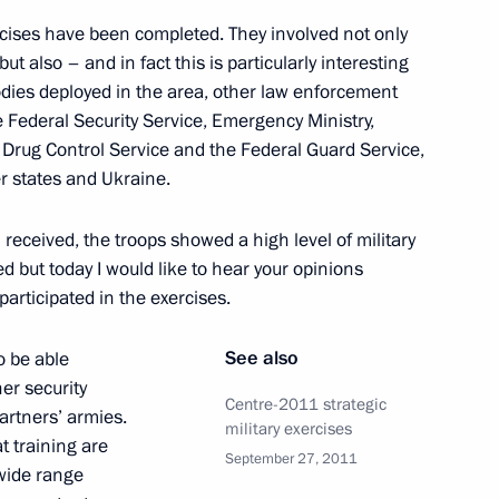
t took part in the Centre-
rcises have been completed. They involved not only
 but also – and in fact this is particularly interesting
bodies deployed in the area, other law enforcement
he Federal Security Service, Emergency Ministry,
l Drug Control Service and the Federal Guard Service,
r states and Ukraine.
ses
I received, the troops showed a high level of military
sed but today I would like to hear your opinions
participated in the exercises.
ate decorations to participants
See also
o be able
her security
Centre-2011 strategic
artners’ armies.
military exercises
t training are
September 27, 2011
 wide range