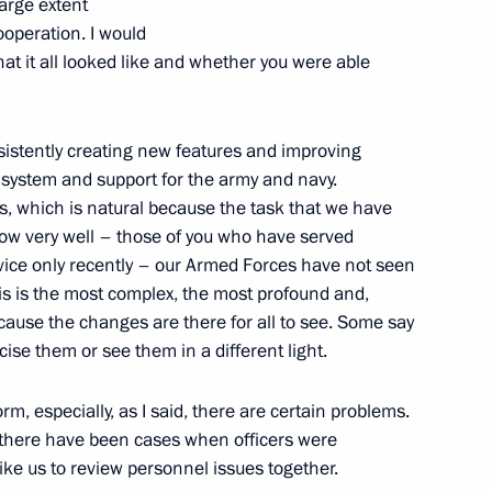
large extent
ppointments to senior posts
operation. I would
what it all looked like and whether you were able
istently creating new features and improving
g system and support for the army and navy.
ies, which is natural because the task that we have
ow very well –­ those of you who have served
vice only recently – our Armed Forces have not seen
his is the most complex, the most profound and,
rnisation and Technological
cause the changes are there for all to see. Some say
cise them or see them in a different light.
rm, especially, as I said, there are certain problems.
 there have been cases when officers were
like us to review personnel issues together.