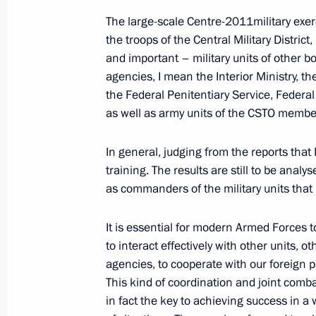
Meeting with commanders of units tha
The large-scale Centre-2011military exe
2011 military exercises
the troops of the Central Military District,
and important – military units of other 
September 27, 2011, 13:30
agencies, I mean the Interior Ministry, t
the Federal Penitentiary Service, Federa
as well as army units of the CSTO membe
Centre-2011 strategic military exerci
September 27, 2011, 11:40
In general, judging from the reports that 
training. The results are still to be analy
as commanders of the military units that 
Speech at ceremony for presenting st
It is essential for modern Armed Forces t
of the Center-2011 military exercises
to interact effectively with other units, ot
September 27, 2011, 11:40
agencies, to cooperate with our foreign p
This kind of coordination and joint comba
in fact the key to achieving success in a