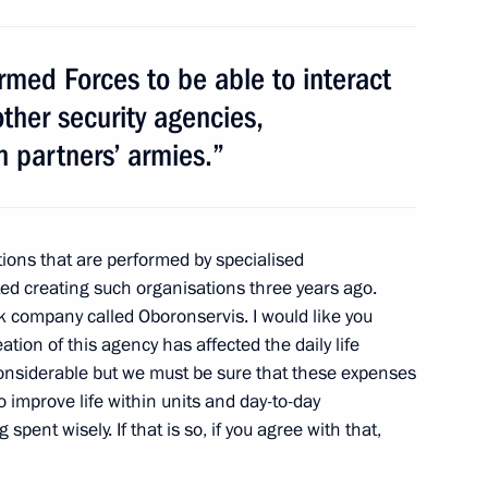
Armed Forces to be able to interact
 other security agencies,
Summit. Counterterrorism
n partners’ armies.”
tions that are performed by specialised
ted creating such organisations three years ago.
k company called Oboronservis. I would like you
ation of this agency has affected the daily life
considerable but we must be sure that these expenses
o improve life within units and day-to-day
spent wisely. If that is so, if you agree with that,