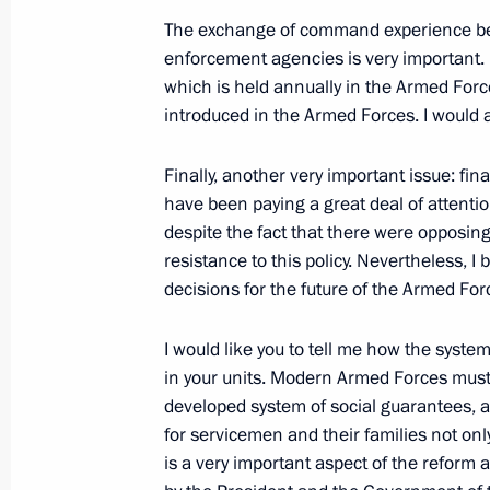
The exchange of command experience be
President's
President's
enforcement agencies is very important. Na
website
website
which is held annually in the Armed Force
sections
resources
introduced in the Armed Forces. I would a
Events
President of Russia
Current resource
Finally, another very important issue: fin
Structure
The Constitution of
have been paying a great deal of attenti
Videos and Photos
State Insignia
despite the fact that there were opposi
Documents
Address an appeal 
resistance to this policy. Nevertheless,
Contacts
President
decisions for the future of the Armed For
Search
Vladimir Putin’s Pe
Website
For the Media
I would like you to tell me how the syste
in your units. Modern Armed Forces must 
Subscribe
developed system of social guarantees, a
Directory
for servicemen and their families not only 
is a very important aspect of the reform a
Version for People with