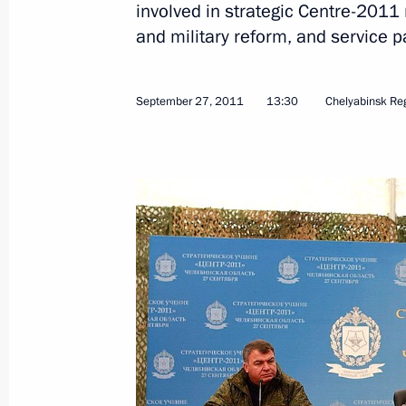
involved in strategic Centre-2011 
and military reform, and service p
Working meeting with Chelyabinsk R
Yurevich
September 27, 2011
13:30
Chelyabinsk Re
May 22, 2013, 08:30
Working meeting with Emergency Situ
Puchkov
February 15, 2013, 14:30
Working trip to Magnitogorsk
July 16, 2012