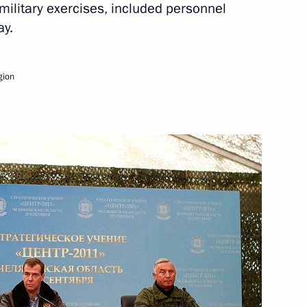
military exercises, included personnel
ay.
egion Governor Mikhail
gion
ations Minister Vladimir