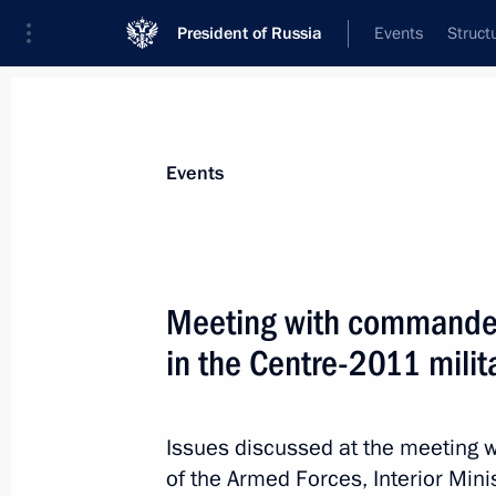
President of Russia
Events
Struct
Materials on selected topic
Events
Chelyabinsk Region,
55 results
Meeting with commanders
in the Centre-2011 milit
Boris Dubrovsky has been appointed
of Chelyabinsk Region
Issues discussed at the meeting 
of the Armed Forces, Interior Mini
January 15, 2014, 16:10