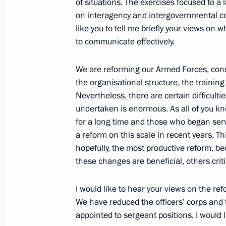
of situations. The exercises focused to a 
Dmitry Medvedev made a number of a
on interagency and intergovernmental co
within Interior Ministry
like you to tell me briefly your views on 
April 5, 2011, 13:10
to communicate effectively.
We are reforming our Armed Forces, cons
Trip to Magnitogorsk
the organisational structure, the trainin
Nevertheless, there are certain difficult
March 30, 2011
undertaken is enormous. As all of you kn
for a long time and those who began ser
a reform on this scale in recent years. T
Meeting of the Commission for Mode
hopefully, the most productive reform, be
Development of Russia’s Economy
these changes are beneficial, others criti
March 30, 2011, 17:00
I would like to hear your views on the refo
We have reduced the officers’ corps and
appointed to sergeant positions. I would 
Trip to Magnitogorsk