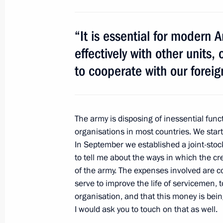
March 30, 2011, 16:30
“It is essential for modern 
effectively with other units,
Shanghai Cooperation Organisation 
to cooperate with our foreig
Exercises ‘Peace Mission 2007’
August 16 − 17, 2007
The army is disposing of inessential func
organisations in most countries. We star
In September we established a joint-stoc
to tell me about the ways in which the cre
Meeting with Navy personnel
of the army. The expenses involved are 
serve to improve the life of servicemen, t
July 26, 2026
organisation, and that this money is being 
I would ask you to touch on that as well.