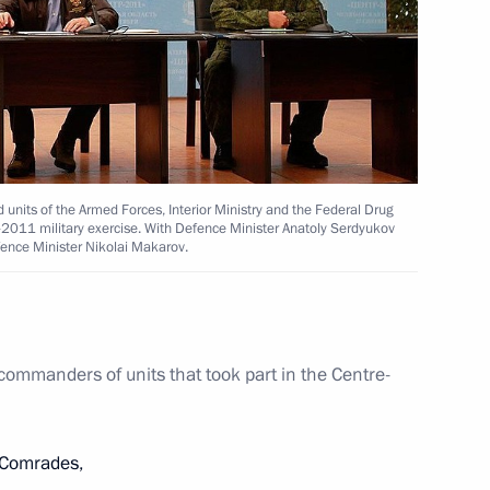
state and development
units of the Armed Forces, Interior Ministry and the Federal Drug
e-2011 military exercise. With Defence Minister Anatoly Serdyukov
efence Minister Nikolai Makarov.
 commanders of units that took part in the Centre-
Comrades,