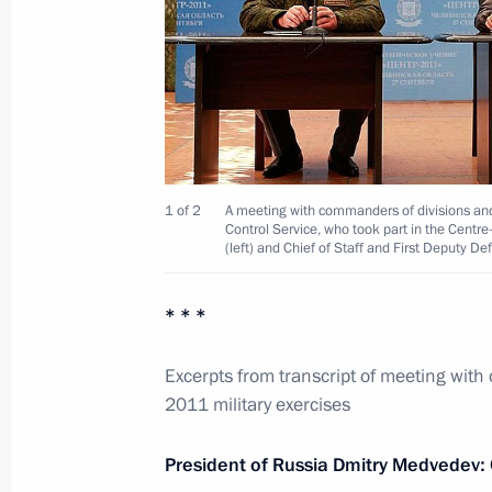
Opening remarks at meeting on the 
prospects of the steel industry
July 16, 2012, 20:30
1 of 2
A meeting with commanders of divisions and 
Control Service, who took part in the Centr
Working trip to Magnitogorsk
(left) and Chief of Staff and First Deputy D
July 16, 2012, 19:00
* * *
Excerpts from transcript of meeting with
Trip to Chelyabinsk Region
2011 military exercises
September 27, 2011
President of Russia Dmitry Medvedev: