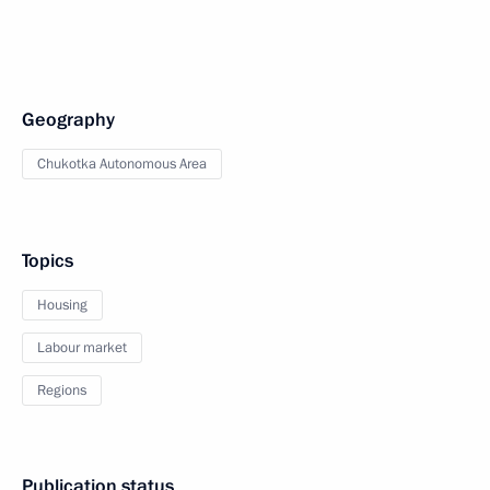
Geography
Chukotka Autonomous Area
Topics
Housing
Labour market
Regions
Publication status