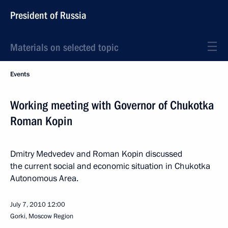
President of Russia
Materials on selected topic
Events
Working meeting with Governor of Chukotka
Roman Kopin
Dmitry Medvedev and Roman Kopin discussed
the current social and economic situation in Chukotka
Autonomous Area.
July 7, 2010
12:00
Gorki, Moscow Region