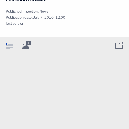
Published in section:
News
Publication date:
July 7, 2010, 12:00
Text version
1