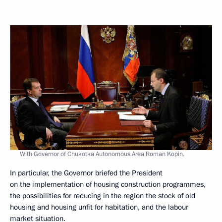
With Governor of Chukotka Autonomous Area Roman Kopin.
In particular, the Governor briefed the President
on the implementation of housing construction programmes,
the possibilities for reducing in the region the stock of old
housing and housing unfit for habitation, and the labour
market situation.