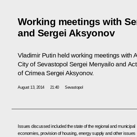
Working meetings with Se
and Sergei Aksyonov
Vladimir Putin held working meetings with 
City of Sevastopol Sergei Menyailo and Act
of Crimea Sergei Aksyonov.
August 13, 2014
21:40
Sevastopol
Issues discussed included the state of the regional and municipal
economies, provision of housing, energy supply and other issues