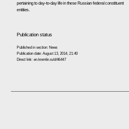
pertaining to day-to-day life in these Russian federal constituent
entities.
Publication status
Published in section:
News
Publication date:
August 13, 2014, 21:40
Direct link:
en.kremlin.ru/d/46447