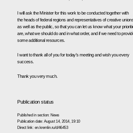
I will ask the Minister for this work to be conducted together with
the heads of federal regions and representatives of creative unions
as well as the public, so that you can let us know what your priorit
are, what we should do and in what order, and if we need to provid
some additional resources.
I want to thank all of you for today’s meeting and wish you every
success.
Thank you very much.
Publication status
Published in section:
News
Publication date:
August 14, 2014, 19:10
Direct link:
en.kremlin.ru/d/46453