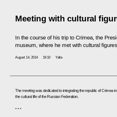
Meeting with cultural figu
In the course of his trip to Crimea, the Pre
museum, where he met with cultural figures
August 14, 2014
19:10
Yalta
The meeting was dedicated to integrating the republic of Crimea in
the cultural life of the Russian Federation.
* * *