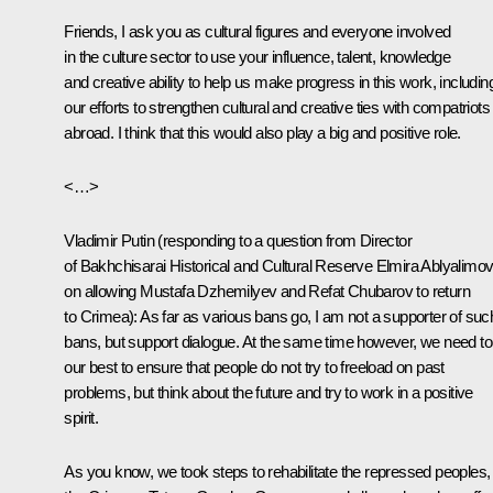
Friends, I ask you as cultural figures and everyone involved
in the culture sector to use your influence, talent, knowledge
and creative ability to help us make progress in this work, includin
our efforts to strengthen cultural and creative ties with compatriots
abroad. I think that this would also play a big and positive role.
<…>
Vladimir Putin
(responding to a question from Director
of Bakhchisarai Historical and Cultural Reserve Elmira Ablyalimo
on allowing Mustafa Dzhemilyev and Refat Chubarov to return
to Crimea)
: As far as various bans go, I am not a supporter of suc
bans, but support dialogue. At the same time however, we need to
our best to ensure that people do not try to freeload on past
problems, but think about the future and try to work in a positive
spirit.
As you know, we took steps to rehabilitate the repressed peoples,