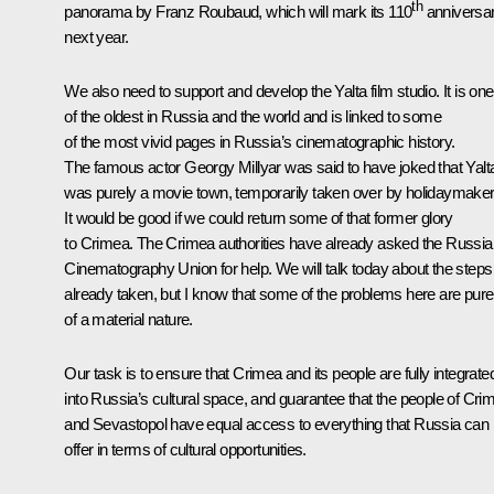
th
panorama by Franz Roubaud, which will mark its 110
anniversa
next year.
We also need to support and develop the Yalta film studio. It is one
of the oldest in Russia and the world and is linked to some
of the most vivid pages in Russia’s cinematographic history.
The famous actor Georgy Millyar was said to have joked that Yalt
was purely a movie town, temporarily taken over by holidaymaker
It would be good if we could return some of that former glory
to Crimea. The Crimea authorities have already asked the Russia
Cinematography Union for help. We will talk today about the steps
already taken, but I know that some of the problems here are pure
of a material nature.
Our task is to ensure that Crimea and its people are fully integrate
into Russia’s cultural space, and guarantee that the people of Cri
and Sevastopol have equal access to everything that Russia can
offer in terms of cultural opportunities.