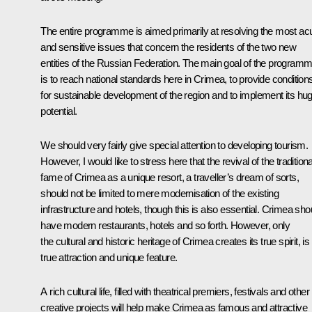
The entire programme is aimed primarily at resolving the most ac
and sensitive issues that concern the residents of the two new
entities of the Russian Federation. The main goal of the program
is to reach national standards here in Crimea, to provide condition
for sustainable development of the region and to implement its hu
potential.
We should very fairly give special attention to developing tourism.
However, I would like to stress here that the revival of the traditiona
fame of Crimea as a unique resort, a traveller’s dream of sorts,
should not be limited to mere modernisation of the existing
infrastructure and hotels, though this is also essential. Crimea sho
have modern restaurants, hotels and so forth. However, only
the cultural and historic heritage of Crimea creates its true spirit, is 
true attraction and unique feature.
A rich cultural life, filled with theatrical premiers, festivals and other
creative projects will help make Crimea as famous and attractive