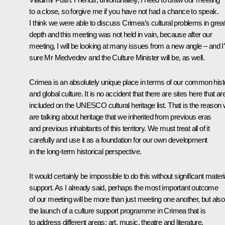
to a close, so forgive me if you have not had a chance to speak.
I think we were able to discuss Crimea’s cultural problems in grea
depth and this meeting was not held in vain, because after our
meeting, I will be looking at many issues from a new angle – and I
sure Mr Medvedev and the Culture Minister will be, as well.
Crimea is an absolutely unique place in terms of our common hist
and global culture. It is no accident that there are sites here that ar
included on the UNESCO cultural heritage list. That is the reason
are talking about heritage that we inherited from previous eras
and previous inhabitants of this territory. We must treat all of it
carefully and use it as a foundation for our own development
in the long-term historical perspective.
It would certainly be impossible to do this without significant materi
support. As I already said, perhaps the most important outcome
of our meeting will be more than just meeting one another, but also
the launch of a culture support programme in Crimea that is
to address different areas: art, music, theatre and literature.