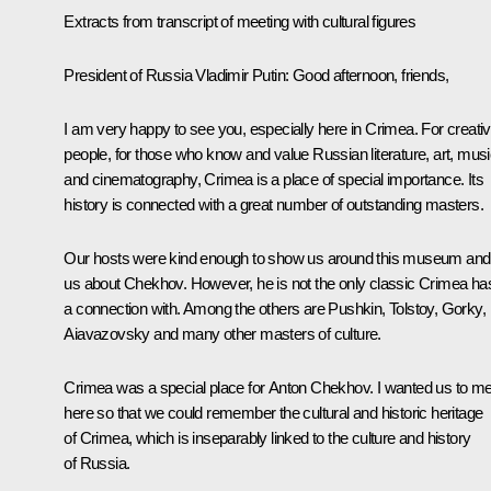
Extracts from transcript of meeting with cultural figures
President of Russia Vladimir Putin
: Good afternoon, friends,
I am very happy to see you, especially here in Crimea. For creati
people, for those who know and value Russian literature, art, mus
and cinematography, Crimea is a place of special importance. Its
history is connected with a great number of outstanding masters.
Our hosts were kind enough to show us around this museum and t
us about Chekhov. However, he is not the only classic Crimea ha
a connection with. Among the others are Pushkin, Tolstoy, Gorky,
Aiavazovsky and many other masters of culture.
Crimea was a special place for Anton Chekhov. I wanted us to m
here so that we could remember the cultural and historic heritage
of Crimea, which is inseparably linked to the culture and history
of Russia.