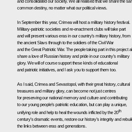
and consolidated our society. We all realised that we share the s
common destiny, no matter what our political views.
In September this year, Crimea will host a military history festival.
Military-patriotic societies and re-enactment clubs will take part
and will present various eras in our country’s military history, from
the ancient Slavs through to the soldiers of the Civil War
and the Great Patriotic War. The people taking part in this project al
share a love of Russian history and pride in our country’s military
glory. We will of course support these kinds of educational
and patriotic initiatives, and I ask you to support them too.
As I said, Crimea and Sevastopol, with their great history, cultural
treasures and military glory, can become not just centres
for preserving our national memory and culture and contributing
to our young people’s patriotic education, but can play a unique,
th
unifying role and help to heal the wounds inflicted by the 20
century’s dramatic events, restore our history’s integrity and rebuil
the links between eras and generations.