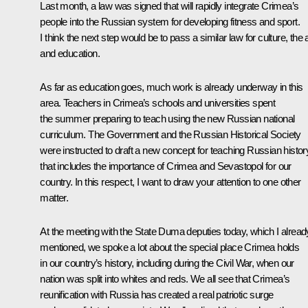
Last month, a law was signed that will rapidly integrate Crimea’s
people into the Russian system for developing fitness and sport.
I think the next step would be to pass a similar law for culture, the 
and education.
As far as education goes, much work is already underway in this
area. Teachers in Crimea’s schools and universities spent
the summer preparing to teach using the new Russian national
curriculum. The Government and the Russian Historical Society
were instructed to draft a new concept for teaching Russian histor
that includes the importance of Crimea and Sevastopol for our
country. In this respect, I want to draw your attention to one other
matter.
At the meeting with the State Duma deputies today, which I alread
mentioned, we spoke a lot about the special place Crimea holds
in our country’s history, including during the Civil War, when our
nation was split into whites and reds. We all see that Crimea’s
reunification with Russia has created a real patriotic surge