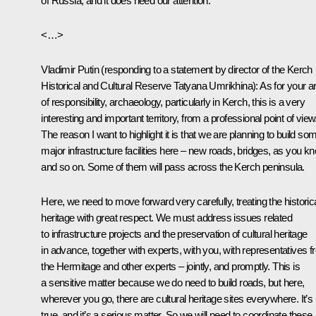
of Russia, and it does need our attention.
<…>
Vladimir Putin
(
responding to a statement by director of the Kerch
Historical and Cultural Reserve Tatyana Umrikhina
): As for your a
of responsibility, archaeology, particularly in Kerch, this is a very
interesting and important territory, from a professional point of view
The reason I want to highlight it is that we are planning to build so
major infrastructure facilities here – new roads, bridges, as you k
and so on. Some of them will pass across the Kerch peninsula.
Here, we need to move forward very carefully, treating the historic
heritage with great respect. We must address issues related
to infrastructure projects and the preservation of cultural heritage
in advance, together with experts, with you, with representatives 
the Hermitage and other experts – jointly, and promptly. This is
a sensitive matter because we do need to build roads, but here,
wherever you go, there are cultural heritage sites everywhere. It’s
true, and it’s a serious matter. So we will need to coordinate these