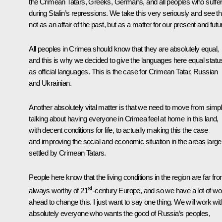
the Crimean Tatars, Greeks, Germans, and all peoples who suffe
during Stalin’s repressions. We take this very seriously and see th
not as an affair of the past, but as a matter for our present and futu
All peoples in Crimea should know that they are absolutely equal,
and this is why we decided to give the languages here equal statu
as official languages. This is the case for Crimean Tatar, Russian
and Ukrainian.
Another absolutely vital matter is that we need to move from simp
talking about having everyone in Crimea feel at home in this land,
with decent conditions for life, to actually making this the case
and improving the social and economic situation in the areas large
settled by Crimean Tatars.
People here know that the living conditions in the region are far fr
st
always worthy of 21
-century Europe, and so we have a lot of wo
ahead to change this. I just want to say one thing. We will work wit
absolutely everyone who wants the good of Russia’s peoples,