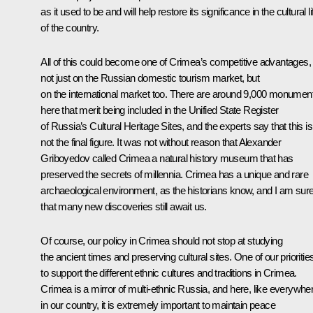
as it used to be and will help restore its significance in the cultural li
of the country.
All of this could become one of Crimea’s competitive advantages,
not just on the Russian domestic tourism market, but
on the international market too. There are around 9,000 monumen
here that merit being included in the Unified State Register
of Russia’s Cultural Heritage Sites, and the experts say that this is
not the final figure. It was not without reason that Alexander
Griboyedov called Crimea a natural history museum that has
preserved the secrets of millennia. Crimea has a unique and rare
archaeological environment, as the historians know, and I am sur
that many new discoveries still await us.
Of course, our policy in Crimea should not stop at studying
the ancient times and preserving cultural sites. One of our priorities
to support the different ethnic cultures and traditions in Crimea.
Crimea is a mirror of multi-ethnic Russia, and here, like everywhe
in our country, it is extremely important to maintain peace