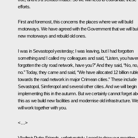
efforts.
First and foremost, this concerns the places where we will build
motorways. We have agreed with the Government that we will bui
new motorways and rebuild old ones.
I was in Sevastopol yesterday; I was leaving, but I had forgotten
something and I called my colleagues and said, “Listen, you haven
forgotten the city road network, have you?” And they said, “No, no
no.” Today, they came and said, “We have allocated 12 billion rubl
towards the road network in major Crimean cities.” These include
Sevastopol, Simferopol and several other cities. And we will begin
implementing this in the autumn. But we certainly cannot forget ab
this as we build new facilities and modernise old infrastructure. W
will work together with you.
<…>
Vladimir Putin:
Friends, unfortunately, I need to draw our meeting