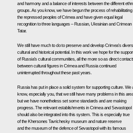
and harmony and a balance of interests between the different ethn
groups. As you know, we have begun the process of rehabilitating
the repressed peoples of Crimea and have given equal legal
recognition to three languages – Russian, Ukrainian and Crimean
Tatar.
We still have much to do to preserve and develop Crimea’s diver
cultural and historical potential. In this work we hope for the suppor
of Russia’s cultural communities, all the more so as direct contact
between cultural figures in Crimea and Russia continued
uninterrupted throughout these past years.
Russia has put in place a solid system for supporting culture. We a
know, especially you, that we still have many problems in this area
but we have nonetheless set some standards and are making
progress. The relevant establishments in Crimea and Sevastopol
should also be integrated into this system. This is especially true
of the Khersones Tavrichesky museum and nature reserve
and the museum of the defence of Sevastopol with its famous