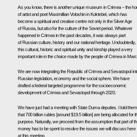
As you know, there is another unique museum in Crimea – the h
of artist and poet Maximillian Voloshin in Koktebel, which has
become a spiritual and creative centre not only in the Silver Age
of Russia, but also for the culture of the Soviet period. Whatever
happened in Crimea in the past decades, it was always part
of Russian culture, history and our national heritage. Undoubtedly,
this cultural, historic and spiritual unity and kinship played a very
important role in the choice made by the people of Crimea in Marc
We are now integrating the Republic of Crimea and Sevastopol int
Russian legislation, economy and the social sphere. We have
drafted a federal targeted programme for the socioeconomic
development of Crimea and Sevastopol through 2020.
We have just had a meeting with State Duma deputies. I told them
that 700 billion rubles [around $19.5 billion] are being allocated for t
purpose. Naturally, we proceed from the assumption that part of th
money has to be spent to resolve the issues we will discuss here
at this meeting.