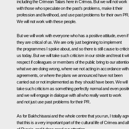
including the Crimean Tatars here in Crimea. But we will not work
with those who speculate on the past’s problems, make it their
profession and livelihood, and use past problems for their own PR
We will not work with these people.
But we will work with everyone who has a positive attitude, even if
they are critical of us. We are only just beginning to implement
the programmes I spoke about, and so there is still cause to critici
us today. But we will take such criticism in our stride and treat it wi
respect if colleagues or members of the public bring to our attentio
what we are doing wrong, where we not acting in accordance with
agreements, or where the plans we announced have not been
carried out or not implemented as they should have been. We will
take such criticism as something perfectly normal and even positi
and we will engage in dialogue with all who really want to work
and not just use past problems for their PR.
As for Bakhchisarai and the whole centre that you run, I totally agr
that this is a very important part of the cultural life of Crimea and all