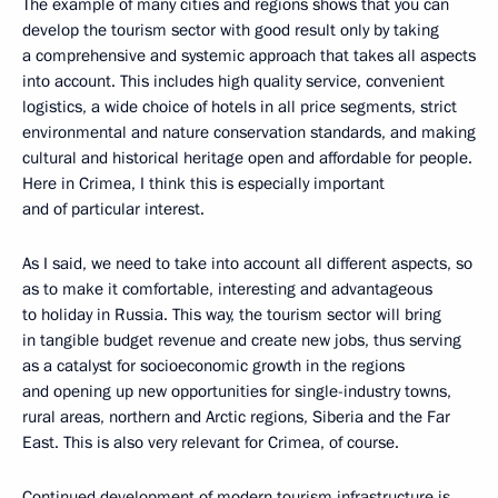
The example of many cities and regions shows that you can
develop the tourism sector with good result only by taking
a comprehensive and systemic approach that takes all aspects
into account. This includes high quality service, convenient
logistics, a wide choice of hotels in all price segments, strict
environmental and nature conservation standards, and making
cultural and historical heritage open and affordable for people.
Here in Crimea, I think this is especially important
and of particular interest.
As I said, we need to take into account all different aspects, so
as to make it comfortable, interesting and advantageous
to holiday in Russia. This way, the tourism sector will bring
in tangible budget revenue and create new jobs, thus serving
as a catalyst for socioeconomic growth in the regions
and opening up new opportunities for single-industry towns,
rural areas, northern and Arctic regions, Siberia and the Far
East. This is also very relevant for Crimea, of course.
Continued development of modern tourism infrastructure is