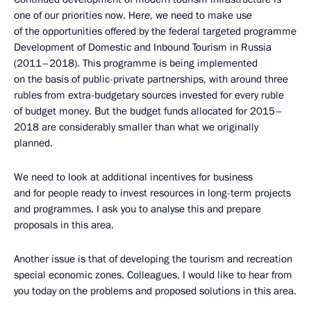
one of our priorities now. Here, we need to make use
of the opportunities offered by the federal targeted programme
Development of Domestic and Inbound Tourism in Russia
(2011–2018). This programme is being implemented
on the basis of public-private partnerships, with around three
rubles from extra-budgetary sources invested for every ruble
of budget money. But the budget funds allocated for 2015–
2018 are considerably smaller than what we originally
planned.
We need to look at additional incentives for business
and for people ready to invest resources in long-term projects
and programmes. I ask you to analyse this and prepare
proposals in this area.
Another issue is that of developing the tourism and recreation
special economic zones. Colleagues, I would like to hear from
you today on the problems and proposed solutions in this area.