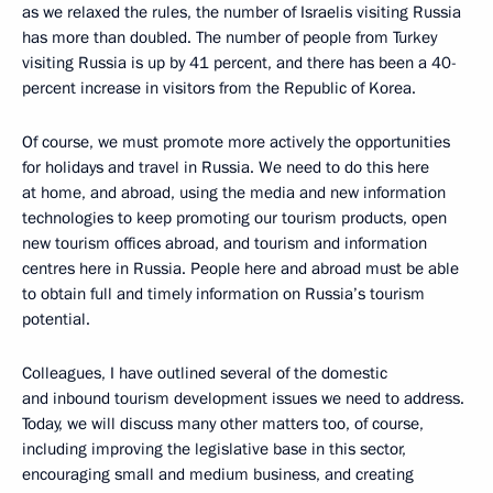
as we relaxed the rules, the number of Israelis visiting Russia
has more than doubled. The number of people from Turkey
visiting Russia is up by 41 percent, and there has been a 40-
percent increase in visitors from the Republic of Korea.
Of course, we must promote more actively the opportunities
for holidays and travel in Russia. We need to do this here
at home, and abroad, using the media and new information
technologies to keep promoting our tourism products, open
new tourism offices abroad, and tourism and information
centres here in Russia. People here and abroad must be able
to obtain full and timely information on Russia’s tourism
potential.
Colleagues, I have outlined several of the domestic
and inbound tourism development issues we need to address.
Today, we will discuss many other matters too, of course,
including improving the legislative base in this sector,
encouraging small and medium business, and creating