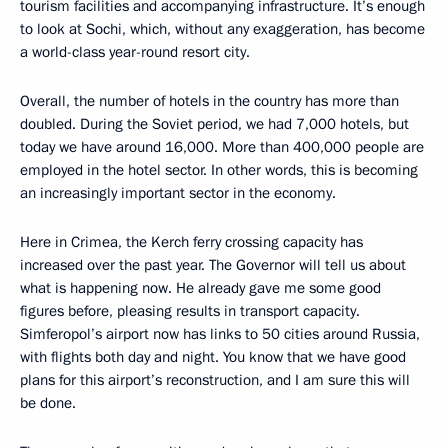
tourism facilities and accompanying infrastructure. It’s enough
to look at Sochi, which, without any exaggeration, has become
a world-class year-round resort city.
Overall, the number of hotels in the country has more than
doubled. During the Soviet period, we had 7,000 hotels, but
today we have around 16,000. More than 400,000 people are
employed in the hotel sector. In other words, this is becoming
an increasingly important sector in the economy.
Here in Crimea, the Kerch ferry crossing capacity has
increased over the past year. The Governor will tell us about
what is happening now. He already gave me some good
figures before, pleasing results in transport capacity.
Simferopol’s airport now has links to 50 cities around Russia,
with flights both day and night. You know that we have good
plans for this airport’s reconstruction, and I am sure this will
be done.