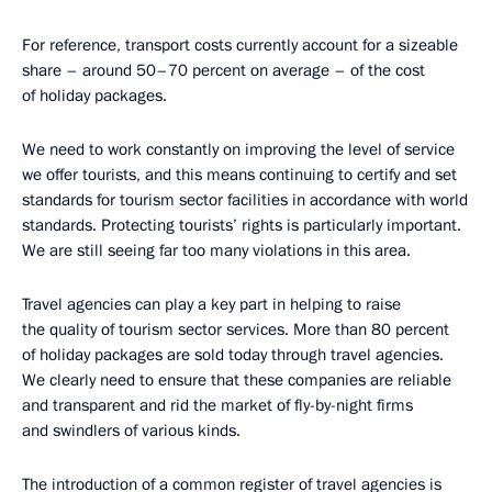
For reference, transport costs currently account for a sizeable
share – around 50–70 percent on average – of the cost
of holiday packages.
We need to work constantly on improving the level of service
we offer tourists, and this means continuing to certify and set
standards for tourism sector facilities in accordance with world
standards. Protecting tourists’ rights is particularly important.
We are still seeing far too many violations in this area.
Travel agencies can play a key part in helping to raise
the quality of tourism sector services. More than 80 percent
of holiday packages are sold today through travel agencies.
We clearly need to ensure that these companies are reliable
and transparent and rid the market of fly-by-night firms
and swindlers of various kinds.
The introduction of a common register of travel agencies is