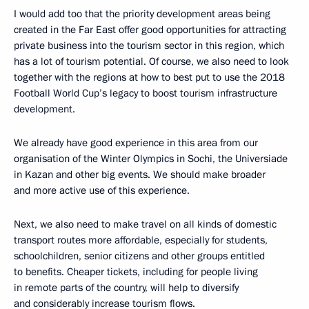
I would add too that the priority development areas being
created in the Far East offer good opportunities for attracting
private business into the tourism sector in this region, which
has a lot of tourism potential. Of course, we also need to look
together with the regions at how to best put to use the 2018
Football World Cup’s legacy to boost tourism infrastructure
development.
We already have good experience in this area from our
organisation of the Winter Olympics in Sochi, the Universiade
in Kazan and other big events. We should make broader
and more active use of this experience.
Next, we also need to make travel on all kinds of domestic
transport routes more affordable, especially for students,
schoolchildren, senior citizens and other groups entitled
to benefits. Cheaper tickets, including for people living
in remote parts of the country, will help to diversify
and considerably increase tourism flows.