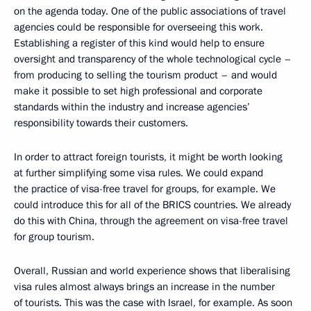
on the agenda today. One of the public associations of travel
agencies could be responsible for overseeing this work.
Establishing a register of this kind would help to ensure
oversight and transparency of the whole technological cycle –
from producing to selling the tourism product – and would
make it possible to set high professional and corporate
standards within the industry and increase agencies’
responsibility towards their customers.
In order to attract foreign tourists, it might be worth looking
at further simplifying some visa rules. We could expand
the practice of visa-free travel for groups, for example. We
could introduce this for all of the BRICS countries. We already
do this with China, through the agreement on visa-free travel
for group tourism.
Overall, Russian and world experience shows that liberalising
visa rules almost always brings an increase in the number
of tourists. This was the case with Israel, for example. As soon