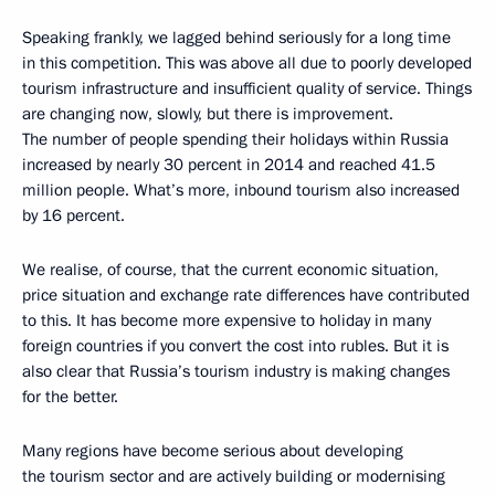
Speaking frankly, we lagged behind seriously for a long time
in this competition. This was above all due to poorly developed
tourism infrastructure and insufficient quality of service. Things
are changing now, slowly, but there is improvement.
The number of people spending their holidays within Russia
increased by nearly 30 percent in 2014 and reached 41.5
million people. What’s more, inbound tourism also increased
by 16 percent.
We realise, of course, that the current economic situation,
price situation and exchange rate differences have contributed
to this. It has become more expensive to holiday in many
foreign countries if you convert the cost into rubles. But it is
also clear that Russia’s tourism industry is making changes
for the better.
Many regions have become serious about developing
the tourism sector and are actively building or modernising