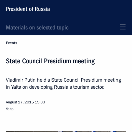
President of Russia
Materials on selected topic
Events
State Council Presidium meeting
Vladimir Putin held a State Council Presidium meeting
in Yalta on developing Russia’s tourism sector.
August 17, 2015
15:30
Yalta