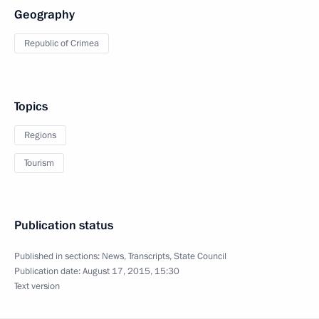
Geography
Republic of Crimea
Topics
Regions
Tourism
Publication status
Published in sections:
News
,
Transcripts
,
State Council
Publication date:
August 17, 2015, 15:30
Text version