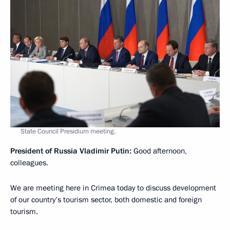
State Council Presidium meeting.
President of Russia Vladimir Putin
:
Good afternoon,
colleagues.
We are meeting here in Crimea today to discuss development
of our country’s tourism sector, both domestic and foreign
tourism.