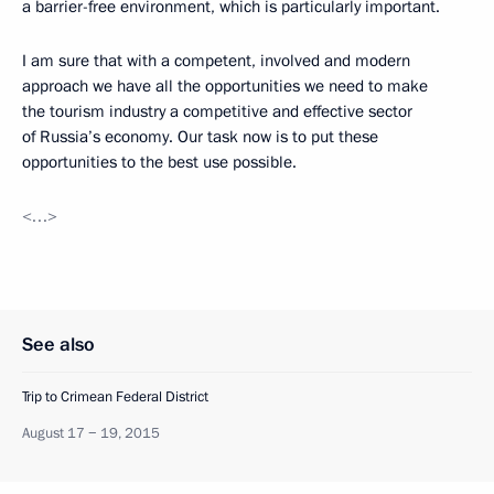
a barrier-free environment, which is particularly important.
I am sure that with a competent, involved and modern
approach we have all the opportunities we need to make
the tourism industry a competitive and effective sector
of Russia’s economy. Our task now is to put these
opportunities to the best use possible.
<…>
See also
Trip to Crimean Federal District
August 17 − 19, 2015