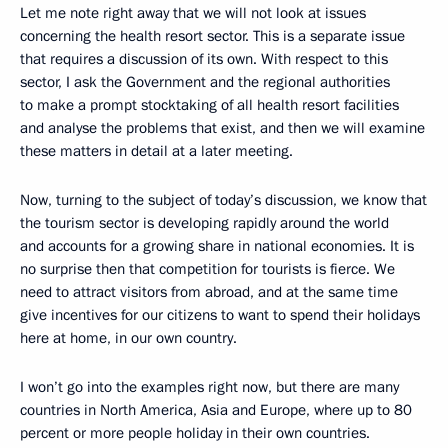
Let me note right away that we will not look at issues
concerning the health resort sector. This is a separate issue
that requires a discussion of its own. With respect to this
sector, I ask the Government and the regional authorities
to make a prompt stocktaking of all health resort facilities
and analyse the problems that exist, and then we will examine
these matters in detail at a later meeting.
Now, turning to the subject of today’s discussion, we know that
the tourism sector is developing rapidly around the world
and accounts for a growing share in national economies. It is
no surprise then that competition for tourists is fierce. We
need to attract visitors from abroad, and at the same time
give incentives for our citizens to want to spend their holidays
here at home, in our own country.
I won’t go into the examples right now, but there are many
countries in North America, Asia and Europe, where up to 80
percent or more people holiday in their own countries.