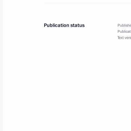
August 17 − 19, 2015
Publication status
Publishe
Meeting with representatives of Crim
Publicat
Text ver
associations
August 17, 2015, 16:30
State Council Presidium meeting
August 17, 2015, 15:30
Vladimir Putin will take part in even
Geographical Society’s 170th annive