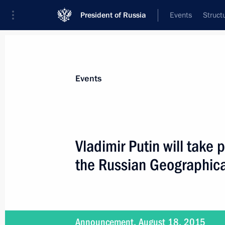
President of Russia
Events
Struct
Materials on selected topic
Events
Republic of Crimea,
200 results
Vladimir Putin will take 
the Russian Geographica
Visit to Malakhov Kurgan
August 19, 2015, 15:30
Announcement, August 18, 2015