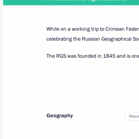
Visit to Fort Constantine
August 18, 2015, 18:30
While on a working trip to Crimean Federal
celebrating the Russian Geographical So
Answers to journalists’ questions
The RGS was founded in 1845 and is one o
August 18, 2015, 17:15
Participation in Russian Geographica
August 18, 2015, 16:45
Geography
Repub
Trip to Crimean Federal District