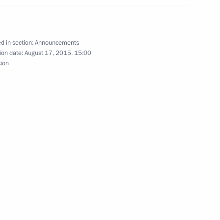
d in section:
Announcements
ean ethnic groups’ public
ion date:
August 17, 2015, 15:00
sion
ts celebrating the Russian
rsary