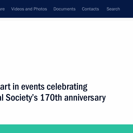
ure
Videos and Photos
Documents
Contacts
Search
All topics
Subscribe to news feed
part in events celebrating
Next
l Society’s 170th anniversary