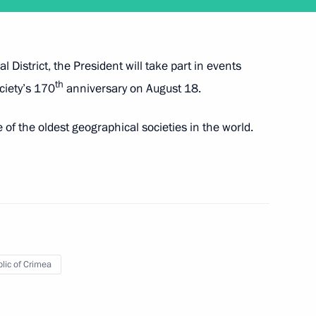
 District, the President will take part in events
th
ciety’s 170
anniversary on August 18.
f the oldest geographical societies in the world.
l Society expedition
lic of Crimea