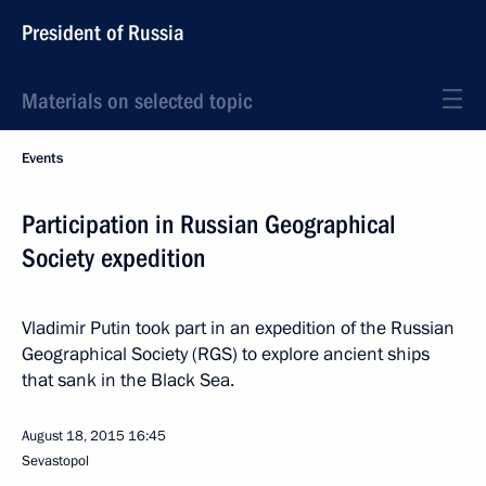
President of Russia
Materials on selected topic
Events
Participation in Russian Geographical
Society expedition
Vladimir Putin took part in an expedition of the Russian
Geographical Society (RGS) to explore ancient ships
that sank in the Black Sea.
August 18, 2015
16:45
Sevastopol