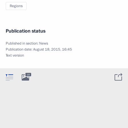
Regions
Publication status
Published in section:
News
Publication date:
August 18, 2015, 16:45
Text version
18