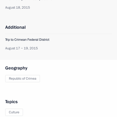
August 18, 2015
Additional
Trip to Crimean Federal District
August 17 − 19, 2015
Geography
Republic of Crimea
Topics
Culture