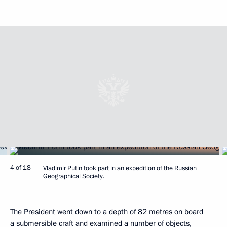
4 of 18
Vladimir Putin took part in an expedition of the Russian
Geographical Society.
The President went down to a depth of 82 metres on board
a submersible craft and examined a number of objects,