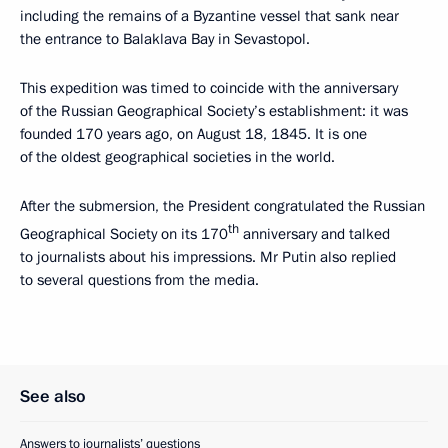
including the remains of a Byzantine vessel that sank near
the entrance to Balaklava Bay in Sevastopol.
This expedition was timed to coincide with the anniversary
of the Russian Geographical Society’s establishment: it was
founded 170 years ago, on August 18, 1845. It is one
of the oldest geographical societies in the world.
After the submersion, the President congratulated the Russian
th
Geographical Society on its 170
anniversary and talked
to journalists about his impressions. Mr Putin also replied
to several questions from the media.
See also
Answers to journalists’ questions