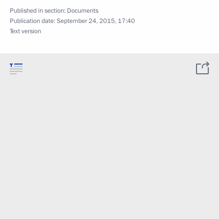
Published in section:
Documents
Publication date:
September 24, 2015, 17:40
Text version