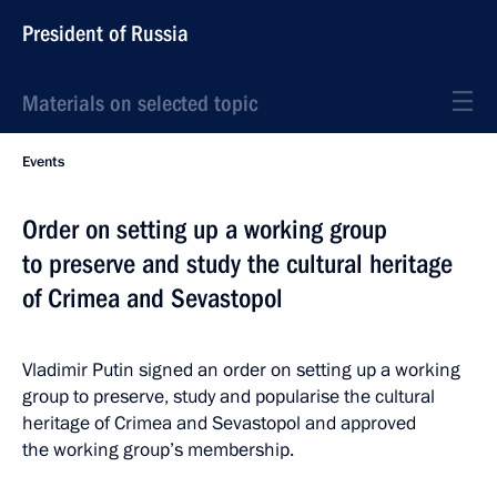
President of Russia
Materials on selected topic
Events
Order on setting up a working group
to preserve and study the cultural heritage
of Crimea and Sevastopol
Vladimir Putin signed an order on setting up a working
group to preserve, study and popularise the cultural
heritage of Crimea and Sevastopol and approved
the working group’s membership.