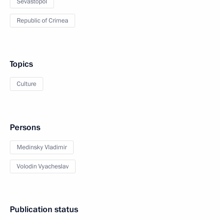
Sevastopol
Republic of Crimea
Topics
Culture
Persons
Medinsky Vladimir
Volodin Vyacheslav
Publication status