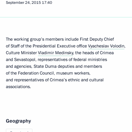
September 24, 2015
17:40
The working group’s members include First Deputy Chief
of Staff of the Presidential Executive office
Vyacheslav Volodin
,
Culture Minister
Vladimir Medinsky
, the heads of Crimea
and Sevastopol, representatives of federal ministries
and agencies, State Duma deputies and members
of the Federation Council, museum workers,
and representatives of Crimea’s ethnic and cultural
associations.
Geography