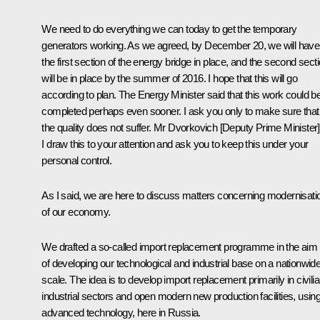
We need to do everything we can today to get the temporary
generators working. As we agreed, by December 20, we will have
the first section of the energy bridge in place, and the second sect
will be in place by the summer of 2016. I hope that this will go
according to plan. The Energy Minister said that this work could b
completed perhaps even sooner. I ask you only to make sure that
the quality does not suffer. Mr Dvorkovich [Deputy Prime Minister]
I draw this to your attention and ask you to keep this under your
personal control.
As I said, we are here to discuss matters concerning modernisati
of our economy.
We drafted a so-called import replacement programme in the aim
of developing our technological and industrial base on a nationwid
scale. The idea is to develop import replacement primarily in civili
industrial sectors and open modern new production facilities, usin
advanced technology, here in Russia.