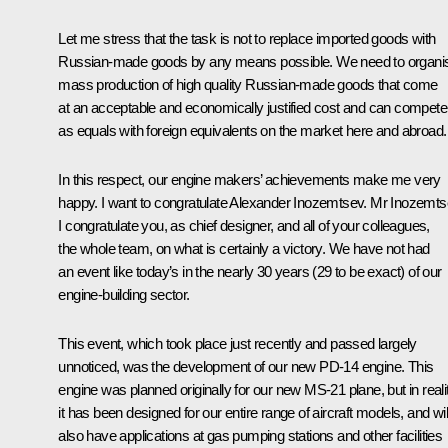
Let me stress that the task is not to replace imported goods with
Russian-made goods by any means possible. We need to organi
mass production of high quality Russian-made goods that come
at an acceptable and economically justified cost and can compete
as equals with foreign equivalents on the market here and abroad.
In this respect, our engine makers’ achievements make me very
happy. I want to congratulate Alexander Inozemtsev. Mr Inozemts
I congratulate you, as chief designer, and all of your colleagues,
the whole team, on what is certainly a victory. We have not had
an event like today’s in the nearly 30 years (29 to be exact) of our
engine-building sector.
This event, which took place just recently and passed largely
unnoticed, was the development of our new PD-14 engine. This
engine was planned originally for our new MS-21 plane, but in realit
it has been designed for our entire range of aircraft models, and wil
also have applications at gas pumping stations and other facilities