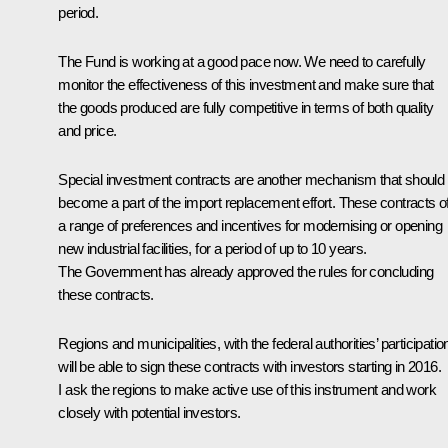
period.
The Fund is working at a good pace now. We need to carefully
monitor the effectiveness of this investment and make sure that
the goods produced are fully competitive in terms of both quality
and price.
Special investment contracts are another mechanism that should
become a part of the import replacement effort. These contracts of
a range of preferences and incentives for modernising or opening
new industrial facilities, for a period of up to 10 years.
The Government has already approved the rules for concluding
these contracts.
Regions and municipalities, with the federal authorities’ participatio
will be able to sign these contracts with investors starting in 2016.
I ask the regions to make active use of this instrument and work
closely with potential investors.