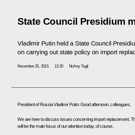
State Council Presidium 
Vladimir Putin held a State Council Presidi
on carrying out state policy on import repla
November 25, 2015
13:20
Nizhny Tagil
President of Russia Vladimir Putin
: Good afternoon, colleagues,
We are here to discuss issues concerning import replacement. Th
will be the main focus of our attention today, of course.