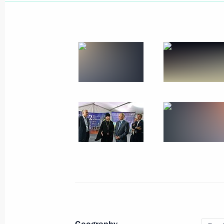
Instructions following a meeting wit
and Sevastopol
May 9, 2020, 20:00
Trip to Crimea and Sevastopol
March 18 − 19, 2020
Meeting with public from Crimea an
March 18, 2020, 20:15