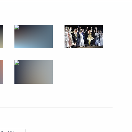
h the public from Crimea
d Sevastopol