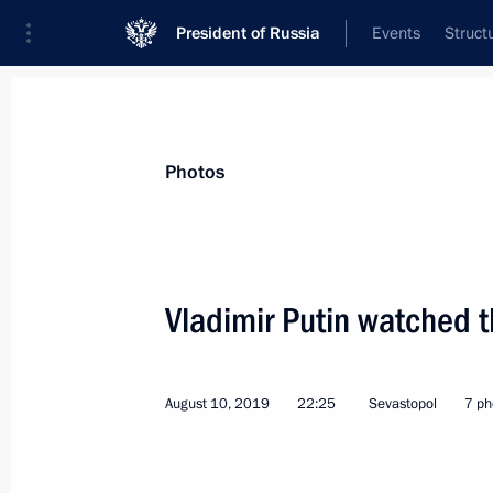
President of Russia
Events
Struct
Materials on selected topic
Photos
Republic of Crimea,
200 results
Vladimir Putin watched th
August 10, 2019
22:25
Sevastopol
7 ph
Amendments to law on development 
and free economic zone in these reg
June 23, 2020, 13:15