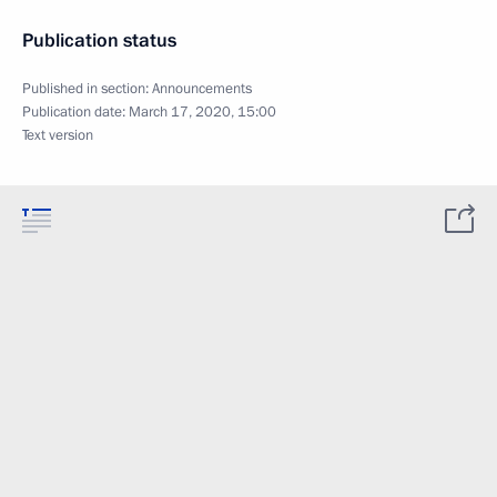
Publication status
Published in section:
Announcements
Publication date:
March 17, 2020, 15:00
Text version