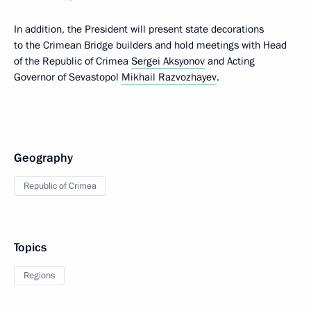
In addition, the President will present state decorations
to the Crimean Bridge builders and hold meetings with Head
of the Republic of Crimea
Sergei Aksyonov
and Acting
Governor of Sevastopol
Mikhail Razvozhayev
.
Geography
Republic of Crimea
Topics
Regions