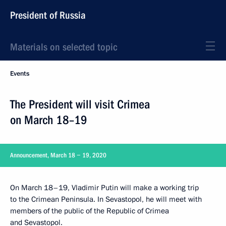
President of Russia
Materials on selected topic
Events
The President will visit Crimea
on March 18–19
Announcement, March 18 − 19, 2020
On March 18–19, Vladimir Putin will make a working trip
to the Crimean Peninsula. In Sevastopol, he will meet with
members of the public of the Republic of Crimea
and Sevastopol.